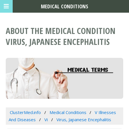
MEDICAL CONDITIONS
ABOUT THE MEDICAL CONDITION
VIRUS, JAPANESE ENCEPHALITIS
ClusterMed.info
Medical Conditions
V Illnesses
And Diseases
Vi
Virus, Japanese Encephalitis