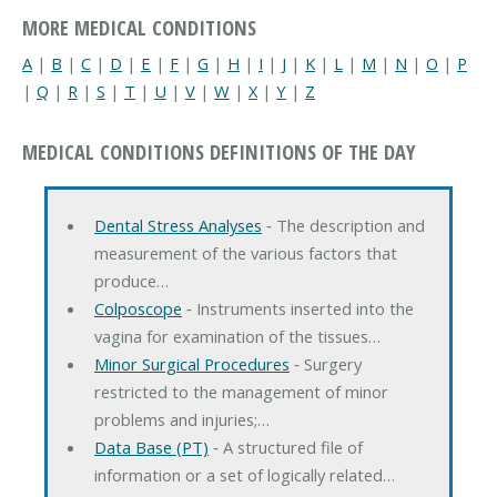
MORE MEDICAL CONDITIONS
A
|
B
|
C
|
D
|
E
|
F
|
G
|
H
|
I
|
J
|
K
|
L
|
M
|
N
|
O
|
P
|
Q
|
R
|
S
|
T
|
U
|
V
|
W
|
X
|
Y
|
Z
MEDICAL CONDITIONS DEFINITIONS OF THE DAY
Dental Stress Analyses
‐ The description and
measurement of the various factors that
produce…
Colposcope
‐ Instruments inserted into the
vagina for examination of the tissues…
Minor Surgical Procedures
‐ Surgery
restricted to the management of minor
problems and injuries;…
Data Base (PT)
‐ A structured file of
information or a set of logically related…