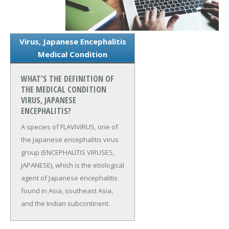
Virus, Japanese Encephalitis
Medical Condition
WHAT'S THE DEFINITION OF
THE MEDICAL CONDITION
VIRUS, JAPANESE
ENCEPHALITIS?
A species of FLAVIVIRUS, one of
the Japanese encephalitis virus
group (ENCEPHALITIS VIRUSES,
JAPANESE), which is the etiological
agent of Japanese encephalitis
found in Asia, southeast Asia,
and the Indian subcontinent.