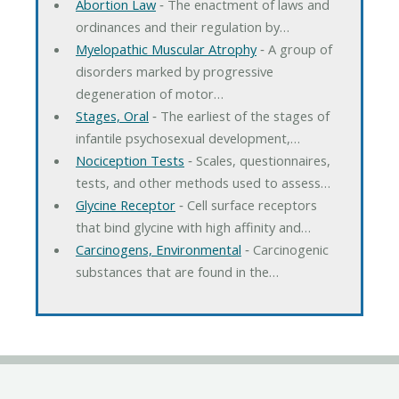
Abortion Law
‐ The enactment of laws and
ordinances and their regulation by…
Myelopathic Muscular Atrophy
‐ A group of
disorders marked by progressive
degeneration of motor…
Stages, Oral
‐ The earliest of the stages of
infantile psychosexual development,…
Nociception Tests
‐ Scales, questionnaires,
tests, and other methods used to assess…
Glycine Receptor
‐ Cell surface receptors
that bind glycine with high affinity and…
Carcinogens, Environmental
‐ Carcinogenic
substances that are found in the…