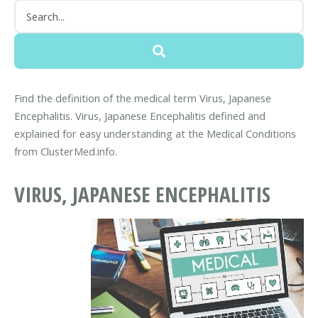
Find the definition of the medical term Virus, Japanese
Encephalitis. Virus, Japanese Encephalitis defined and
explained for easy understanding at the Medical Conditions
from ClusterMed.info.
VIRUS, JAPANESE ENCEPHALITIS