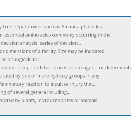
by true hepatotoxins such as Amanita phaloides…
n-essential amino acids commonly occurring in the…
 decision analysis, series of decision…
or dimensions of a facility. Size may be indicated…
 as a fungicide for…
 anionic compound that is used as a reagent for determinat
stituted by one or more hydroxy groups in any…
nflammatory reaction to insult or injury that…
ing of several genera including…
borated by plants, microorganisms or animals…