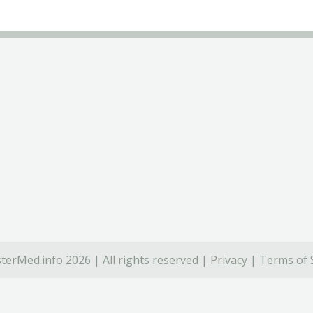
terMed.info 2026 | All rights reserved |
Privacy
|
Terms of 