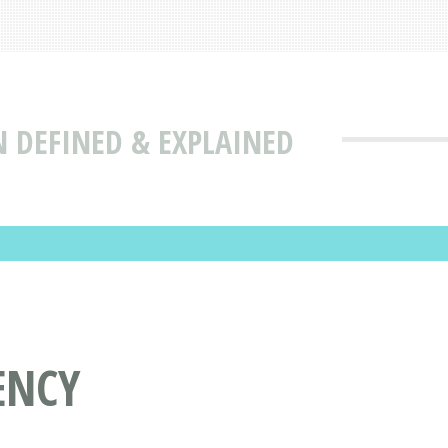
N DEFINED & EXPLAINED
ENCY