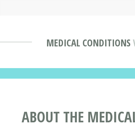
MEDICAL CONDITIONS
ABOUT THE MEDICAL