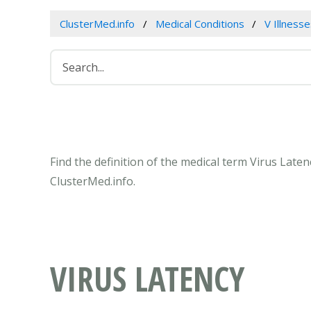
ClusterMed.info
Medical Conditions
V Illness
Find the definition of the medical term Virus Late
ClusterMed.info.
VIRUS LATENCY