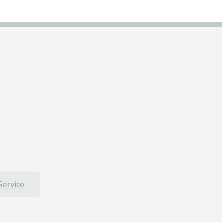
Service