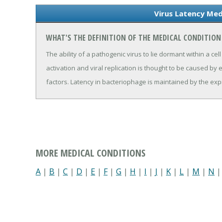
Virus Latency Med
WHAT'S THE DEFINITION OF THE MEDICAL CONDITION
The ability of a pathogenic virus to lie dormant within a cel
activation and viral replication is thought to be caused by e
factors. Latency in bacteriophage is maintained by the exp
MORE MEDICAL CONDITIONS
A
|
B
|
C
|
D
|
E
|
F
|
G
|
H
|
I
|
J
|
K
|
L
|
M
|
N