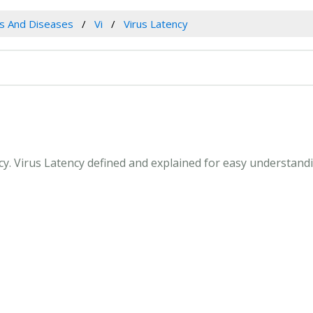
es And Diseases
Vi
Virus Latency
ncy. Virus Latency defined and explained for easy understan