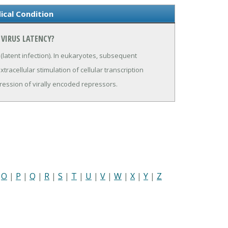
ical Condition
 VIRUS LATENCY?
l (latent infection). In eukaryotes, subsequent
xtracellular stimulation of cellular transcription
ression of virally encoded repressors.
|
O
|
P
|
Q
|
R
|
S
|
T
|
U
|
V
|
W
|
X
|
Y
|
Z