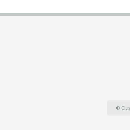
© Clus