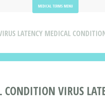
MEDICAL TERMS MENU
VIRUS LATENCY MEDICAL CONDITIO
 CONDITION VIRUS LAT