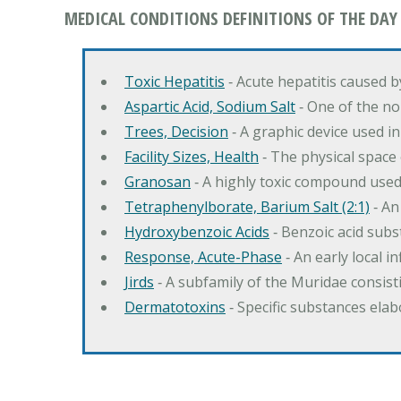
MEDICAL CONDITIONS DEFINITIONS OF THE DAY
Toxic Hepatitis
‐ Acute hepatitis caused 
Aspartic Acid, Sodium Salt
‐ One of the no
Trees, Decision
‐ A graphic device used in
Facility Sizes, Health
‐ The physical space 
Granosan
‐ A highly toxic compound used
Tetraphenylborate, Barium Salt (2:1)
‐ An
Hydroxybenzoic Acids
‐ Benzoic acid sub
Response, Acute-Phase
‐ An early local i
Jirds
‐ A subfamily of the Muridae consist
Dermatotoxins
‐ Specific substances ela