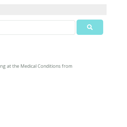
ding at the Medical Conditions from