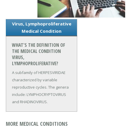
Virus, Lymphoproliferative
Medical Condition
WHAT'S THE DEFINITION OF
THE MEDICAL CONDITION
VIRUS,
LYMPHOPROLIFERATIVE?
A subfamily of HERPESVIRIDAE
characterized by variable
reproductive cycles. The genera
include: LYMPHOCRYPTOVIRUS
and RHADINOVIRUS.
MORE MEDICAL CONDITIONS