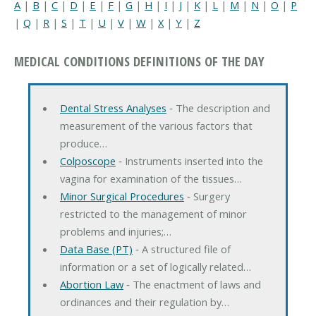
A
|
B
|
C
|
D
|
E
|
F
|
G
|
H
|
I
|
J
|
K
|
L
|
M
|
N
|
O
|
P
|
Q
|
R
|
S
|
T
|
U
|
V
|
W
|
X
|
Y
|
Z
MEDICAL CONDITIONS DEFINITIONS OF THE DAY
Dental Stress Analyses
‐ The description and
measurement of the various factors that
produce…
Colposcope
‐ Instruments inserted into the
vagina for examination of the tissues…
Minor Surgical Procedures
‐ Surgery
restricted to the management of minor
problems and injuries;…
Data Base (PT)
‐ A structured file of
information or a set of logically related…
Abortion Law
‐ The enactment of laws and
ordinances and their regulation by…