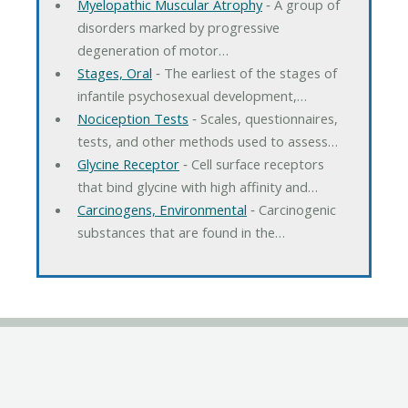
Myelopathic Muscular Atrophy
‐ A group of
disorders marked by progressive
degeneration of motor…
Stages, Oral
‐ The earliest of the stages of
infantile psychosexual development,…
Nociception Tests
‐ Scales, questionnaires,
tests, and other methods used to assess…
Glycine Receptor
‐ Cell surface receptors
that bind glycine with high affinity and…
Carcinogens, Environmental
‐ Carcinogenic
substances that are found in the…