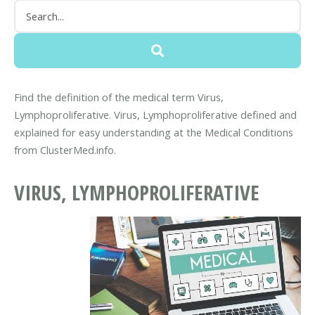
Find the definition of the medical term Virus,
Lymphoproliferative. Virus, Lymphoproliferative defined and
explained for easy understanding at the Medical Conditions
from ClusterMed.info.
VIRUS, LYMPHOPROLIFERATIVE