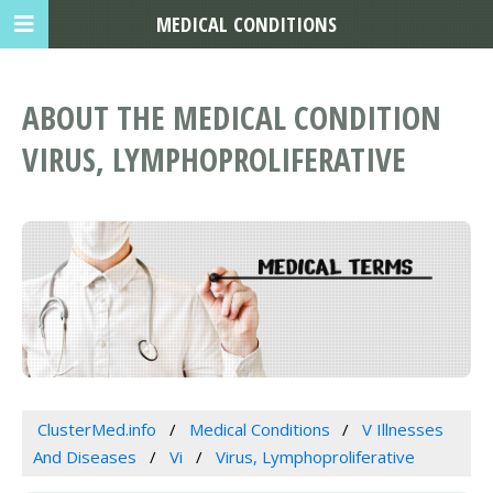
MEDICAL CONDITIONS
ABOUT THE MEDICAL CONDITION
VIRUS, LYMPHOPROLIFERATIVE
ClusterMed.info
Medical Conditions
V Illnesses
And Diseases
Vi
Virus, Lymphoproliferative