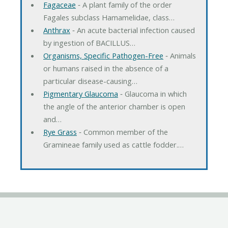
Fagaceae
‐ A plant family of the order
Fagales subclass Hamamelidae, class…
Anthrax
‐ An acute bacterial infection caused
by ingestion of BACILLUS…
Organisms, Specific Pathogen-Free
‐ Animals
or humans raised in the absence of a
particular disease-causing…
Pigmentary Glaucoma
‐ Glaucoma in which
the angle of the anterior chamber is open
and…
Rye Grass
‐ Common member of the
Gramineae family used as cattle fodder.…