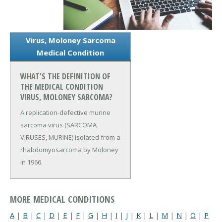
Virus, Moloney Sarcoma
Medical Condition
WHAT'S THE DEFINITION OF
THE MEDICAL CONDITION
VIRUS, MOLONEY SARCOMA?
A replication-defective murine
sarcoma virus (SARCOMA
VIRUSES, MURINE) isolated from a
rhabdomyosarcoma by Moloney
in 1966.
MORE MEDICAL CONDITIONS
A
|
B
|
C
|
D
|
E
|
F
|
G
|
H
|
I
|
J
|
K
|
L
|
M
|
N
|
O
|
P