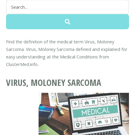
Find the definition of the medical term Virus, Moloney
Sarcoma. Virus, Moloney Sarcoma defined and explained for
easy understanding at the Medical Conditions from
ClusterMed.info.
VIRUS, MOLONEY SARCOMA