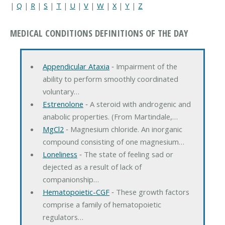
|
Q
|
R
|
S
|
T
|
U
|
V
|
W
|
X
|
Y
|
Z
MEDICAL CONDITIONS DEFINITIONS OF THE DAY
Appendicular Ataxia
‐ Impairment of the
ability to perform smoothly coordinated
voluntary…
Estrenolone
‐ A steroid with androgenic and
anabolic properties. (From Martindale,…
MgCl2
‐ Magnesium chloride. An inorganic
compound consisting of one magnesium…
Loneliness
‐ The state of feeling sad or
dejected as a result of lack of
companionship…
Hematopoietic-CGF
‐ These growth factors
comprise a family of hematopoietic
regulators…