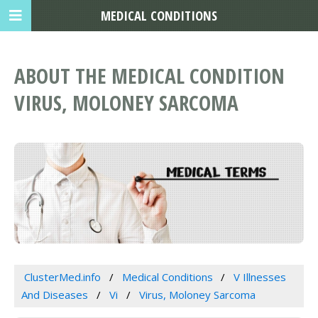
MEDICAL CONDITIONS
ABOUT THE MEDICAL CONDITION
VIRUS, MOLONEY SARCOMA
ClusterMed.info
Medical Conditions
V Illnesses
And Diseases
Vi
Virus, Moloney Sarcoma