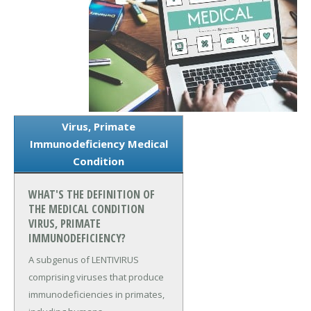
Virus, Primate
Immunodeficiency Medical
Condition
WHAT'S THE DEFINITION OF
THE MEDICAL CONDITION
VIRUS, PRIMATE
IMMUNODEFICIENCY?
A subgenus of LENTIVIRUS
comprising viruses that produce
immunodeficiencies in primates,