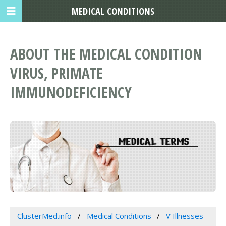
MEDICAL CONDITIONS
ABOUT THE MEDICAL CONDITION
VIRUS, PRIMATE
IMMUNODEFICIENCY
ClusterMed.info
Medical Conditions
V Illnesses