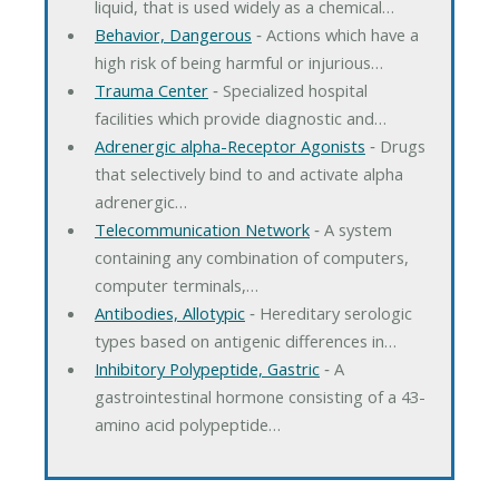
liquid, that is used widely as a chemical…
Behavior, Dangerous
‐ Actions which have a
high risk of being harmful or injurious…
Trauma Center
‐ Specialized hospital
facilities which provide diagnostic and…
Adrenergic alpha-Receptor Agonists
‐ Drugs
that selectively bind to and activate alpha
adrenergic…
Telecommunication Network
‐ A system
containing any combination of computers,
computer terminals,…
Antibodies, Allotypic
‐ Hereditary serologic
types based on antigenic differences in…
Inhibitory Polypeptide, Gastric
‐ A
gastrointestinal hormone consisting of a 43-
amino acid polypeptide…