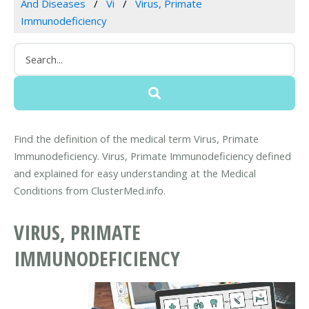
And Diseases
Vi
Virus, Primate
Immunodeficiency
Find the definition of the medical term Virus, Primate
Immunodeficiency. Virus, Primate Immunodeficiency defined
and explained for easy understanding at the Medical
Conditions from ClusterMed.info.
VIRUS, PRIMATE
IMMUNODEFICIENCY