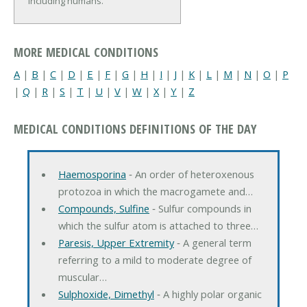
including humans.
MORE MEDICAL CONDITIONS
A
|
B
|
C
|
D
|
E
|
F
|
G
|
H
|
I
|
J
|
K
|
L
|
M
|
N
|
O
|
P
|
Q
|
R
|
S
|
T
|
U
|
V
|
W
|
X
|
Y
|
Z
MEDICAL CONDITIONS DEFINITIONS OF THE DAY
Haemosporina
‐ An order of heteroxenous
protozoa in which the macrogamete and…
Compounds, Sulfine
‐ Sulfur compounds in
which the sulfur atom is attached to three…
Paresis, Upper Extremity
‐ A general term
referring to a mild to moderate degree of
muscular…
Sulphoxide, Dimethyl
‐ A highly polar organic