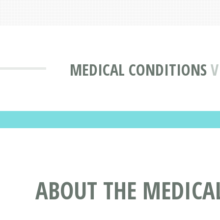
MEDICAL CONDITIONS
V
ABOUT THE MEDICAL