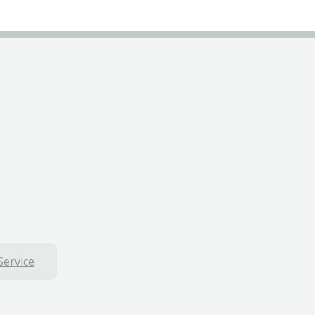
Service