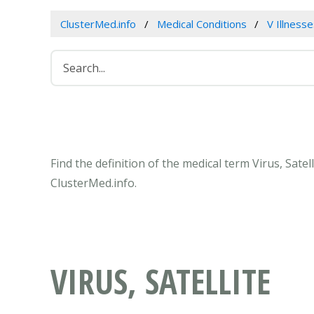
ClusterMed.info
Medical Conditions
V Illness
Find the definition of the medical term Virus, Sate
ClusterMed.info.
VIRUS, SATELLITE