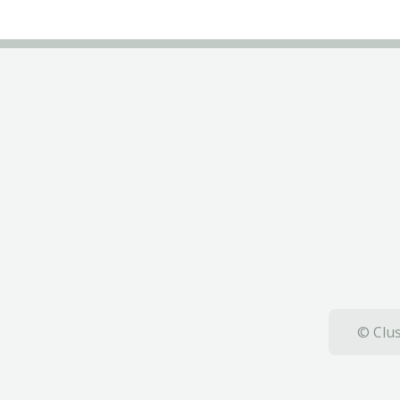
© Clus