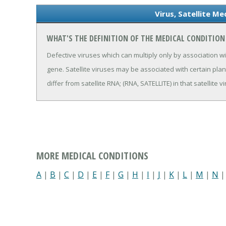
Virus, Satellite Me
WHAT'S THE DEFINITION OF THE MEDICAL CONDITION 
Defective viruses which can multiply only by association w
gene. Satellite viruses may be associated with certain pla
differ from satellite RNA; (RNA, SATELLITE) in that satellite
MORE MEDICAL CONDITIONS
A
|
B
|
C
|
D
|
E
|
F
|
G
|
H
|
I
|
J
|
K
|
L
|
M
|
N