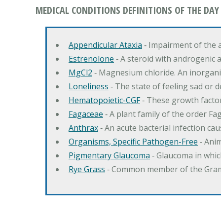
MEDICAL CONDITIONS DEFINITIONS OF THE DAY
Appendicular Ataxia
‐ Impairment of the 
Estrenolone
‐ A steroid with androgenic 
MgCl2
‐ Magnesium chloride. An inorga
Loneliness
‐ The state of feeling sad or 
Hematopoietic-CGF
‐ These growth factor
Fagaceae
‐ A plant family of the order F
Anthrax
‐ An acute bacterial infection c
Organisms, Specific Pathogen-Free
‐ Anim
Pigmentary Glaucoma
‐ Glaucoma in whic
Rye Grass
‐ Common member of the Gramin