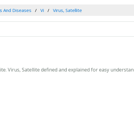
es And Diseases
Vi
Virus, Satellite
llite. Virus, Satellite defined and explained for easy underst