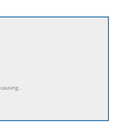
e-causing…