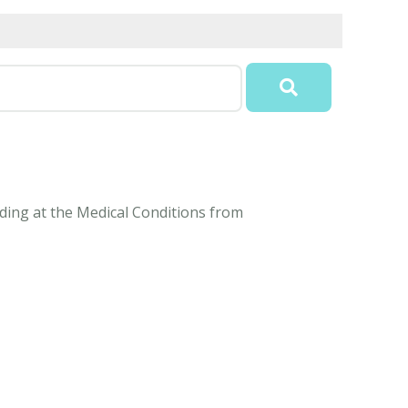
anding at the Medical Conditions from