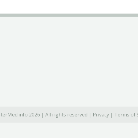
terMed.info 2026 | All rights reserved |
Privacy
|
Terms of 