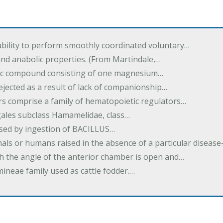
ability to perform smoothly coordinated voluntary…
and anabolic properties. (From Martindale,…
nic compound consisting of one magnesium…
dejected as a result of lack of companionship…
s comprise a family of hematopoietic regulators…
agales subclass Hamamelidae, class…
aused by ingestion of BACILLUS…
als or humans raised in the absence of a particular diseas
h the angle of the anterior chamber is open and…
eae family used as cattle fodder.…