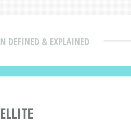
ON DEFINED & EXPLAINED
ELLITE