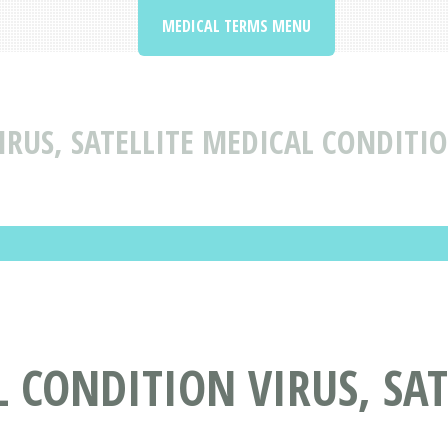
MEDICAL TERMS MENU
IRUS, SATELLITE MEDICAL CONDITI
 CONDITION VIRUS, SAT