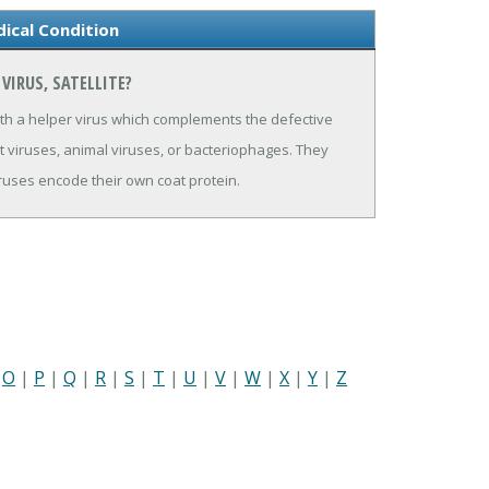
dical Condition
VIRUS, SATELLITE?
ith a helper virus which complements the defective
nt viruses, animal viruses, or bacteriophages. They
 viruses encode their own coat protein.
|
O
|
P
|
Q
|
R
|
S
|
T
|
U
|
V
|
W
|
X
|
Y
|
Z