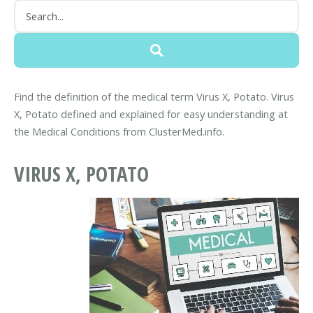
Find the definition of the medical term Virus X, Potato. Virus
X, Potato defined and explained for easy understanding at
the Medical Conditions from ClusterMed.info.
VIRUS X, POTATO