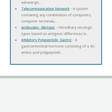
adrenergic…
Telecommunication Network
‐ A system
containing any combination of computers,
computer terminals,…
Antibodies, Allotypic
‐ Hereditary serologic
types based on antigenic differences in…
Inhibitory Polypeptide, Gastric
‐ A
gastrointestinal hormone consisting of a 43-
amino acid polypeptide…