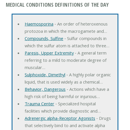
MEDICAL CONDITIONS DEFINITIONS OF THE DAY
Haemosporina
‐ An order of heteroxenous
protozoa in which the macrogamete and…
Compounds, Sulfine
‐ Sulfur compounds in
which the sulfur atom is attached to three…
Paresis, Upper Extremity
‐ A general term
referring to a mild to moderate degree of
muscular…
Sulphoxide, Dimethyl
‐ A highly polar organic
liquid, that is used widely as a chemical…
Behavior, Dangerous
‐ Actions which have a
high risk of being harmful or injurious…
Trauma Center
‐ Specialized hospital
facilities which provide diagnostic and…
Adrenergic alpha-Receptor Agonists
‐ Drugs
that selectively bind to and activate alpha