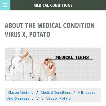
MEDICAL CONDITIONS
ABOUT THE MEDICAL CONDITION
VIRUS X, POTATO
ClusterMed.info
Medical Conditions
V Illnesses
And Diseases
Vi
Virus X, Potato