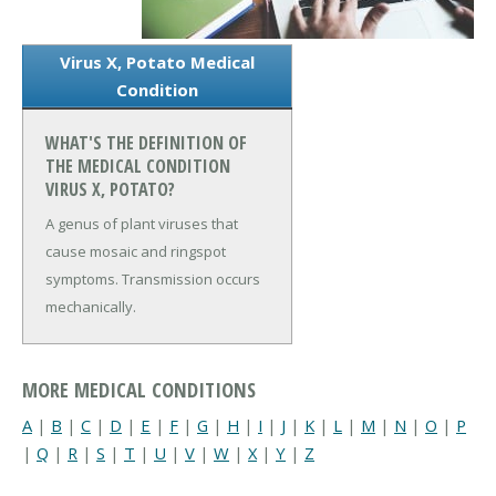
Virus X, Potato Medical
Condition
WHAT'S THE DEFINITION OF
THE MEDICAL CONDITION
VIRUS X, POTATO?
A genus of plant viruses that
cause mosaic and ringspot
symptoms. Transmission occurs
mechanically.
MORE MEDICAL CONDITIONS
A
|
B
|
C
|
D
|
E
|
F
|
G
|
H
|
I
|
J
|
K
|
L
|
M
|
N
|
O
|
P
|
Q
|
R
|
S
|
T
|
U
|
V
|
W
|
X
|
Y
|
Z