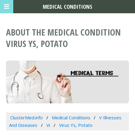
MEDICAL CONDITIONS
ABOUT THE MEDICAL CONDITION
VIRUS YS, POTATO
ClusterMed.info
Medical Conditions
V Illnesses
And Diseases
Vi
Virus Ys, Potato