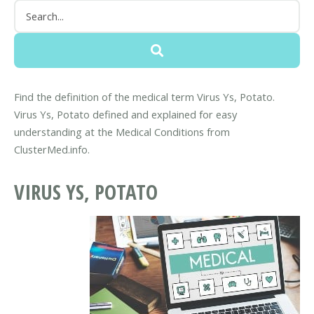
Find the definition of the medical term Virus Ys, Potato.
Virus Ys, Potato defined and explained for easy
understanding at the Medical Conditions from
ClusterMed.info.
VIRUS YS, POTATO