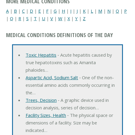
MORE MEDICAL CONDITIONS
A
|
B
|
C
|
D
|
E
|
F
|
G
|
H
|
I
|
J
|
K
|
L
|
M
|
N
|
O
|
P
|
Q
|
R
|
S
|
T
|
U
|
V
|
W
|
X
|
Y
|
Z
MEDICAL CONDITIONS DEFINITIONS OF THE DAY
Toxic Hepatitis
‐ Acute hepatitis caused by
true hepatotoxins such as Amanita
phaloides…
Aspartic Acid, Sodium Salt
‐ One of the non-
essential amino acids commonly occurring in
the…
Trees, Decision
‐ A graphic device used in
decision analysis, series of decision…
Facility Sizes, Health
‐ The physical space or
dimensions of a facility. Size may be
indicated…