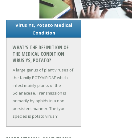
Virus Ys, Potato Medical
Condition
WHAT'S THE DEFINITION OF
THE MEDICAL CONDITION
VIRUS YS, POTATO?
A large genus of plant viruses of
the family POTYVIRIDAE which
infect mainly plants of the
Solanaceae. Transmission is
primarily by aphids in a non-
persistent manner. The type
species is potato virus Y.