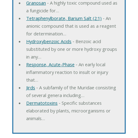
Granosan
‐ A highly toxic compound used as
a fungicide for…
Tetraphenylborate, Barium Salt (2:1)
‐ An
anionic compound that is used as a reagent
for determination…
Hydroxybenzoic Acids
‐ Benzoic acid
substituted by one or more hydroxy groups
in any…
Response, Acute-Phase
‐ An early local
inflammatory reaction to insult or injury
that…
Jirds
‐ A subfamily of the Muridae consisting
of several genera including…
Dermatotoxins
‐ Specific substances
elaborated by plants, microorganisms or
animals…