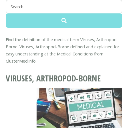
Find the definition of the medical term Viruses, Arthropod-
Borne. Viruses, Arthropod-Borne defined and explained for
easy understanding at the Medical Conditions from
ClusterMed.info.
VIRUSES, ARTHROPOD-BORNE