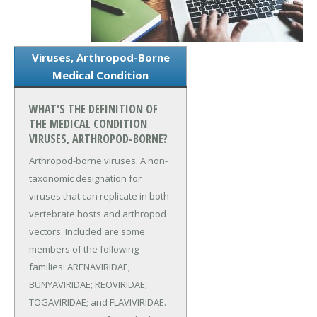
Viruses, Arthropod-Borne
Medical Condition
WHAT'S THE DEFINITION OF
THE MEDICAL CONDITION
VIRUSES, ARTHROPOD-BORNE?
Arthropod-borne viruses. A non-
taxonomic designation for
viruses that can replicate in both
vertebrate hosts and arthropod
vectors. Included are some
members of the following
families: ARENAVIRIDAE;
BUNYAVIRIDAE; REOVIRIDAE;
TOGAVIRIDAE; and FLAVIVIRIDAE.