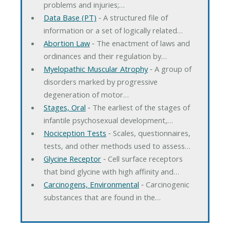
problems and injuries;…
Data Base (PT)
‐ A structured file of
information or a set of logically related…
Abortion Law
‐ The enactment of laws and
ordinances and their regulation by…
Myelopathic Muscular Atrophy
‐ A group of
disorders marked by progressive
degeneration of motor…
Stages, Oral
‐ The earliest of the stages of
infantile psychosexual development,…
Nociception Tests
‐ Scales, questionnaires,
tests, and other methods used to assess…
Glycine Receptor
‐ Cell surface receptors
that bind glycine with high affinity and…
Carcinogens, Environmental
‐ Carcinogenic
substances that are found in the…