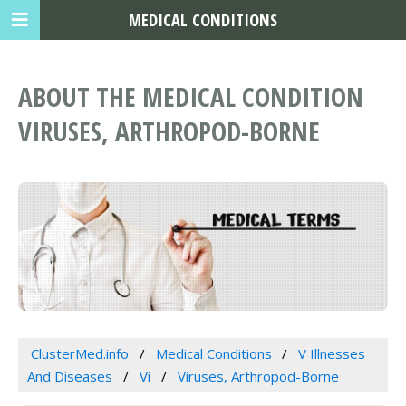
MEDICAL CONDITIONS
ABOUT THE MEDICAL CONDITION
VIRUSES, ARTHROPOD-BORNE
ClusterMed.info
Medical Conditions
V Illnesses
And Diseases
Vi
Viruses, Arthropod-Borne