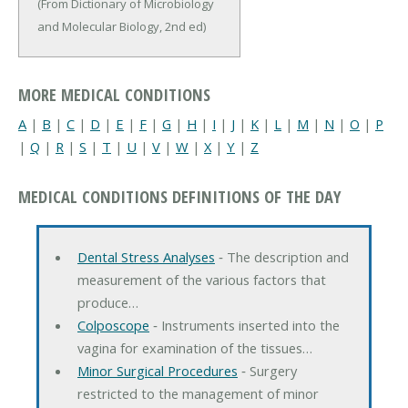
(From Dictionary of Microbiology
and Molecular Biology, 2nd ed)
MORE MEDICAL CONDITIONS
A
|
B
|
C
|
D
|
E
|
F
|
G
|
H
|
I
|
J
|
K
|
L
|
M
|
N
|
O
|
P
|
Q
|
R
|
S
|
T
|
U
|
V
|
W
|
X
|
Y
|
Z
MEDICAL CONDITIONS DEFINITIONS OF THE DAY
Dental Stress Analyses
‐ The description and
measurement of the various factors that
produce…
Colposcope
‐ Instruments inserted into the
vagina for examination of the tissues…
Minor Surgical Procedures
‐ Surgery
restricted to the management of minor