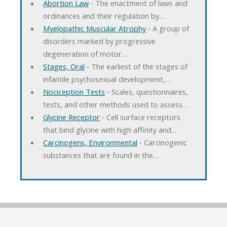
Abortion Law
‐ The enactment of laws and
ordinances and their regulation by…
Myelopathic Muscular Atrophy
‐ A group of
disorders marked by progressive
degeneration of motor…
Stages, Oral
‐ The earliest of the stages of
infantile psychosexual development,…
Nociception Tests
‐ Scales, questionnaires,
tests, and other methods used to assess…
Glycine Receptor
‐ Cell surface receptors
that bind glycine with high affinity and…
Carcinogens, Environmental
‐ Carcinogenic
substances that are found in the…