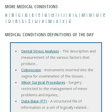
MORE MEDICAL CONDITIONS
A
|
B
|
C
|
D
|
E
|
F
|
G
|
H
|
I
|
J
|
K
|
L
|
M
|
N
|
O
|
P
|
Q
|
R
|
S
|
T
|
U
|
V
|
W
|
X
|
Y
|
Z
MEDICAL CONDITIONS DEFINITIONS OF THE DAY
Dental Stress Analyses
‐ The description and
measurement of the various factors that
produce…
Colposcope
‐ Instruments inserted into the
vagina for examination of the tissues…
Minor Surgical Procedures
‐ Surgery
restricted to the management of minor
problems and injuries;…
Data Base (PT)
‐ A structured file of
information or a set of logically related…