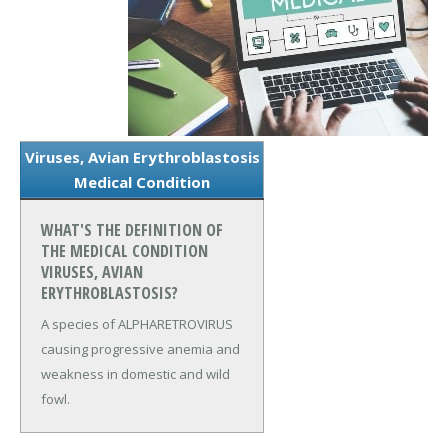
Viruses, Avian Erythroblastosis
Medical Condition
WHAT'S THE DEFINITION OF
THE MEDICAL CONDITION
VIRUSES, AVIAN
ERYTHROBLASTOSIS?
A species of ALPHARETROVIRUS
causing progressive anemia and
weakness in domestic and wild
fowl.