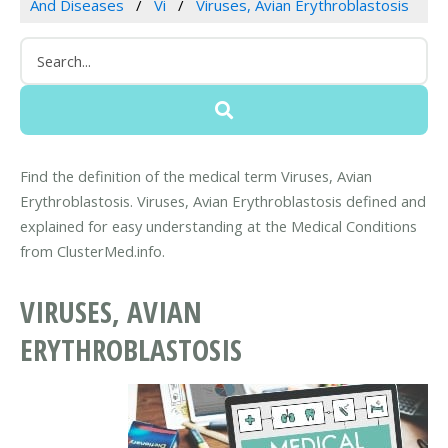
And Diseases
Vi
Viruses, Avian Erythroblastosis
Find the definition of the medical term Viruses, Avian
Erythroblastosis. Viruses, Avian Erythroblastosis defined and
explained for easy understanding at the Medical Conditions
from ClusterMed.info.
VIRUSES, AVIAN
ERYTHROBLASTOSIS