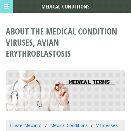
MEDICAL CONDITIONS
ABOUT THE MEDICAL CONDITION
VIRUSES, AVIAN
ERYTHROBLASTOSIS
ClusterMed.info
Medical Conditions
V Illnesses