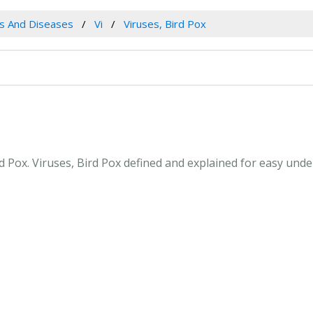
es And Diseases
Vi
Viruses, Bird Pox
ird Pox. Viruses, Bird Pox defined and explained for easy un