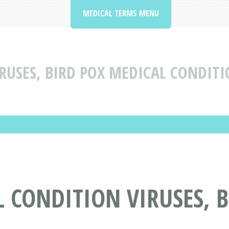
MEDICAL TERMS MENU
RUSES, BIRD POX MEDICAL CONDITI
 CONDITION VIRUSES, B