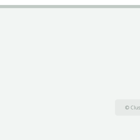
© Clus