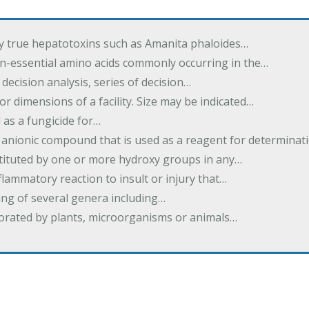
by true hepatotoxins such as Amanita phaloides…
n-essential amino acids commonly occurring in the…
 decision analysis, series of decision…
or dimensions of a facility. Size may be indicated…
 as a fungicide for…
 anionic compound that is used as a reagent for determinat
stituted by one or more hydroxy groups in any…
nflammatory reaction to insult or injury that…
ing of several genera including…
borated by plants, microorganisms or animals…