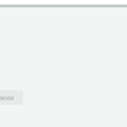
Service