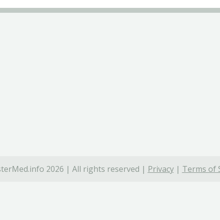
terMed.info 2026 | All rights reserved |
Privacy
|
Terms of 