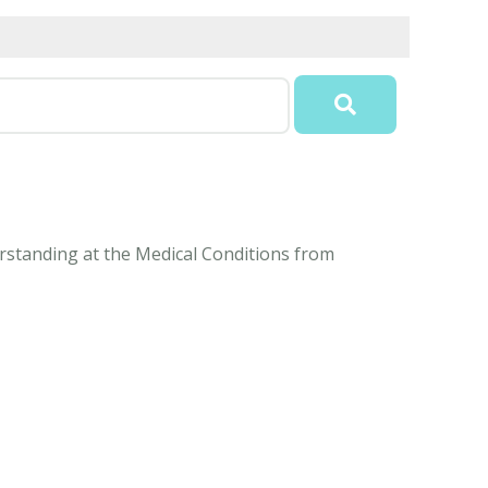
derstanding at the Medical Conditions from