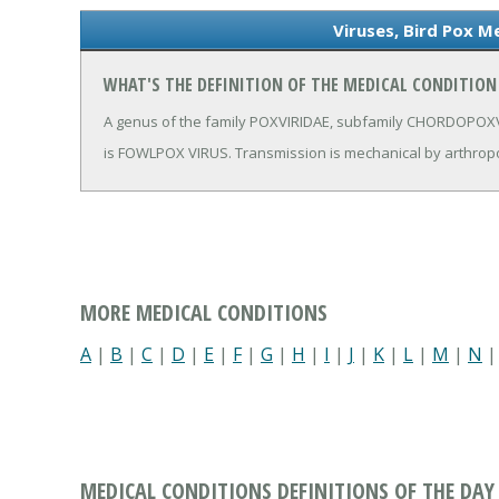
Viruses, Bird Pox M
WHAT'S THE DEFINITION OF THE MEDICAL CONDITION 
A genus of the family POXVIRIDAE, subfamily CHORDOPOXVI
is FOWLPOX VIRUS. Transmission is mechanical by arthrop
MORE MEDICAL CONDITIONS
A
|
B
|
C
|
D
|
E
|
F
|
G
|
H
|
I
|
J
|
K
|
L
|
M
|
N
MEDICAL CONDITIONS DEFINITIONS OF THE DAY