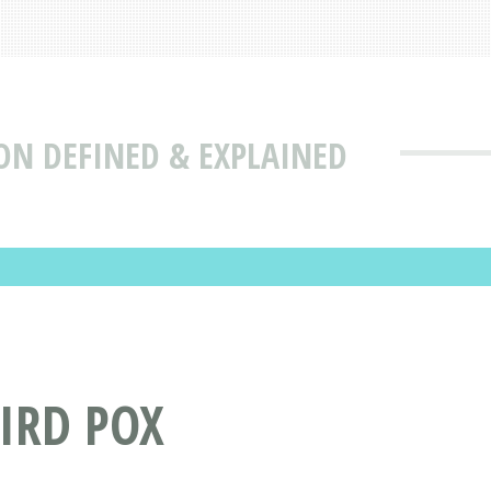
ON DEFINED & EXPLAINED
IRD POX