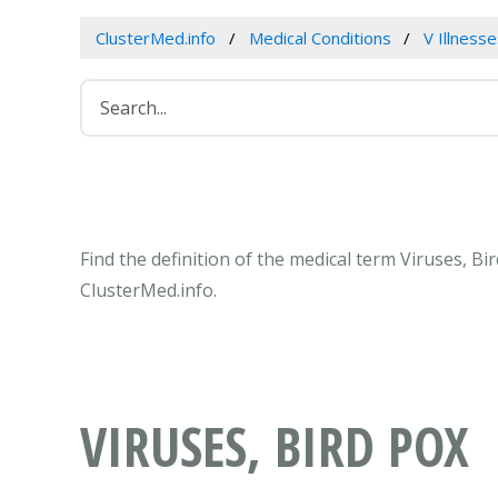
ClusterMed.info
Medical Conditions
V Illness
Find the definition of the medical term Viruses, B
ClusterMed.info.
VIRUSES, BIRD POX