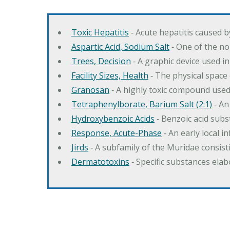
Toxic Hepatitis
‐ Acute hepatitis caused 
Aspartic Acid, Sodium Salt
‐ One of the no
Trees, Decision
‐ A graphic device used in
Facility Sizes, Health
‐ The physical space 
Granosan
‐ A highly toxic compound used
Tetraphenylborate, Barium Salt (2:1)
‐ An
Hydroxybenzoic Acids
‐ Benzoic acid sub
Response, Acute-Phase
‐ An early local i
Jirds
‐ A subfamily of the Muridae consist
Dermatotoxins
‐ Specific substances ela