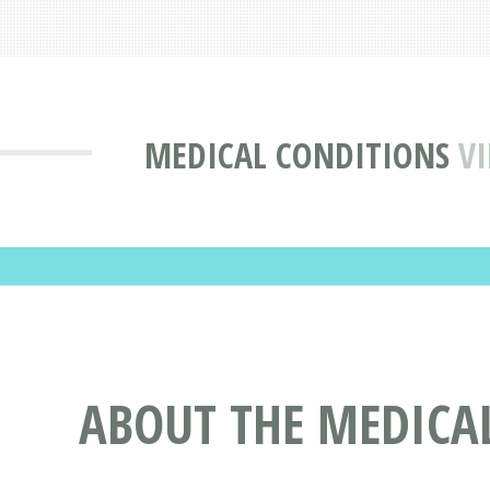
MEDICAL CONDITIONS
VI
ABOUT THE MEDICAL