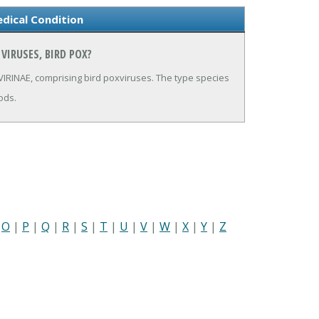
edical Condition
VIRUSES, BIRD POX?
RINAE, comprising bird poxviruses. The type species
ods.
|
O
|
P
|
Q
|
R
|
S
|
T
|
U
|
V
|
W
|
X
|
Y
|
Z