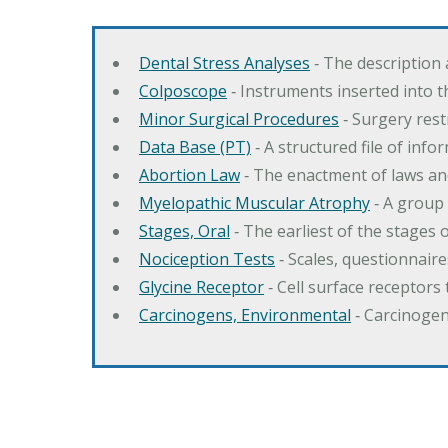
Dental Stress Analyses
‐ The description
Colposcope
‐ Instruments inserted into t
Minor Surgical Procedures
‐ Surgery res
Data Base (PT)
‐ A structured file of info
Abortion Law
‐ The enactment of laws an
Myelopathic Muscular Atrophy
‐ A group
Stages, Oral
‐ The earliest of the stages
Nociception Tests
‐ Scales, questionnair
Glycine Receptor
‐ Cell surface receptors 
Carcinogens, Environmental
‐ Carcinogen