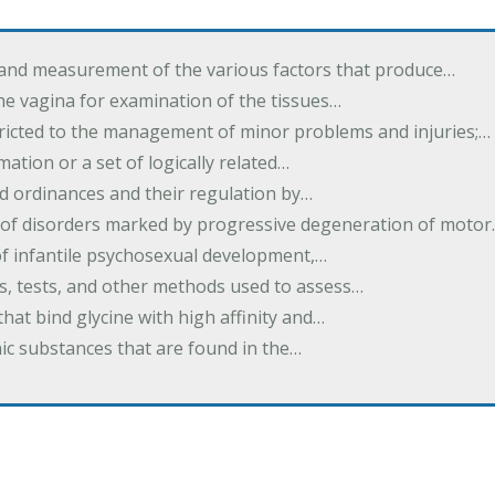
 and measurement of the various factors that produce…
he vagina for examination of the tissues…
tricted to the management of minor problems and injuries;…
rmation or a set of logically related…
d ordinances and their regulation by…
 of disorders marked by progressive degeneration of moto
 of infantile psychosexual development,…
es, tests, and other methods used to assess…
that bind glycine with high affinity and…
ic substances that are found in the…