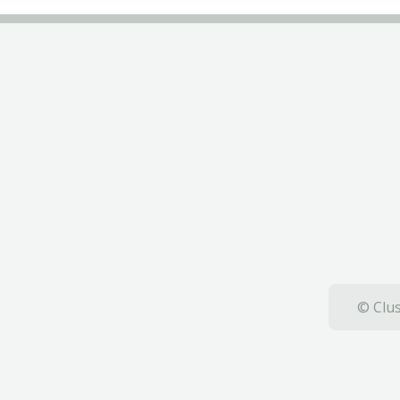
© Clus