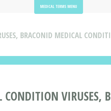
MEDICAL TERMS MENU
RUSES, BRACONID MEDICAL CONDIT
 CONDITION VIRUSES, 