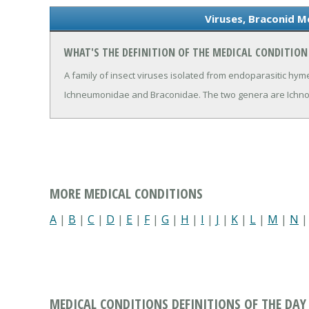
Viruses, Braconid M
WHAT'S THE DEFINITION OF THE MEDICAL CONDITION
A family of insect viruses isolated from endoparasitic hym
Ichneumonidae and Braconidae. The two genera are Ichnov
MORE MEDICAL CONDITIONS
A
|
B
|
C
|
D
|
E
|
F
|
G
|
H
|
I
|
J
|
K
|
L
|
M
|
N
MEDICAL CONDITIONS DEFINITIONS OF THE DAY