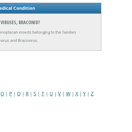
edical Condition
 VIRUSES, BRACONID?
enopteran insects belonging to the families
irus and Bracovirus.
|
O
|
P
|
Q
|
R
|
S
|
T
|
U
|
V
|
W
|
X
|
Y
|
Z