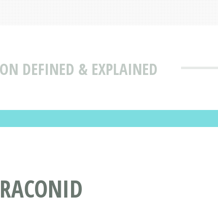
ION DEFINED & EXPLAINED
BRACONID