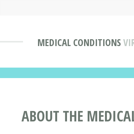
MEDICAL CONDITIONS
VI
ABOUT THE MEDICAL