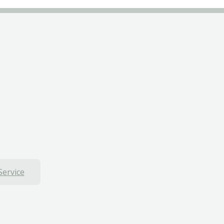
Service