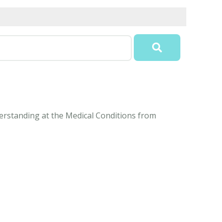
nderstanding at the Medical Conditions from