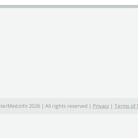
terMed.info 2026 | All rights reserved |
Privacy
|
Terms of 