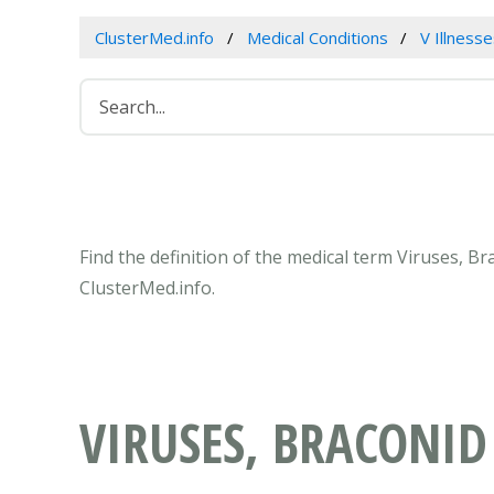
ClusterMed.info
Medical Conditions
V Illness
Find the definition of the medical term Viruses, B
ClusterMed.info.
VIRUSES, BRACONID