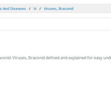
es And Diseases
Vi
Viruses, Braconid
raconid. Viruses, Braconid defined and explained for easy u