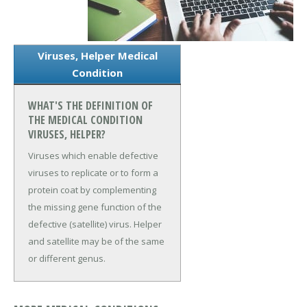
Viruses, Helper Medical
Condition
WHAT'S THE DEFINITION OF
THE MEDICAL CONDITION
VIRUSES, HELPER?
Viruses which enable defective
viruses to replicate or to form a
protein coat by complementing
the missing gene function of the
defective (satellite) virus. Helper
and satellite may be of the same
or different genus.