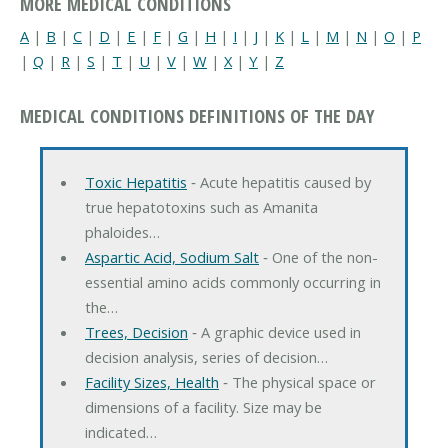
MORE MEDICAL CONDITIONS
A
|
B
|
C
|
D
|
E
|
F
|
G
|
H
|
I
|
J
|
K
|
L
|
M
|
N
|
O
|
P
|
Q
|
R
|
S
|
T
|
U
|
V
|
W
|
X
|
Y
|
Z
MEDICAL CONDITIONS DEFINITIONS OF THE DAY
Toxic Hepatitis
‐ Acute hepatitis caused by
true hepatotoxins such as Amanita
phaloides…
Aspartic Acid, Sodium Salt
‐ One of the non-
essential amino acids commonly occurring in
the…
Trees, Decision
‐ A graphic device used in
decision analysis, series of decision…
Facility Sizes, Health
‐ The physical space or
dimensions of a facility. Size may be
indicated…