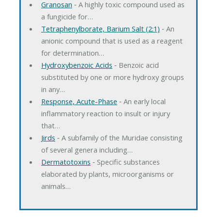
Granosan
‐ A highly toxic compound used as
a fungicide for…
Tetraphenylborate, Barium Salt (2:1)
‐ An
anionic compound that is used as a reagent
for determination…
Hydroxybenzoic Acids
‐ Benzoic acid
substituted by one or more hydroxy groups
in any…
Response, Acute-Phase
‐ An early local
inflammatory reaction to insult or injury
that…
Jirds
‐ A subfamily of the Muridae consisting
of several genera including…
Dermatotoxins
‐ Specific substances
elaborated by plants, microorganisms or
animals…