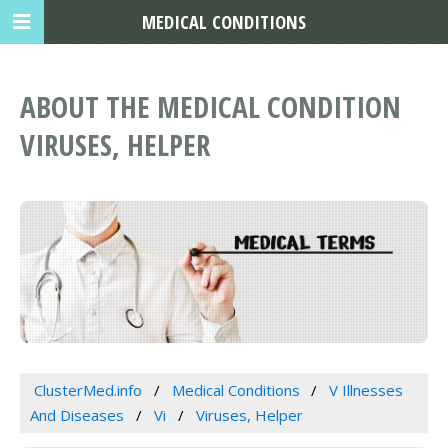
MEDICAL CONDITIONS
ABOUT THE MEDICAL CONDITION
VIRUSES, HELPER
ClusterMed.info
Medical Conditions
V Illnesses
And Diseases
Vi
Viruses, Helper