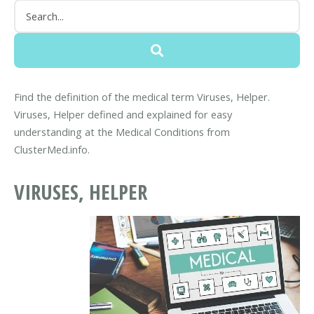
Find the definition of the medical term Viruses, Helper.
Viruses, Helper defined and explained for easy
understanding at the Medical Conditions from
ClusterMed.info.
VIRUSES, HELPER