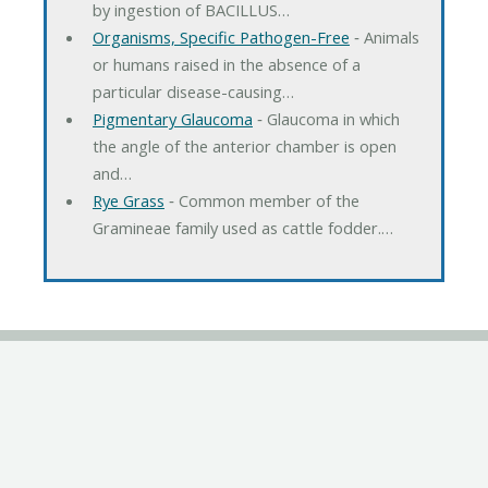
by ingestion of BACILLUS…
Organisms, Specific Pathogen-Free
‐ Animals
or humans raised in the absence of a
particular disease-causing…
Pigmentary Glaucoma
‐ Glaucoma in which
the angle of the anterior chamber is open
and…
Rye Grass
‐ Common member of the
Gramineae family used as cattle fodder.…