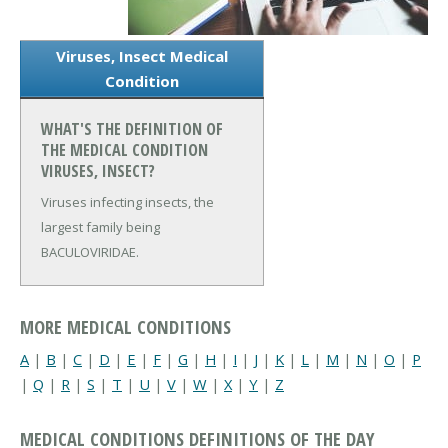
Viruses, Insect Medical
Condition
WHAT'S THE DEFINITION OF
THE MEDICAL CONDITION
VIRUSES, INSECT?
Viruses infecting insects, the
largest family being
BACULOVIRIDAE.
MORE MEDICAL CONDITIONS
A
|
B
|
C
|
D
|
E
|
F
|
G
|
H
|
I
|
J
|
K
|
L
|
M
|
N
|
O
|
P
|
Q
|
R
|
S
|
T
|
U
|
V
|
W
|
X
|
Y
|
Z
MEDICAL CONDITIONS DEFINITIONS OF THE DAY