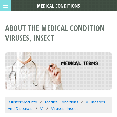
MEDICAL CONDITIONS
ABOUT THE MEDICAL CONDITION
VIRUSES, INSECT
ClusterMed.info
Medical Conditions
V Illnesses
And Diseases
Vi
Viruses, Insect