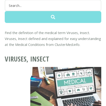
Find the definition of the medical term Viruses, Insect.
Viruses, Insect defined and explained for easy understanding
at the Medical Conditions from ClusterMed.info.
VIRUSES, INSECT