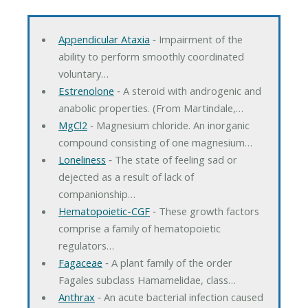
Appendicular Ataxia
‐ Impairment of the
ability to perform smoothly coordinated
voluntary…
Estrenolone
‐ A steroid with androgenic and
anabolic properties. (From Martindale,…
MgCl2
‐ Magnesium chloride. An inorganic
compound consisting of one magnesium…
Loneliness
‐ The state of feeling sad or
dejected as a result of lack of
companionship…
Hematopoietic-CGF
‐ These growth factors
comprise a family of hematopoietic
regulators…
Fagaceae
‐ A plant family of the order
Fagales subclass Hamamelidae, class…
Anthrax
‐ An acute bacterial infection caused