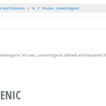
es And Diseases
Vi
Viruses, Leukemogenic
Leukemogenic. Viruses, Leukemogenic defined and explained 
ENIC