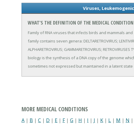
Viruses, Leukemogenic
WHAT'S THE DEFINITION OF THE MEDICAL CONDITION
Family of RNA viruses that infects birds and mammals and
family contains seven genera: DELTARETROVIRUS; LENTIV
ALPHARETROVIRUS; GAMMARETROVIRUS; RETROVIRUSES TYPE 
biology is the synthesis of a DNA copy of the genome which is
sometimes not expressed but maintained in a latent state
MORE MEDICAL CONDITIONS
A
|
B
|
C
|
D
|
E
|
F
|
G
|
H
|
I
|
J
|
K
|
L
|
M
|
N