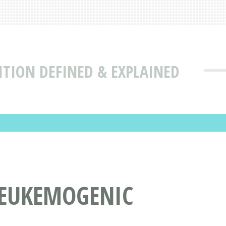
ITION DEFINED & EXPLAINED
LEUKEMOGENIC