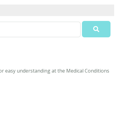
for easy understanding at the Medical Conditions