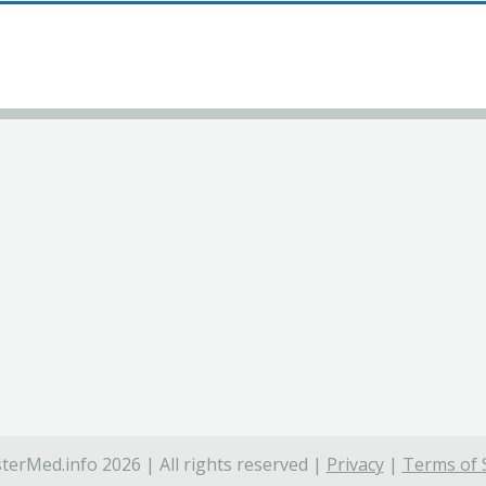
terMed.info 2026 | All rights reserved |
Privacy
|
Terms of 