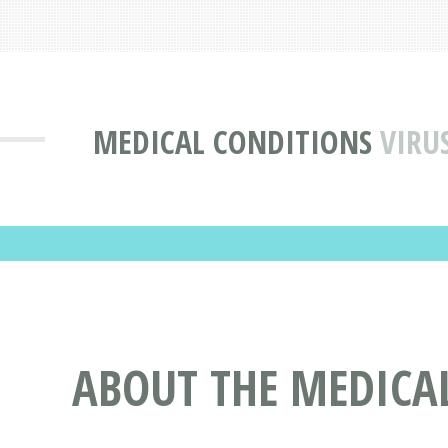
MEDICAL CONDITIONS
VIRU
ABOUT THE MEDICA