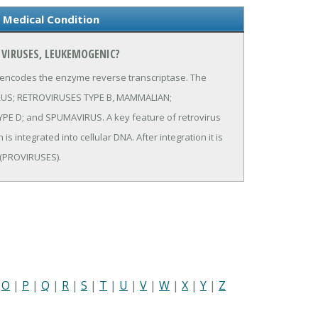
 Medical Condition
 VIRUSES, LEUKEMOGENIC?
 encodes the enzyme reverse transcriptase. The
IRUS; RETROVIRUSES TYPE B, MAMMALIAN;
D; and SPUMAVIRUS. A key feature of retrovirus
 integrated into cellular DNA. After integration it is
 (PROVIRUSES).
|
O
|
P
|
Q
|
R
|
S
|
T
|
U
|
V
|
W
|
X
|
Y
|
Z