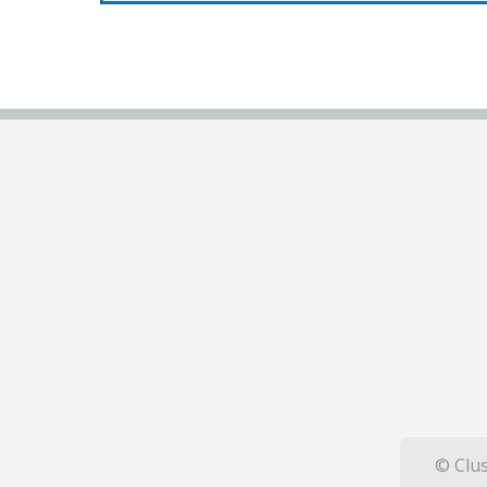
© Clus