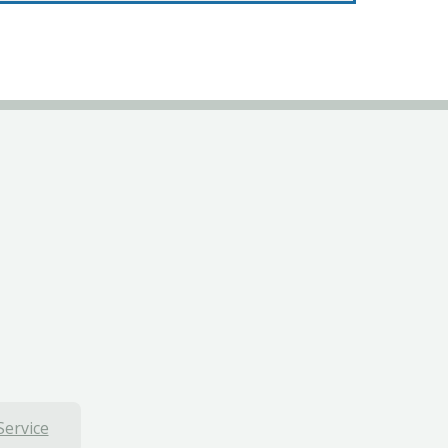
Service