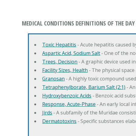
MEDICAL CONDITIONS DEFINITIONS OF THE DAY
Toxic Hepatitis
‐ Acute hepatitis caused 
Aspartic Acid, Sodium Salt
‐ One of the no
Trees, Decision
‐ A graphic device used in
Facility Sizes, Health
‐ The physical space 
Granosan
‐ A highly toxic compound used
Tetraphenylborate, Barium Salt (2:1)
‐ An
Hydroxybenzoic Acids
‐ Benzoic acid sub
Response, Acute-Phase
‐ An early local i
Jirds
‐ A subfamily of the Muridae consist
Dermatotoxins
‐ Specific substances ela