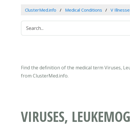
ClusterMed.info
Medical Conditions
V Illness
Find the definition of the medical term Viruses, 
from ClusterMed.info.
VIRUSES, LEUKEMOG