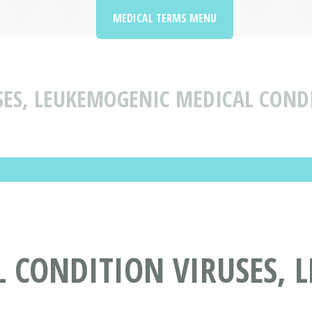
MEDICAL TERMS MENU
SES, LEUKEMOGENIC MEDICAL COND
L CONDITION VIRUSES, 