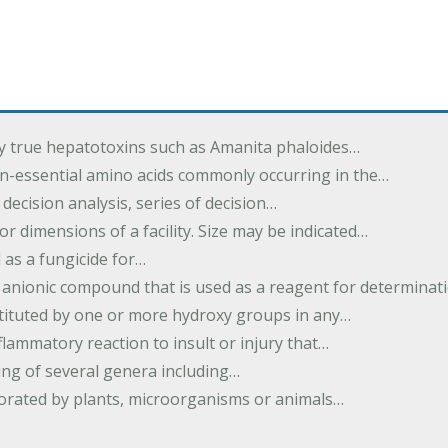
by true hepatotoxins such as Amanita phaloides…
n-essential amino acids commonly occurring in the…
 decision analysis, series of decision…
or dimensions of a facility. Size may be indicated…
 as a fungicide for…
 anionic compound that is used as a reagent for determinat
stituted by one or more hydroxy groups in any…
nflammatory reaction to insult or injury that…
ing of several genera including…
borated by plants, microorganisms or animals…