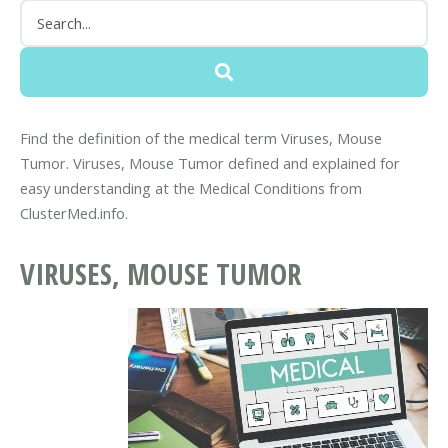
Find the definition of the medical term Viruses, Mouse
Tumor. Viruses, Mouse Tumor defined and explained for
easy understanding at the Medical Conditions from
ClusterMed.info.
VIRUSES, MOUSE TUMOR