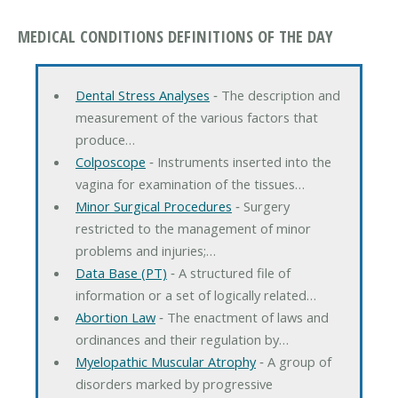
MEDICAL CONDITIONS DEFINITIONS OF THE DAY
Dental Stress Analyses
‐ The description and
measurement of the various factors that
produce…
Colposcope
‐ Instruments inserted into the
vagina for examination of the tissues…
Minor Surgical Procedures
‐ Surgery
restricted to the management of minor
problems and injuries;…
Data Base (PT)
‐ A structured file of
information or a set of logically related…
Abortion Law
‐ The enactment of laws and
ordinances and their regulation by…
Myelopathic Muscular Atrophy
‐ A group of
disorders marked by progressive