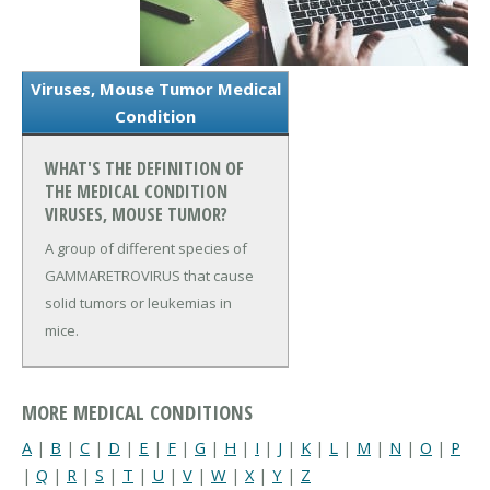
Viruses, Mouse Tumor Medical
Condition
WHAT'S THE DEFINITION OF
THE MEDICAL CONDITION
VIRUSES, MOUSE TUMOR?
A group of different species of
GAMMARETROVIRUS that cause
solid tumors or leukemias in
mice.
MORE MEDICAL CONDITIONS
A
|
B
|
C
|
D
|
E
|
F
|
G
|
H
|
I
|
J
|
K
|
L
|
M
|
N
|
O
|
P
|
Q
|
R
|
S
|
T
|
U
|
V
|
W
|
X
|
Y
|
Z