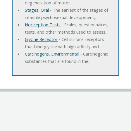
degeneration of motor…
Stages, Oral
‐ The earliest of the stages of
infantile psychosexual development,…
Nociception Tests
‐ Scales, questionnaires,
tests, and other methods used to assess…
Glycine Receptor
‐ Cell surface receptors
that bind glycine with high affinity and…
Carcinogens, Environmental
‐ Carcinogenic
substances that are found in the…