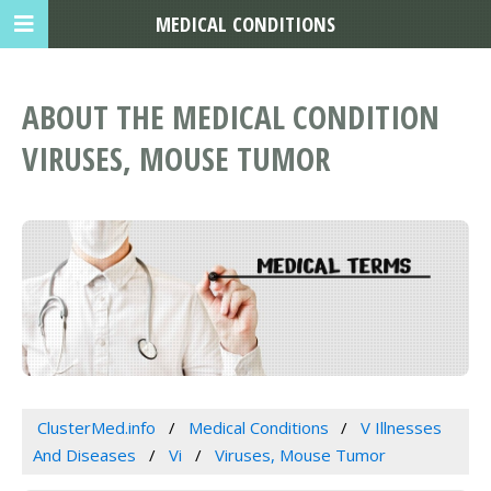
MEDICAL CONDITIONS
ABOUT THE MEDICAL CONDITION
VIRUSES, MOUSE TUMOR
ClusterMed.info
Medical Conditions
V Illnesses
And Diseases
Vi
Viruses, Mouse Tumor