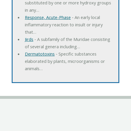
substituted by one or more hydroxy groups
in any…
Response, Acute-Phase
‐ An early local
inflammatory reaction to insult or injury
that…
Jirds
‐ A subfamily of the Muridae consisting
of several genera including…
Dermatotoxins
‐ Specific substances
elaborated by plants, microorganisms or
animals…