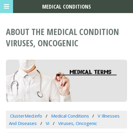
MEDICAL CONDITIONS
ABOUT THE MEDICAL CONDITION
VIRUSES, ONCOGENIC
ClusterMed.info
Medical Conditions
V Illnesses
And Diseases
Vi
Viruses, Oncogenic