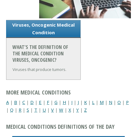
Viruses, Oncogenic Medical
Condition
WHAT'S THE DEFINITION OF
THE MEDICAL CONDITION
VIRUSES, ONCOGENIC?
Viruses that produce tumors.
MORE MEDICAL CONDITIONS
A
|
B
|
C
|
D
|
E
|
F
|
G
|
H
|
I
|
J
|
K
|
L
|
M
|
N
|
O
|
P
|
Q
|
R
|
S
|
T
|
U
|
V
|
W
|
X
|
Y
|
Z
MEDICAL CONDITIONS DEFINITIONS OF THE DAY