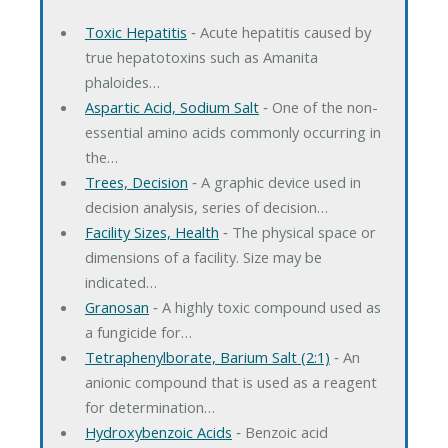
Toxic Hepatitis
‐ Acute hepatitis caused by
true hepatotoxins such as Amanita
phaloides…
Aspartic Acid, Sodium Salt
‐ One of the non-
essential amino acids commonly occurring in
the…
Trees, Decision
‐ A graphic device used in
decision analysis, series of decision…
Facility Sizes, Health
‐ The physical space or
dimensions of a facility. Size may be
indicated…
Granosan
‐ A highly toxic compound used as
a fungicide for…
Tetraphenylborate, Barium Salt (2:1)
‐ An
anionic compound that is used as a reagent
for determination…
Hydroxybenzoic Acids
‐ Benzoic acid