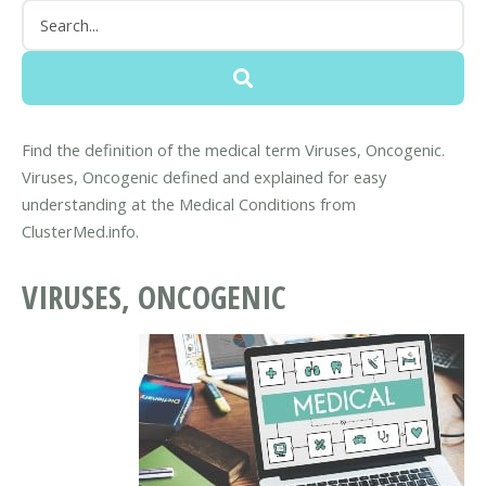
Find the definition of the medical term Viruses, Oncogenic.
Viruses, Oncogenic defined and explained for easy
understanding at the Medical Conditions from
ClusterMed.info.
VIRUSES, ONCOGENIC