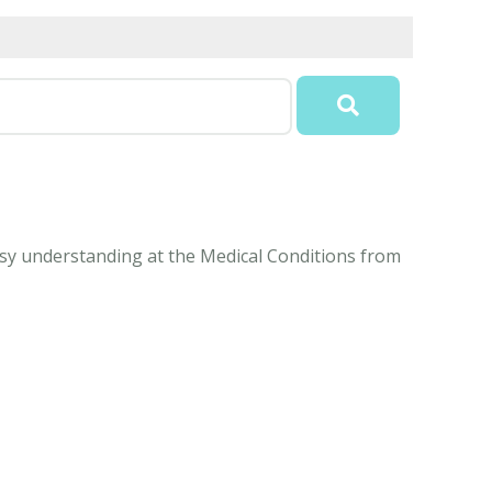
easy understanding at the Medical Conditions from