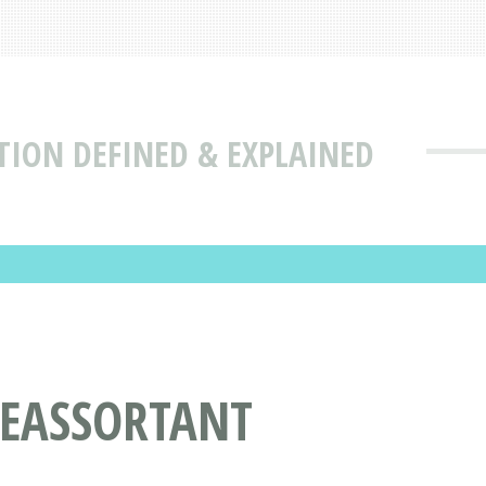
TION DEFINED & EXPLAINED
REASSORTANT