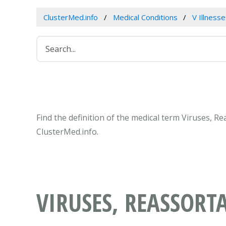
ClusterMed.info
Medical Conditions
V Illness
Find the definition of the medical term Viruses, 
ClusterMed.info.
VIRUSES, REASSORT