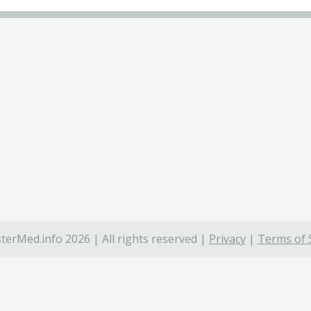
terMed.info 2026 | All rights reserved |
Privacy
|
Terms of 