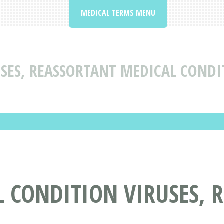
MEDICAL TERMS MENU
USES, REASSORTANT MEDICAL CONDI
 CONDITION VIRUSES, 