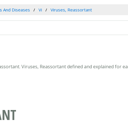
es And Diseases
Vi
Viruses, Reassortant
Reassortant. Viruses, Reassortant defined and explained for 
ANT