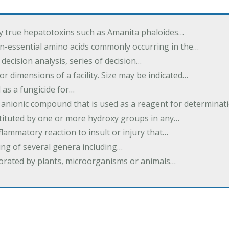
by true hepatotoxins such as Amanita phaloides…
n-essential amino acids commonly occurring in the…
 decision analysis, series of decision…
or dimensions of a facility. Size may be indicated…
 as a fungicide for…
 anionic compound that is used as a reagent for determinat
stituted by one or more hydroxy groups in any…
nflammatory reaction to insult or injury that…
ing of several genera including…
borated by plants, microorganisms or animals…