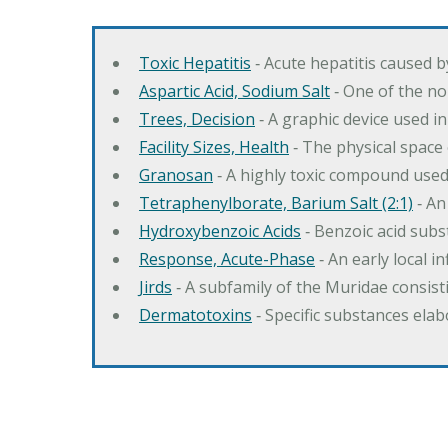
Toxic Hepatitis
‐ Acute hepatitis caused 
Aspartic Acid, Sodium Salt
‐ One of the no
Trees, Decision
‐ A graphic device used in
Facility Sizes, Health
‐ The physical space 
Granosan
‐ A highly toxic compound used
Tetraphenylborate, Barium Salt (2:1)
‐ An
Hydroxybenzoic Acids
‐ Benzoic acid sub
Response, Acute-Phase
‐ An early local i
Jirds
‐ A subfamily of the Muridae consist
Dermatotoxins
‐ Specific substances ela