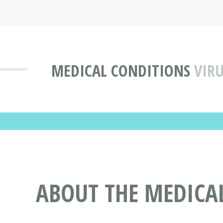
MEDICAL CONDITIONS
VIR
ABOUT THE MEDICAL