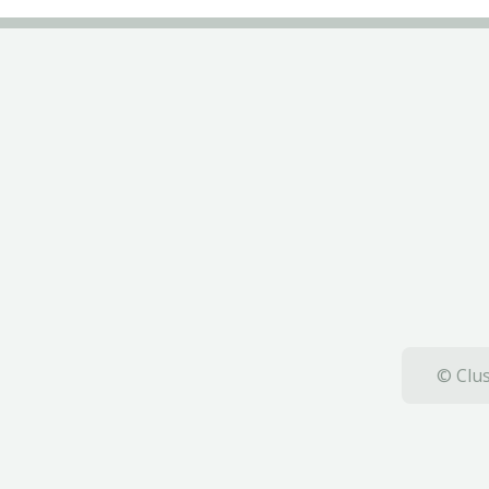
© Clus