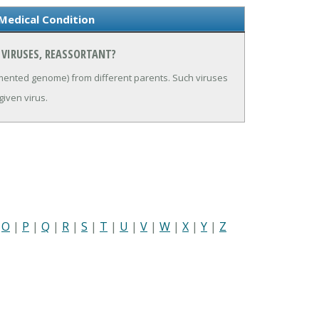
Medical Condition
 VIRUSES, REASSORTANT?
gmented genome) from different parents. Such viruses
given virus.
|
O
|
P
|
Q
|
R
|
S
|
T
|
U
|
V
|
W
|
X
|
Y
|
Z