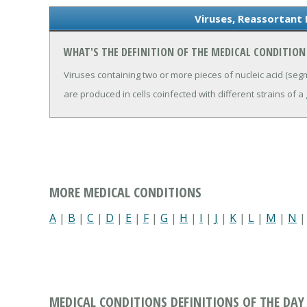
Viruses, Reassortant 
WHAT'S THE DEFINITION OF THE MEDICAL CONDITION
Viruses containing two or more pieces of nucleic acid (se
are produced in cells coinfected with different strains of a 
MORE MEDICAL CONDITIONS
A
|
B
|
C
|
D
|
E
|
F
|
G
|
H
|
I
|
J
|
K
|
L
|
M
|
N
MEDICAL CONDITIONS DEFINITIONS OF THE DAY