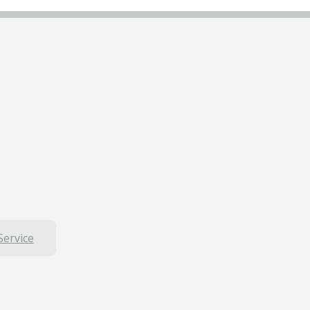
Service