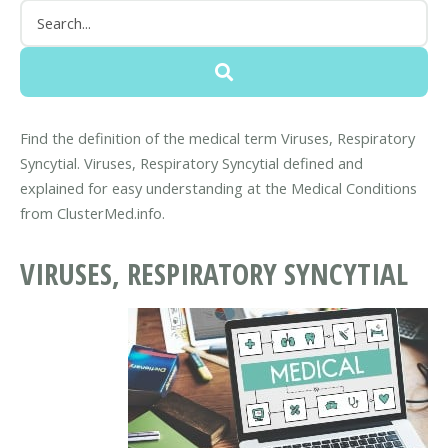
Find the definition of the medical term Viruses, Respiratory
Syncytial. Viruses, Respiratory Syncytial defined and
explained for easy understanding at the Medical Conditions
from ClusterMed.info.
VIRUSES, RESPIRATORY SYNCYTIAL