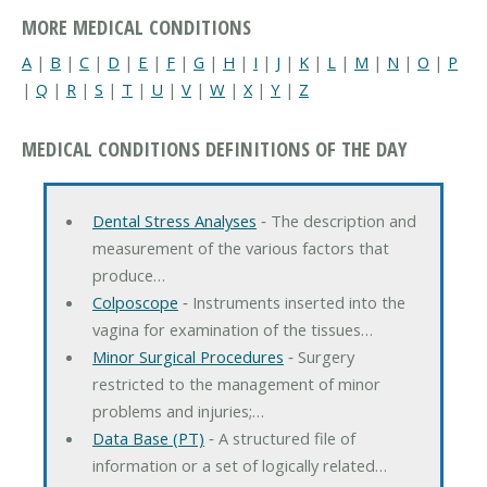
MORE MEDICAL CONDITIONS
A
|
B
|
C
|
D
|
E
|
F
|
G
|
H
|
I
|
J
|
K
|
L
|
M
|
N
|
O
|
P
|
Q
|
R
|
S
|
T
|
U
|
V
|
W
|
X
|
Y
|
Z
MEDICAL CONDITIONS DEFINITIONS OF THE DAY
Dental Stress Analyses
‐ The description and
measurement of the various factors that
produce…
Colposcope
‐ Instruments inserted into the
vagina for examination of the tissues…
Minor Surgical Procedures
‐ Surgery
restricted to the management of minor
problems and injuries;…
Data Base (PT)
‐ A structured file of
information or a set of logically related…