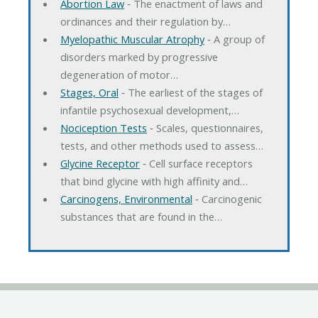
Abortion Law
‐ The enactment of laws and
ordinances and their regulation by…
Myelopathic Muscular Atrophy
‐ A group of
disorders marked by progressive
degeneration of motor…
Stages, Oral
‐ The earliest of the stages of
infantile psychosexual development,…
Nociception Tests
‐ Scales, questionnaires,
tests, and other methods used to assess…
Glycine Receptor
‐ Cell surface receptors
that bind glycine with high affinity and…
Carcinogens, Environmental
‐ Carcinogenic
substances that are found in the…