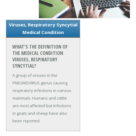
Viruses, Respiratory Syncytial
Medical Condition
WHAT'S THE DEFINITION OF
THE MEDICAL CONDITION
VIRUSES, RESPIRATORY
SYNCYTIAL?
A group of viruses in the
PNEUMOVIRUS genus causing
respiratory infections in various
mammals. Humans and cattle
are most affected but infections
in goats and sheep have also
been reported.