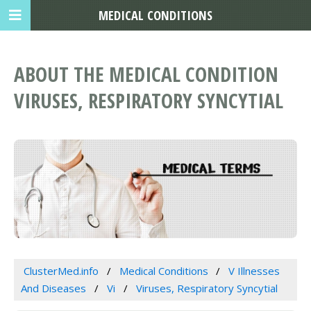
MEDICAL CONDITIONS
ABOUT THE MEDICAL CONDITION
VIRUSES, RESPIRATORY SYNCYTIAL
ClusterMed.info
Medical Conditions
V Illnesses
And Diseases
Vi
Viruses, Respiratory Syncytial