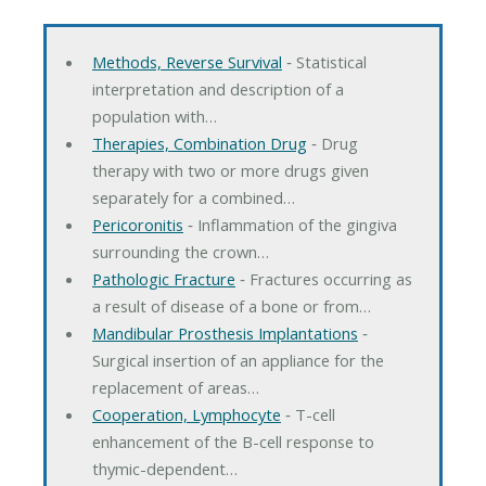
Methods, Reverse Survival
‐ Statistical
interpretation and description of a
population with…
Therapies, Combination Drug
‐ Drug
therapy with two or more drugs given
separately for a combined…
Pericoronitis
‐ Inflammation of the gingiva
surrounding the crown…
Pathologic Fracture
‐ Fractures occurring as
a result of disease of a bone or from…
Mandibular Prosthesis Implantations
‐
Surgical insertion of an appliance for the
replacement of areas…
Cooperation, Lymphocyte
‐ T-cell
enhancement of the B-cell response to
thymic-dependent…