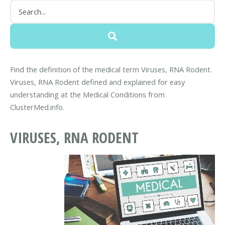
Find the definition of the medical term Viruses, RNA Rodent.
Viruses, RNA Rodent defined and explained for easy
understanding at the Medical Conditions from
ClusterMed.info.
VIRUSES, RNA RODENT