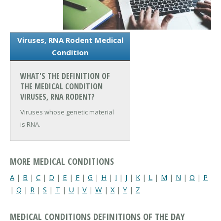
Viruses, RNA Rodent Medical
Condition
WHAT'S THE DEFINITION OF
THE MEDICAL CONDITION
VIRUSES, RNA RODENT?
Viruses whose genetic material
is RNA.
MORE MEDICAL CONDITIONS
A
|
B
|
C
|
D
|
E
|
F
|
G
|
H
|
I
|
J
|
K
|
L
|
M
|
N
|
O
|
P
|
Q
|
R
|
S
|
T
|
U
|
V
|
W
|
X
|
Y
|
Z
MEDICAL CONDITIONS DEFINITIONS OF THE DAY