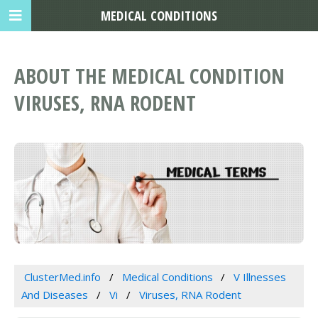
MEDICAL CONDITIONS
ABOUT THE MEDICAL CONDITION
VIRUSES, RNA RODENT
ClusterMed.info
Medical Conditions
V Illnesses
And Diseases
Vi
Viruses, RNA Rodent