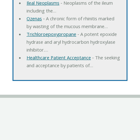
Ileal Neoplasms
‐ Neoplasms of the ileum
including the…
Ozenas
‐ A chronic form of rhinitis marked
by wasting of the mucous membrane…
Trichloroepoxypropane
‐ A potent epoxide
hydrase and aryl hydrocarbon hydroxylase
inhibitor.…
Healthcare Patient Acceptance
‐ The seeking
and acceptance by patients of…