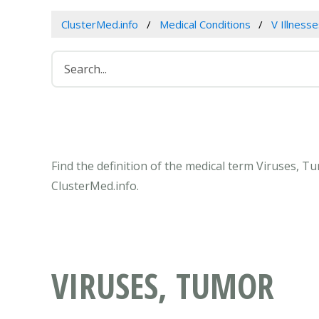
ClusterMed.info
Medical Conditions
V Illness
Find the definition of the medical term Viruses, 
ClusterMed.info.
VIRUSES, TUMOR