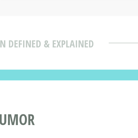
N DEFINED & EXPLAINED
 TUMOR