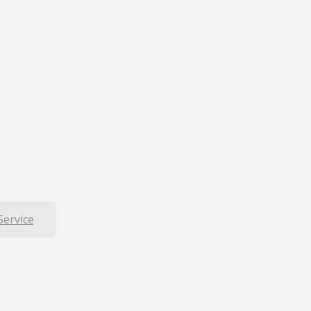
Service