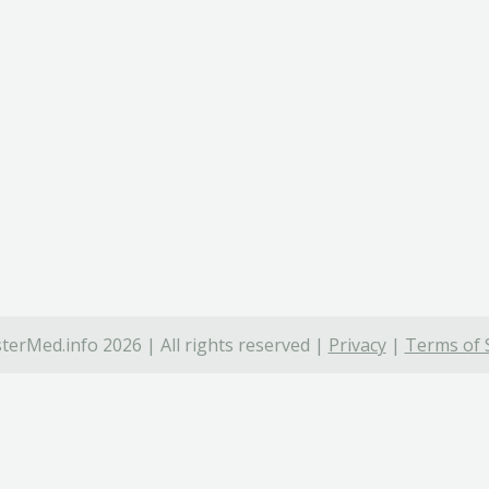
terMed.info 2026 | All rights reserved |
Privacy
|
Terms of 