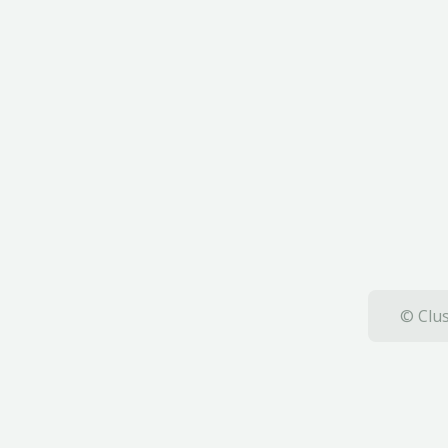
© Clus