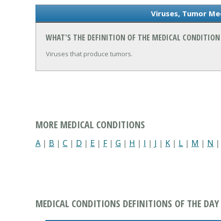
Viruses, Tumor Med
WHAT'S THE DEFINITION OF THE MEDICAL CONDITION
Viruses that produce tumors.
MORE MEDICAL CONDITIONS
A
|
B
|
C
|
D
|
E
|
F
|
G
|
H
|
I
|
J
|
K
|
L
|
M
|
N
MEDICAL CONDITIONS DEFINITIONS OF THE DAY