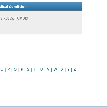
ical Condition
 VIRUSES, TUMOR?
|
O
|
P
|
Q
|
R
|
S
|
T
|
U
|
V
|
W
|
X
|
Y
|
Z