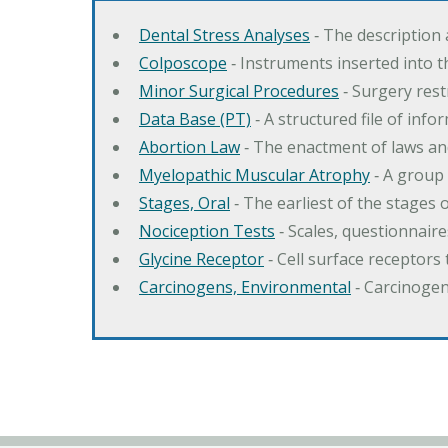
Dental Stress Analyses
‐ The description
Colposcope
‐ Instruments inserted into t
Minor Surgical Procedures
‐ Surgery res
Data Base (PT)
‐ A structured file of info
Abortion Law
‐ The enactment of laws an
Myelopathic Muscular Atrophy
‐ A group
Stages, Oral
‐ The earliest of the stages
Nociception Tests
‐ Scales, questionnair
Glycine Receptor
‐ Cell surface receptors 
Carcinogens, Environmental
‐ Carcinogen