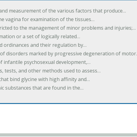
 and measurement of the various factors that produce…
he vagina for examination of the tissues…
tricted to the management of minor problems and injuries;…
rmation or a set of logically related…
d ordinances and their regulation by…
 of disorders marked by progressive degeneration of moto
 of infantile psychosexual development,…
es, tests, and other methods used to assess…
that bind glycine with high affinity and…
ic substances that are found in the…