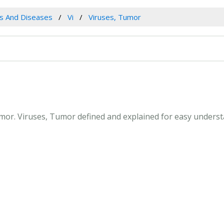
es And Diseases
Vi
Viruses, Tumor
Tumor. Viruses, Tumor defined and explained for easy unders