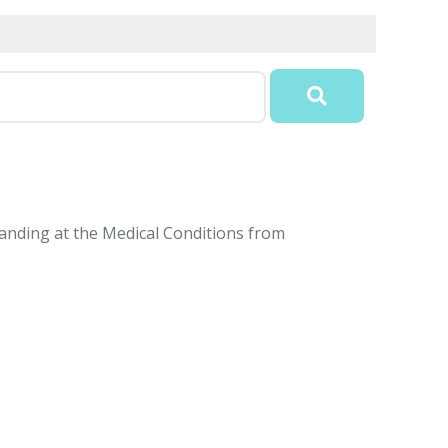
tanding at the Medical Conditions from