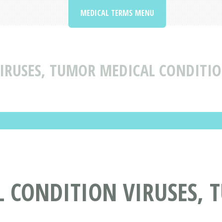
MEDICAL TERMS MENU
IRUSES, TUMOR MEDICAL CONDITIO
L CONDITION VIRUSES,