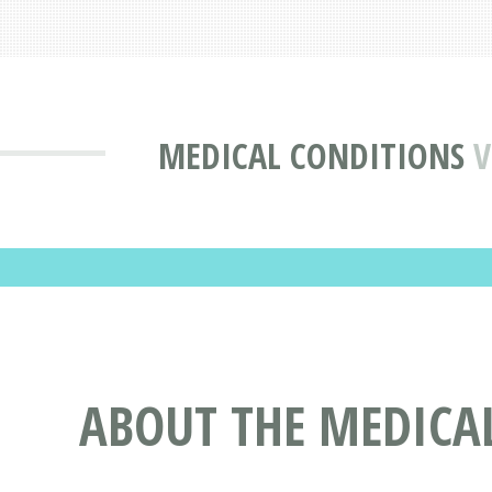
MEDICAL CONDITIONS
V
ABOUT THE MEDICA