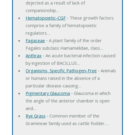
dejected as a result of lack of
companionship…
Hematopoietic-CGF
‐ These growth factors
comprise a family of hematopoietic
regulators…
Fagaceae
‐ A plant family of the order
Fagales subclass Hamamelidae, class…
Anthrax
‐ An acute bacterial infection caused
by ingestion of BACILLUS…
Organisms, Specific Pathogen-Free
‐ Animals
or humans raised in the absence of a
particular disease-causing…
Pigmentary Glaucoma
‐ Glaucoma in which
the angle of the anterior chamber is open
and…
Rye Grass
‐ Common member of the
Gramineae family used as cattle fodder.…