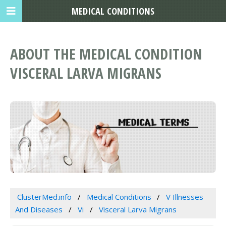
MEDICAL CONDITIONS
ABOUT THE MEDICAL CONDITION
VISCERAL LARVA MIGRANS
ClusterMed.info
Medical Conditions
V Illnesses
And Diseases
Vi
Visceral Larva Migrans