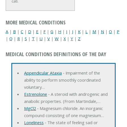
cati.
MORE MEDICAL CONDITIONS
A
|
B
|
C
|
D
|
E
|
F
|
G
|
H
|
I
|
J
|
K
|
L
|
M
|
N
|
O
|
P
|
Q
|
R
|
S
|
T
|
U
|
V
|
W
|
X
|
Y
|
Z
MEDICAL CONDITIONS DEFINITIONS OF THE DAY
Appendicular Ataxia
‐ Impairment of the
ability to perform smoothly coordinated
voluntary…
Estrenolone
‐ A steroid with androgenic and
anabolic properties. (From Martindale,…
MgCl2
‐ Magnesium chloride. An inorganic
compound consisting of one magnesium…
Loneliness
‐ The state of feeling sad or