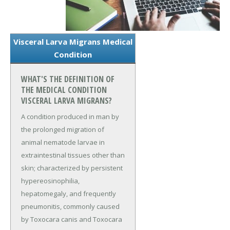
Visceral Larva Migrans Medical
Condition
WHAT'S THE DEFINITION OF
THE MEDICAL CONDITION
VISCERAL LARVA MIGRANS?
A condition produced in man by
the prolonged migration of
animal nematode larvae in
extraintestinal tissues other than
skin; characterized by persistent
hypereosinophilia,
hepatomegaly, and frequently
pneumonitis, commonly caused
by Toxocara canis and Toxocara