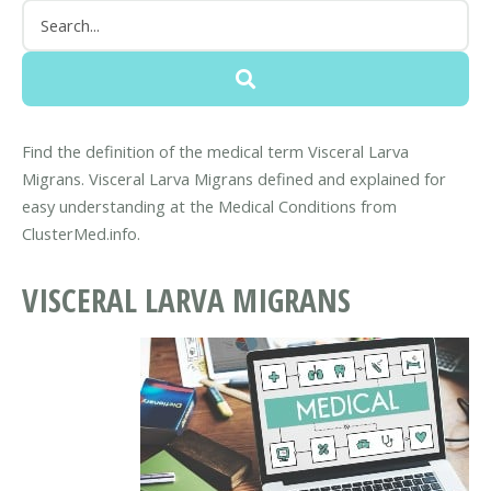
Find the definition of the medical term Visceral Larva
Migrans. Visceral Larva Migrans defined and explained for
easy understanding at the Medical Conditions from
ClusterMed.info.
VISCERAL LARVA MIGRANS