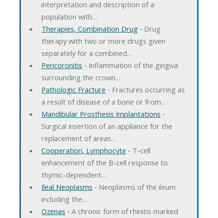
interpretation and description of a
population with…
Therapies, Combination Drug
‐ Drug
therapy with two or more drugs given
separately for a combined…
Pericoronitis
‐ Inflammation of the gingiva
surrounding the crown…
Pathologic Fracture
‐ Fractures occurring as
a result of disease of a bone or from…
Mandibular Prosthesis Implantations
‐
Surgical insertion of an appliance for the
replacement of areas…
Cooperation, Lymphocyte
‐ T-cell
enhancement of the B-cell response to
thymic-dependent…
Ileal Neoplasms
‐ Neoplasms of the ileum
including the…
Ozenas
‐ A chronic form of rhinitis marked