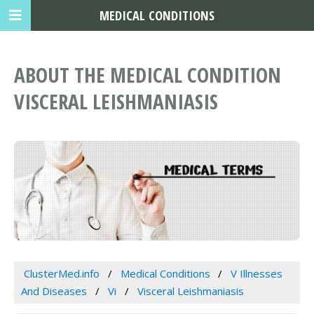
MEDICAL CONDITIONS
ABOUT THE MEDICAL CONDITION
VISCERAL LEISHMANIASIS
ClusterMed.info
Medical Conditions
V Illnesses
And Diseases
Vi
Visceral Leishmaniasis