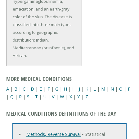
hypergammaglobulinemia,
emaciation, and an earth-gray
color of the skin. The disease is
classified into three main types
according to geographic
distribution: Indian,
Mediterranean (or infantile), and
African.
MORE MEDICAL CONDITIONS
A
|
B
|
C
|
D
|
E
|
F
|
G
|
H
|
I
|
J
|
K
|
L
|
M
|
N
|
O
|
P
|
Q
|
R
|
S
|
T
|
U
|
V
|
W
|
X
|
Y
|
Z
MEDICAL CONDITIONS DEFINITIONS OF THE DAY
Methods, Reverse Survival
‐ Statistical