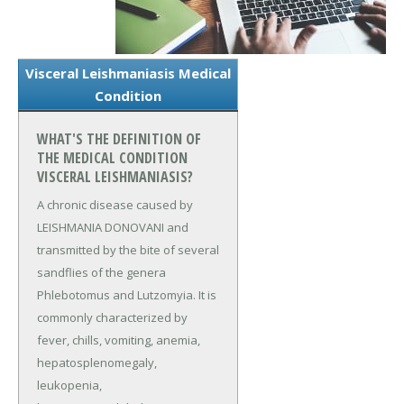
Visceral Leishmaniasis Medical
Condition
WHAT'S THE DEFINITION OF
THE MEDICAL CONDITION
VISCERAL LEISHMANIASIS?
A chronic disease caused by
LEISHMANIA DONOVANI and
transmitted by the bite of several
sandflies of the genera
Phlebotomus and Lutzomyia. It is
commonly characterized by
fever, chills, vomiting, anemia,
hepatosplenomegaly,
leukopenia,