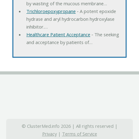
by wasting of the mucous membrane…
Trichloroepoxypropane
‐ A potent epoxide
hydrase and aryl hydrocarbon hydroxylase
inhibitor.…
Healthcare Patient Acceptance
‐ The seeking
and acceptance by patients of…
© ClusterMed.info 2026 | All rights reserved |
Privacy
|
Terms of Service