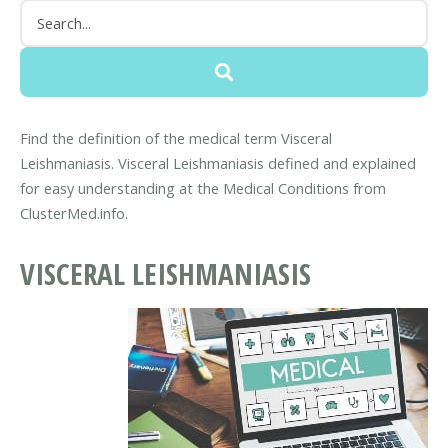
Find the definition of the medical term Visceral
Leishmaniasis. Visceral Leishmaniasis defined and explained
for easy understanding at the Medical Conditions from
ClusterMed.info.
VISCERAL LEISHMANIASIS