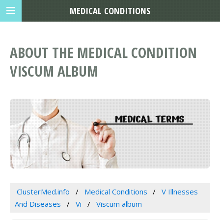
MEDICAL CONDITIONS
ABOUT THE MEDICAL CONDITION
VISCUM ALBUM
ClusterMed.info
Medical Conditions
V Illnesses
And Diseases
Vi
Viscum album