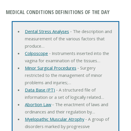
MEDICAL CONDITIONS DEFINITIONS OF THE DAY
Dental Stress Analyses
‐ The description and
measurement of the various factors that
produce…
Colposcope
‐ Instruments inserted into the
vagina for examination of the tissues…
Minor Surgical Procedures
‐ Surgery
restricted to the management of minor
problems and injuries;…
Data Base (PT)
‐ A structured file of
information or a set of logically related…
Abortion Law
‐ The enactment of laws and
ordinances and their regulation by…
Myelopathic Muscular Atrophy
‐ A group of
disorders marked by progressive