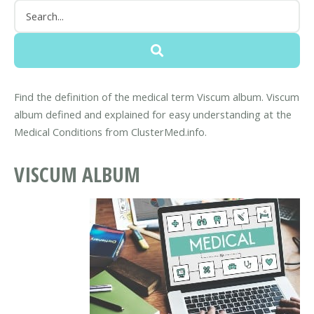
Find the definition of the medical term Viscum album. Viscum
album defined and explained for easy understanding at the
Medical Conditions from ClusterMed.info.
VISCUM ALBUM