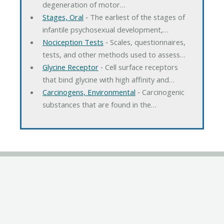
degeneration of motor…
Stages, Oral
‐ The earliest of the stages of
infantile psychosexual development,…
Nociception Tests
‐ Scales, questionnaires,
tests, and other methods used to assess…
Glycine Receptor
‐ Cell surface receptors
that bind glycine with high affinity and…
Carcinogens, Environmental
‐ Carcinogenic
substances that are found in the…