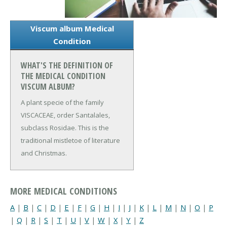
Viscum album Medical
Condition
WHAT'S THE DEFINITION OF
THE MEDICAL CONDITION
VISCUM ALBUM?
A plant specie of the family
VISCACEAE, order Santalales,
subclass Rosidae. This is the
traditional mistletoe of literature
and Christmas.
MORE MEDICAL CONDITIONS
A
|
B
|
C
|
D
|
E
|
F
|
G
|
H
|
I
|
J
|
K
|
L
|
M
|
N
|
O
|
P
|
Q
|
R
|
S
|
T
|
U
|
V
|
W
|
X
|
Y
|
Z