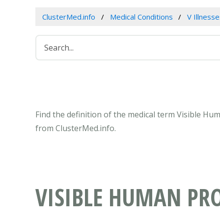
ClusterMed.info
Medical Conditions
V Illness
Find the definition of the medical term Visible H
from ClusterMed.info.
VISIBLE HUMAN PRO