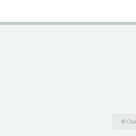
© Clus