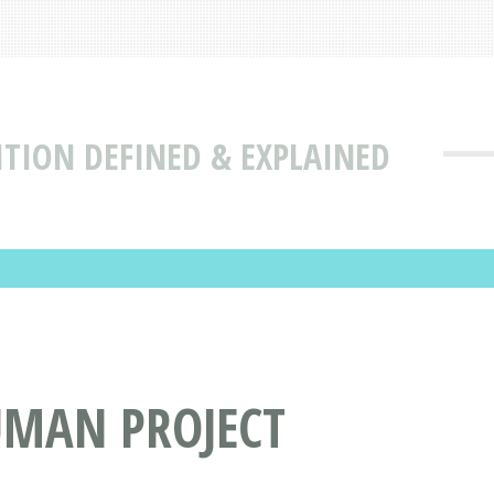
ITION DEFINED & EXPLAINED
UMAN PROJECT