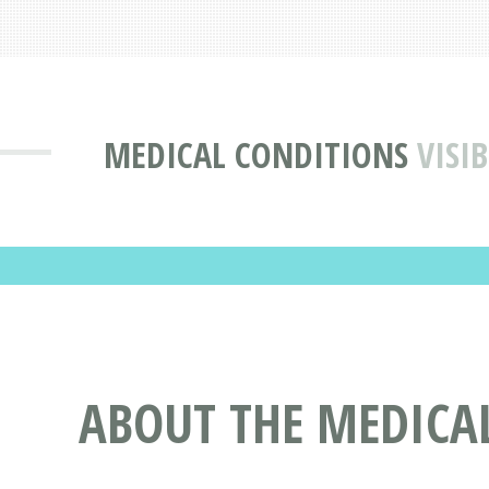
MEDICAL CONDITIONS
VISI
ABOUT THE MEDICAL