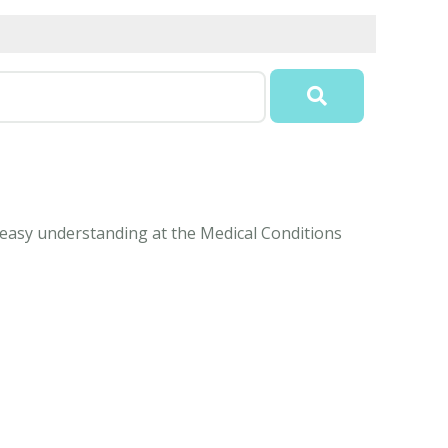
r easy understanding at the Medical Conditions