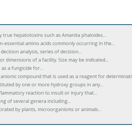
by true hepatotoxins such as Amanita phaloides…
n-essential amino acids commonly occurring in the…
 decision analysis, series of decision…
or dimensions of a facility. Size may be indicated…
 as a fungicide for…
 anionic compound that is used as a reagent for determinat
stituted by one or more hydroxy groups in any…
nflammatory reaction to insult or injury that…
ing of several genera including…
borated by plants, microorganisms or animals…