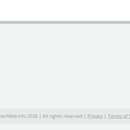
terMed.info 2026 | All rights reserved |
Privacy
|
Terms of 