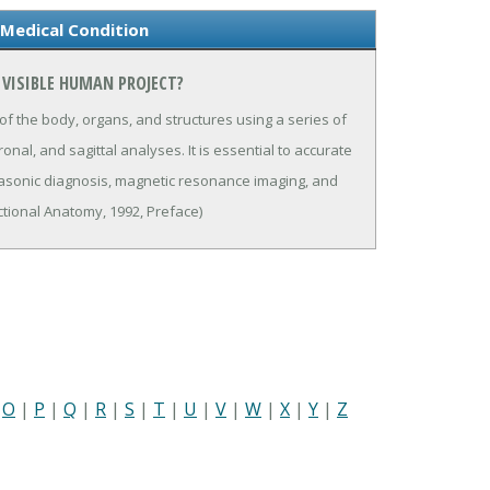
 Medical Condition
 VISIBLE HUMAN PROJECT?
 the body, organs, and structures using a series of
nal, and sagittal analyses. It is essential to accurate
trasonic diagnosis, magnetic resonance imaging, and
ional Anatomy, 1992, Preface)
|
O
|
P
|
Q
|
R
|
S
|
T
|
U
|
V
|
W
|
X
|
Y
|
Z