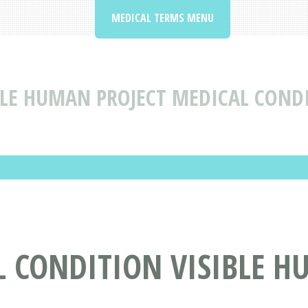
MEDICAL TERMS MENU
BLE HUMAN PROJECT MEDICAL COND
 CONDITION VISIBLE H