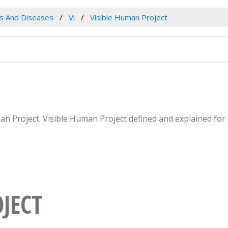
es And Diseases
Vi
Visible Human Project
uman Project. Visible Human Project defined and explained fo
JECT