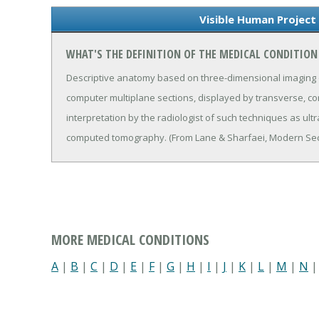
Visible Human Project
WHAT'S THE DEFINITION OF THE MEDICAL CONDITION
Descriptive anatomy based on three-dimensional imaging of
computer multiplane sections, displayed by transverse, coro
interpretation by the radiologist of such techniques as ul
computed tomography. (From Lane & Sharfaei, Modern Sect
MORE MEDICAL CONDITIONS
A
|
B
|
C
|
D
|
E
|
F
|
G
|
H
|
I
|
J
|
K
|
L
|
M
|
N