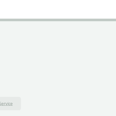
Service