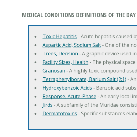
MEDICAL CONDITIONS DEFINITIONS OF THE DAY
Toxic Hepatitis
‐ Acute hepatitis caused 
Aspartic Acid, Sodium Salt
‐ One of the no
Trees, Decision
‐ A graphic device used in
Facility Sizes, Health
‐ The physical space 
Granosan
‐ A highly toxic compound used
Tetraphenylborate, Barium Salt (2:1)
‐ An
Hydroxybenzoic Acids
‐ Benzoic acid sub
Response, Acute-Phase
‐ An early local i
Jirds
‐ A subfamily of the Muridae consist
Dermatotoxins
‐ Specific substances ela