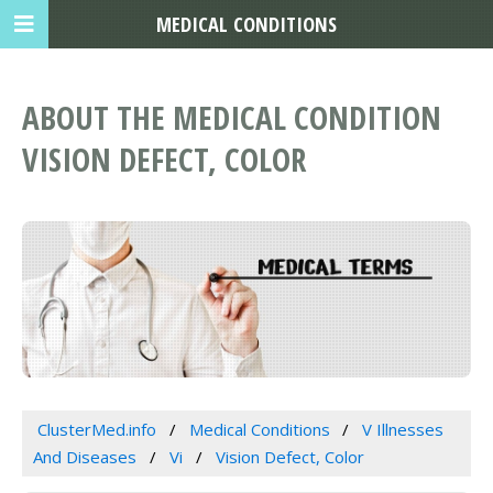
MEDICAL CONDITIONS
ABOUT THE MEDICAL CONDITION
VISION DEFECT, COLOR
ClusterMed.info
Medical Conditions
V Illnesses
And Diseases
Vi
Vision Defect, Color