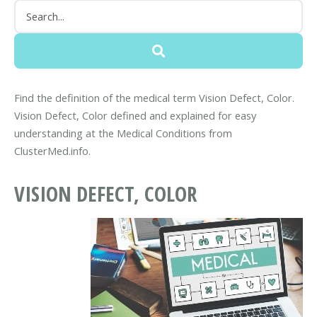
Find the definition of the medical term Vision Defect, Color.
Vision Defect, Color defined and explained for easy
understanding at the Medical Conditions from
ClusterMed.info.
VISION DEFECT, COLOR