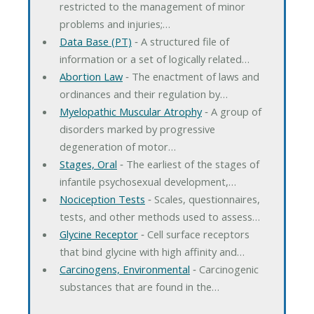
restricted to the management of minor
problems and injuries;…
Data Base (PT)
‐ A structured file of
information or a set of logically related…
Abortion Law
‐ The enactment of laws and
ordinances and their regulation by…
Myelopathic Muscular Atrophy
‐ A group of
disorders marked by progressive
degeneration of motor…
Stages, Oral
‐ The earliest of the stages of
infantile psychosexual development,…
Nociception Tests
‐ Scales, questionnaires,
tests, and other methods used to assess…
Glycine Receptor
‐ Cell surface receptors
that bind glycine with high affinity and…
Carcinogens, Environmental
‐ Carcinogenic
substances that are found in the…