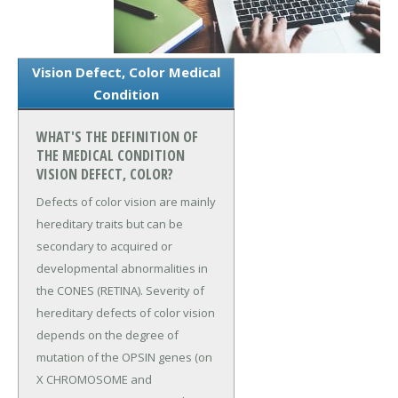
Vision Defect, Color Medical
Condition
WHAT'S THE DEFINITION OF
THE MEDICAL CONDITION
VISION DEFECT, COLOR?
Defects of color vision are mainly
hereditary traits but can be
secondary to acquired or
developmental abnormalities in
the CONES (RETINA). Severity of
hereditary defects of color vision
depends on the degree of
mutation of the OPSIN genes (on
X CHROMOSOME and