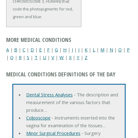
CHROMOSOME 3, HUMAN) that
code the photopigments for red,
green and blue.
MORE MEDICAL CONDITIONS
A
|
B
|
C
|
D
|
E
|
F
|
G
|
H
|
I
|
J
|
K
|
L
|
M
|
N
|
O
|
P
|
Q
|
R
|
S
|
T
|
U
|
V
|
W
|
X
|
Y
|
Z
MEDICAL CONDITIONS DEFINITIONS OF THE DAY
Dental Stress Analyses
‐ The description and
measurement of the various factors that
produce…
Colposcope
‐ Instruments inserted into the
vagina for examination of the tissues…
Minor Surgical Procedures
‐ Surgery