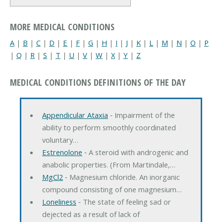
MORE MEDICAL CONDITIONS
A
|
B
|
C
|
D
|
E
|
F
|
G
|
H
|
I
|
J
|
K
|
L
|
M
|
N
|
O
|
P
|
Q
|
R
|
S
|
T
|
U
|
V
|
W
|
X
|
Y
|
Z
MEDICAL CONDITIONS DEFINITIONS OF THE DAY
Appendicular Ataxia
‐ Impairment of the
ability to perform smoothly coordinated
voluntary…
Estrenolone
‐ A steroid with androgenic and
anabolic properties. (From Martindale,…
MgCl2
‐ Magnesium chloride. An inorganic
compound consisting of one magnesium…
Loneliness
‐ The state of feeling sad or
dejected as a result of lack of