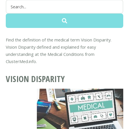
Find the definition of the medical term Vision Disparity.
Vision Disparity defined and explained for easy
understanding at the Medical Conditions from
ClusterMed.info.
VISION DISPARITY