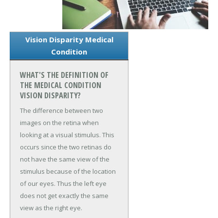
Vision Disparity Medical
Condition
WHAT'S THE DEFINITION OF
THE MEDICAL CONDITION
VISION DISPARITY?
The difference between two
images on the retina when
looking at a visual stimulus. This
occurs since the two retinas do
not have the same view of the
stimulus because of the location
of our eyes. Thus the left eye
does not get exactly the same
view as the right eye.