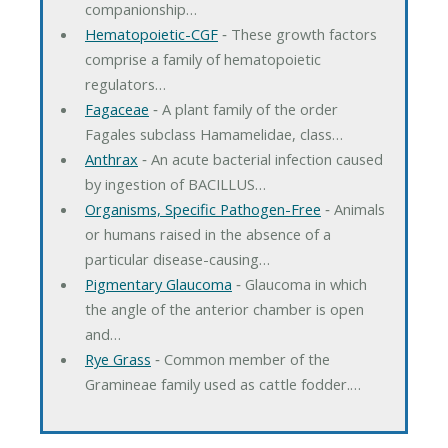
companionship…
Hematopoietic-CGF
‐ These growth factors
comprise a family of hematopoietic
regulators…
Fagaceae
‐ A plant family of the order
Fagales subclass Hamamelidae, class…
Anthrax
‐ An acute bacterial infection caused
by ingestion of BACILLUS…
Organisms, Specific Pathogen-Free
‐ Animals
or humans raised in the absence of a
particular disease-causing…
Pigmentary Glaucoma
‐ Glaucoma in which
the angle of the anterior chamber is open
and…
Rye Grass
‐ Common member of the
Gramineae family used as cattle fodder.…