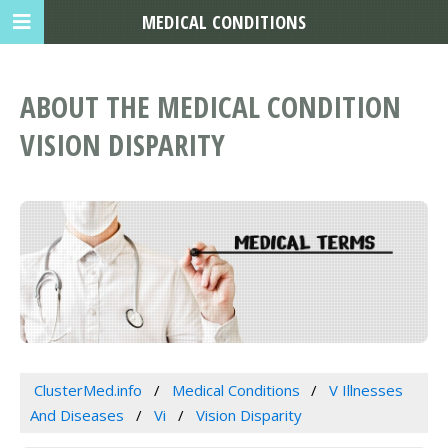
MEDICAL CONDITIONS
ABOUT THE MEDICAL CONDITION
VISION DISPARITY
ClusterMed.info
Medical Conditions
V Illnesses
And Diseases
Vi
Vision Disparity