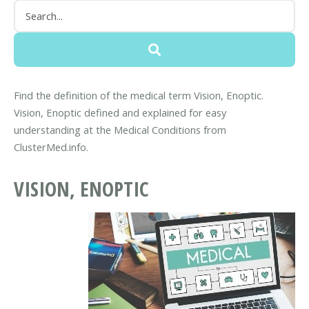
Find the definition of the medical term Vision, Enoptic.
Vision, Enoptic defined and explained for easy
understanding at the Medical Conditions from
ClusterMed.info.
VISION, ENOPTIC