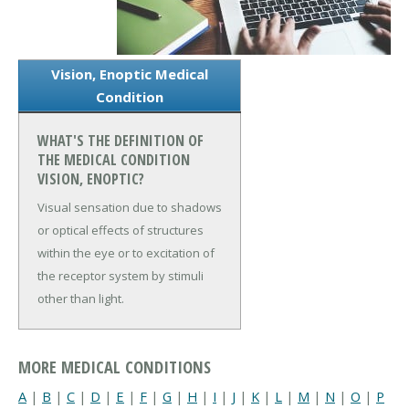
Vision, Enoptic Medical
Condition
WHAT'S THE DEFINITION OF
THE MEDICAL CONDITION
VISION, ENOPTIC?
Visual sensation due to shadows
or optical effects of structures
within the eye or to excitation of
the receptor system by stimuli
other than light.
MORE MEDICAL CONDITIONS
A
|
B
|
C
|
D
|
E
|
F
|
G
|
H
|
I
|
J
|
K
|
L
|
M
|
N
|
O
|
P