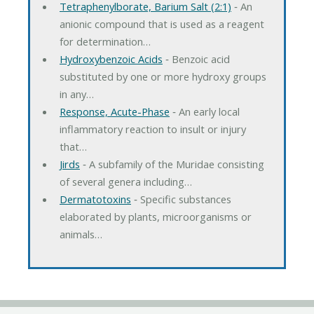
Tetraphenylborate, Barium Salt (2:1)
‐ An
anionic compound that is used as a reagent
for determination…
Hydroxybenzoic Acids
‐ Benzoic acid
substituted by one or more hydroxy groups
in any…
Response, Acute-Phase
‐ An early local
inflammatory reaction to insult or injury
that…
Jirds
‐ A subfamily of the Muridae consisting
of several genera including…
Dermatotoxins
‐ Specific substances
elaborated by plants, microorganisms or
animals…