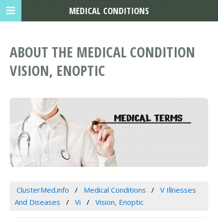
MEDICAL CONDITIONS
ABOUT THE MEDICAL CONDITION
VISION, ENOPTIC
ClusterMed.info
Medical Conditions
V Illnesses
And Diseases
Vi
Vision, Enoptic