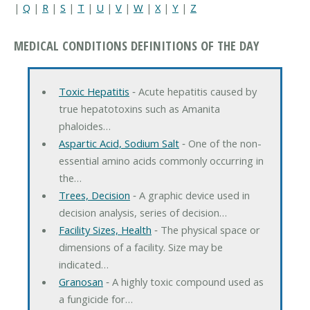
|
Q
|
R
|
S
|
T
|
U
|
V
|
W
|
X
|
Y
|
Z
MEDICAL CONDITIONS DEFINITIONS OF THE DAY
Toxic Hepatitis
‐ Acute hepatitis caused by
true hepatotoxins such as Amanita
phaloides…
Aspartic Acid, Sodium Salt
‐ One of the non-
essential amino acids commonly occurring in
the…
Trees, Decision
‐ A graphic device used in
decision analysis, series of decision…
Facility Sizes, Health
‐ The physical space or
dimensions of a facility. Size may be
indicated…
Granosan
‐ A highly toxic compound used as
a fungicide for…