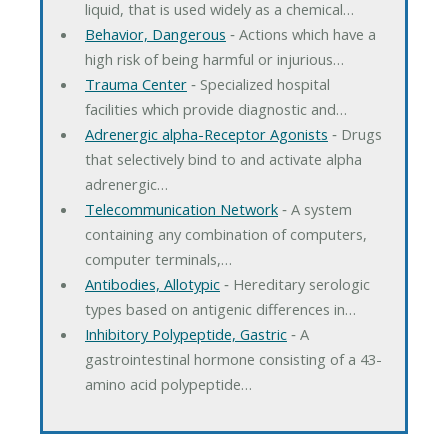
liquid, that is used widely as a chemical…
Behavior, Dangerous
‐ Actions which have a
high risk of being harmful or injurious…
Trauma Center
‐ Specialized hospital
facilities which provide diagnostic and…
Adrenergic alpha-Receptor Agonists
‐ Drugs
that selectively bind to and activate alpha
adrenergic…
Telecommunication Network
‐ A system
containing any combination of computers,
computer terminals,…
Antibodies, Allotypic
‐ Hereditary serologic
types based on antigenic differences in…
Inhibitory Polypeptide, Gastric
‐ A
gastrointestinal hormone consisting of a 43-
amino acid polypeptide…