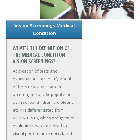
Vision Screenings Medical
Condition
WHAT'S THE DEFINITION OF
THE MEDICAL CONDITION
VISION SCREENINGS?
Application of tests and
examinations to identify visual
defects or vision disorders
occurring in specific populations,
as in school children, the elderly,
etc. It is differentiated from
VISION TESTS, which are given to
evaluate/measure individual
visual performance not related