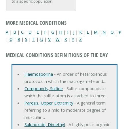
to a specific population.
MORE MEDICAL CONDITIONS
A
|
B
|
C
|
D
|
E
|
F
|
G
|
H
|
I
|
J
|
K
|
L
|
M
|
N
|
O
|
P
|
Q
|
R
|
S
|
T
|
U
|
V
|
W
|
X
|
Y
|
Z
MEDICAL CONDITIONS DEFINITIONS OF THE DAY
Haemosporina
‐ An order of heteroxenous
protozoa in which the macrogamete and…
Compounds, Sulfine
‐ Sulfur compounds in
which the sulfur atom is attached to three…
Paresis, Upper Extremity
‐ A general term
referring to a mild to moderate degree of
muscular…
Sulphoxide, Dimethyl
‐ A highly polar organic