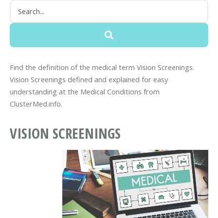
Find the definition of the medical term Vision Screenings.
Vision Screenings defined and explained for easy
understanding at the Medical Conditions from
ClusterMed.info.
VISION SCREENINGS