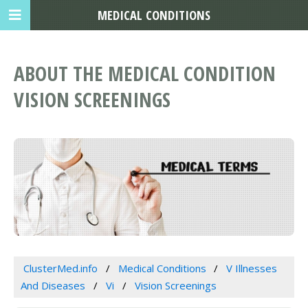
MEDICAL CONDITIONS
ABOUT THE MEDICAL CONDITION
VISION SCREENINGS
ClusterMed.info
Medical Conditions
V Illnesses
And Diseases
Vi
Vision Screenings