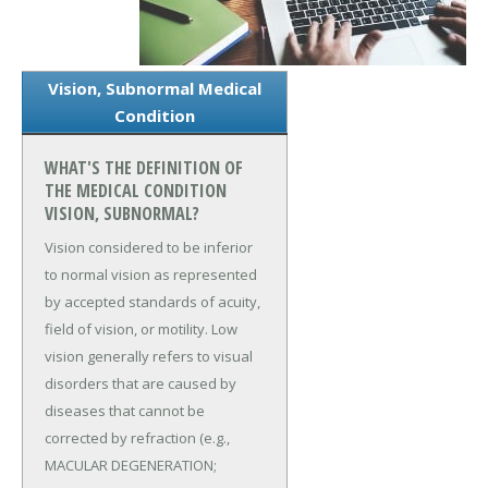
Vision, Subnormal Medical
Condition
WHAT'S THE DEFINITION OF
THE MEDICAL CONDITION
VISION, SUBNORMAL?
Vision considered to be inferior
to normal vision as represented
by accepted standards of acuity,
field of vision, or motility. Low
vision generally refers to visual
disorders that are caused by
diseases that cannot be
corrected by refraction (e.g.,
MACULAR DEGENERATION;