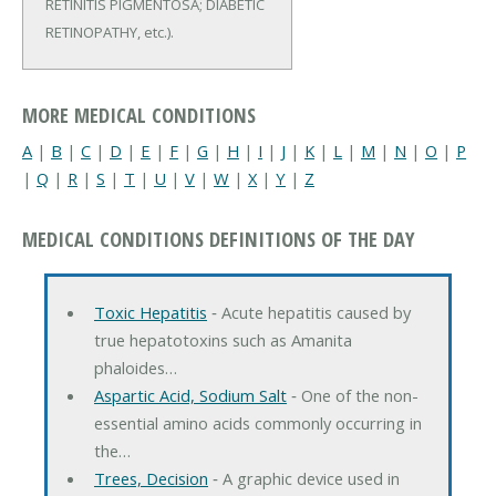
RETINITIS PIGMENTOSA; DIABETIC
RETINOPATHY, etc.).
MORE MEDICAL CONDITIONS
A
|
B
|
C
|
D
|
E
|
F
|
G
|
H
|
I
|
J
|
K
|
L
|
M
|
N
|
O
|
P
|
Q
|
R
|
S
|
T
|
U
|
V
|
W
|
X
|
Y
|
Z
MEDICAL CONDITIONS DEFINITIONS OF THE DAY
Toxic Hepatitis
‐ Acute hepatitis caused by
true hepatotoxins such as Amanita
phaloides…
Aspartic Acid, Sodium Salt
‐ One of the non-
essential amino acids commonly occurring in
the…
Trees, Decision
‐ A graphic device used in