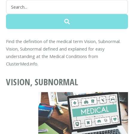
Find the definition of the medical term Vision, Subnormal.
Vision, Subnormal defined and explained for easy
understanding at the Medical Conditions from
ClusterMed.info.
VISION, SUBNORMAL