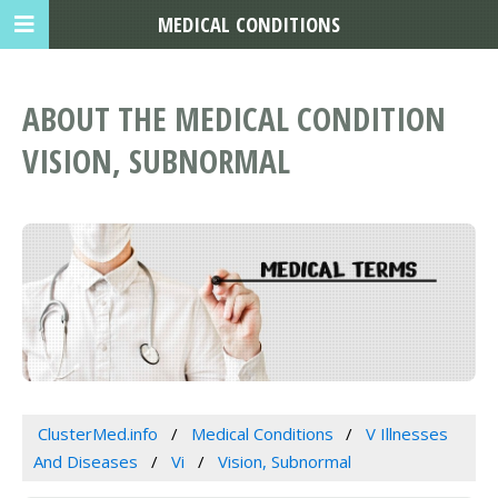
MEDICAL CONDITIONS
ABOUT THE MEDICAL CONDITION
VISION, SUBNORMAL
ClusterMed.info
Medical Conditions
V Illnesses
And Diseases
Vi
Vision, Subnormal