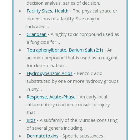
decision analysis, series of decision…
Facility Sizes, Health
‐ The physical space or
dimensions of a facility. Size may be
indicated…
Granosan
‐ A highly toxic compound used as
a fungicide for…
Tetraphenylborate, Barium Salt (2:1)
‐ An
anionic compound that is used as a reagent
for determination…
Hydroxybenzoic Acids
‐ Benzoic acid
substituted by one or more hydroxy groups
in any…
Response, Acute-Phase
‐ An early local
inflammatory reaction to insult or injury
that…
Jirds
‐ A subfamily of the Muridae consisting
of several genera including…
Dermatotoxins
‐ Specific substances