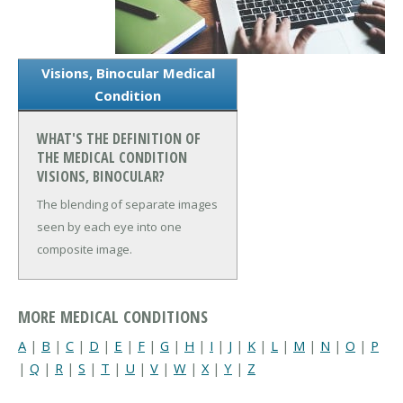
Visions, Binocular Medical
Condition
WHAT'S THE DEFINITION OF
THE MEDICAL CONDITION
VISIONS, BINOCULAR?
The blending of separate images
seen by each eye into one
composite image.
MORE MEDICAL CONDITIONS
A
|
B
|
C
|
D
|
E
|
F
|
G
|
H
|
I
|
J
|
K
|
L
|
M
|
N
|
O
|
P
|
Q
|
R
|
S
|
T
|
U
|
V
|
W
|
X
|
Y
|
Z