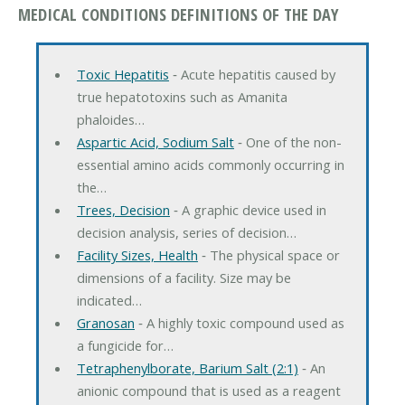
MEDICAL CONDITIONS DEFINITIONS OF THE DAY
Toxic Hepatitis
‐ Acute hepatitis caused by
true hepatotoxins such as Amanita
phaloides…
Aspartic Acid, Sodium Salt
‐ One of the non-
essential amino acids commonly occurring in
the…
Trees, Decision
‐ A graphic device used in
decision analysis, series of decision…
Facility Sizes, Health
‐ The physical space or
dimensions of a facility. Size may be
indicated…
Granosan
‐ A highly toxic compound used as
a fungicide for…
Tetraphenylborate, Barium Salt (2:1)
‐ An
anionic compound that is used as a reagent