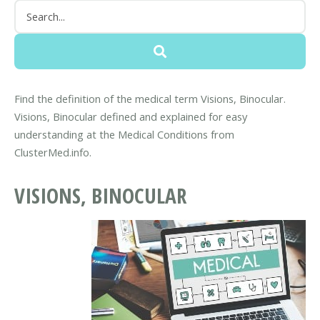
Find the definition of the medical term Visions, Binocular.
Visions, Binocular defined and explained for easy
understanding at the Medical Conditions from
ClusterMed.info.
VISIONS, BINOCULAR