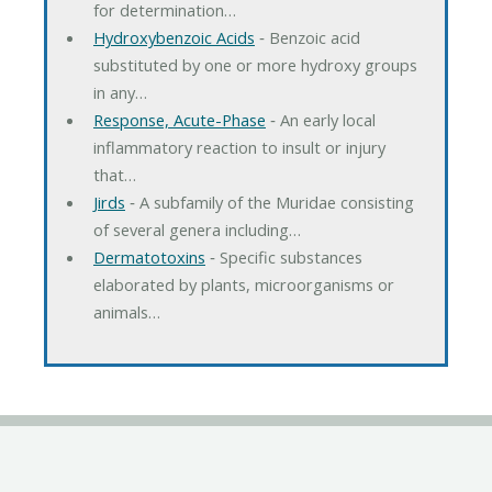
for determination…
Hydroxybenzoic Acids
‐ Benzoic acid
substituted by one or more hydroxy groups
in any…
Response, Acute-Phase
‐ An early local
inflammatory reaction to insult or injury
that…
Jirds
‐ A subfamily of the Muridae consisting
of several genera including…
Dermatotoxins
‐ Specific substances
elaborated by plants, microorganisms or
animals…