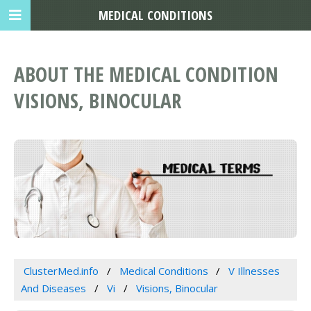
MEDICAL CONDITIONS
ABOUT THE MEDICAL CONDITION
VISIONS, BINOCULAR
ClusterMed.info
Medical Conditions
V Illnesses
And Diseases
Vi
Visions, Binocular