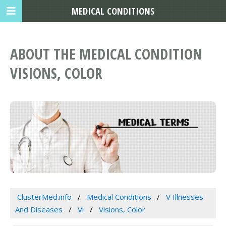
MEDICAL CONDITIONS
ABOUT THE MEDICAL CONDITION
VISIONS, COLOR
ClusterMed.info
Medical Conditions
V Illnesses
And Diseases
Vi
Visions, Color