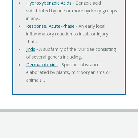
Hydroxybenzoic Acids
‐ Benzoic acid
substituted by one or more hydroxy groups
in any…
Response, Acute-Phase
‐ An early local
inflammatory reaction to insult or injury
that…
Jirds
‐ A subfamily of the Muridae consisting
of several genera including…
Dermatotoxins
‐ Specific substances
elaborated by plants, microorganisms or
animals…