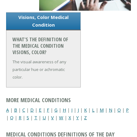
Visions, Color Medical
Condition
WHAT'S THE DEFINITION OF
THE MEDICAL CONDITION
VISIONS, COLOR?
The visual awareness of any
particular hue or achromatic
color.
MORE MEDICAL CONDITIONS
A
|
B
|
C
|
D
|
E
|
F
|
G
|
H
|
I
|
J
|
K
|
L
|
M
|
N
|
O
|
P
|
Q
|
R
|
S
|
T
|
U
|
V
|
W
|
X
|
Y
|
Z
MEDICAL CONDITIONS DEFINITIONS OF THE DAY