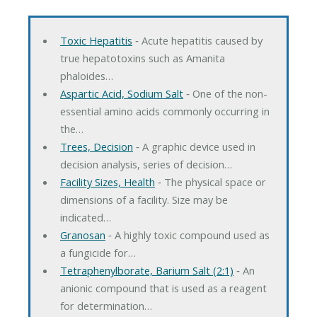
Toxic Hepatitis
‐ Acute hepatitis caused by
true hepatotoxins such as Amanita
phaloides…
Aspartic Acid, Sodium Salt
‐ One of the non-
essential amino acids commonly occurring in
the…
Trees, Decision
‐ A graphic device used in
decision analysis, series of decision…
Facility Sizes, Health
‐ The physical space or
dimensions of a facility. Size may be
indicated…
Granosan
‐ A highly toxic compound used as
a fungicide for…
Tetraphenylborate, Barium Salt (2:1)
‐ An
anionic compound that is used as a reagent
for determination…