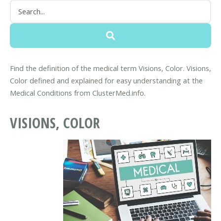
Find the definition of the medical term Visions, Color. Visions,
Color defined and explained for easy understanding at the
Medical Conditions from ClusterMed.info.
VISIONS, COLOR