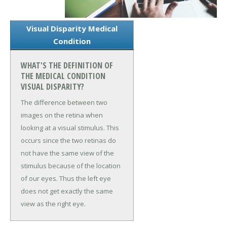
Visual Disparity Medical
Condition
WHAT'S THE DEFINITION OF
THE MEDICAL CONDITION
VISUAL DISPARITY?
The difference between two
images on the retina when
looking at a visual stimulus. This
occurs since the two retinas do
not have the same view of the
stimulus because of the location
of our eyes. Thus the left eye
does not get exactly the same
view as the right eye.