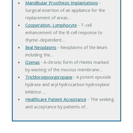
Mandibular Prosthesis Implantations
‐
Surgical insertion of an appliance for the
replacement of areas…
Cooperation, Lymphocyte
‐ T-cell
enhancement of the B-cell response to
thymic-dependent…
Ileal Neoplasms
‐ Neoplasms of the ileum
including the…
Ozenas
‐ A chronic form of rhinitis marked
by wasting of the mucous membrane…
Trichloroepoxypropane
‐ A potent epoxide
hydrase and aryl hydrocarbon hydroxylase
inhibitor.…
Healthcare Patient Acceptance
‐ The seeking
and acceptance by patients of…