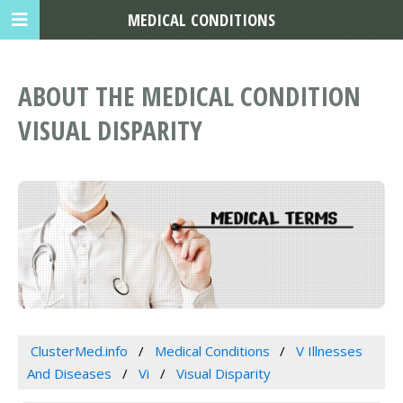
MEDICAL CONDITIONS
ABOUT THE MEDICAL CONDITION
VISUAL DISPARITY
ClusterMed.info
Medical Conditions
V Illnesses
And Diseases
Vi
Visual Disparity