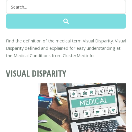
Find the definition of the medical term Visual Disparity. Visual
Disparity defined and explained for easy understanding at
the Medical Conditions from ClusterMed.info.
VISUAL DISPARITY