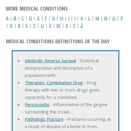
MORE MEDICAL CONDITIONS
A
|
B
|
C
|
D
|
E
|
F
|
G
|
H
|
I
|
J
|
K
|
L
|
M
|
N
|
O
|
P
|
Q
|
R
|
S
|
T
|
U
|
V
|
W
|
X
|
Y
|
Z
MEDICAL CONDITIONS DEFINITIONS OF THE DAY
Methods, Reverse Survival
‐ Statistical
interpretation and description of a
population with…
Therapies, Combination Drug
‐ Drug
therapy with two or more drugs given
separately for a combined…
Pericoronitis
‐ Inflammation of the gingiva
surrounding the crown…
Pathologic Fracture
‐ Fractures occurring as
a result of disease of a bone or from…