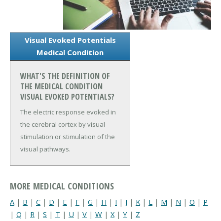
Visual Evoked Potentials
Medical Condition
WHAT'S THE DEFINITION OF
THE MEDICAL CONDITION
VISUAL EVOKED POTENTIALS?
The electric response evoked in
the cerebral cortex by visual
stimulation or stimulation of the
visual pathways.
MORE MEDICAL CONDITIONS
A
|
B
|
C
|
D
|
E
|
F
|
G
|
H
|
I
|
J
|
K
|
L
|
M
|
N
|
O
|
P
|
Q
|
R
|
S
|
T
|
U
|
V
|
W
|
X
|
Y
|
Z