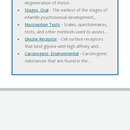
degeneration of motor…
Stages, Oral
‐ The earliest of the stages of
infantile psychosexual development,…
Nociception Tests
‐ Scales, questionnaires,
tests, and other methods used to assess…
Glycine Receptor
‐ Cell surface receptors
that bind glycine with high affinity and…
Carcinogens, Environmental
‐ Carcinogenic
substances that are found in the…