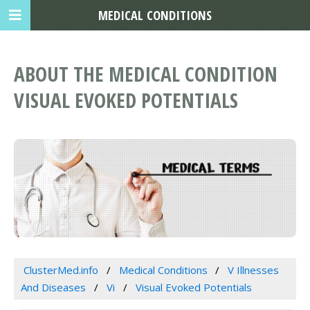
MEDICAL CONDITIONS
ABOUT THE MEDICAL CONDITION
VISUAL EVOKED POTENTIALS
ClusterMed.info
Medical Conditions
V Illnesses
And Diseases
Vi
Visual Evoked Potentials