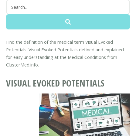
Find the definition of the medical term Visual Evoked
Potentials. Visual Evoked Potentials defined and explained
for easy understanding at the Medical Conditions from
ClusterMed.info.
VISUAL EVOKED POTENTIALS