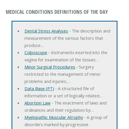
MEDICAL CONDITIONS DEFINITIONS OF THE DAY
Dental Stress Analyses
‐ The description and
measurement of the various factors that
produce…
Colposcope
‐ Instruments inserted into the
vagina for examination of the tissues…
Minor Surgical Procedures
‐ Surgery
restricted to the management of minor
problems and injuries;…
Data Base (PT)
‐ A structured file of
information or a set of logically related…
Abortion Law
‐ The enactment of laws and
ordinances and their regulation by…
Myelopathic Muscular Atrophy
‐ A group of
disorders marked by progressive