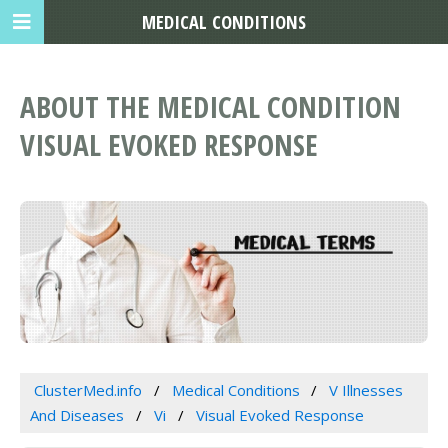
MEDICAL CONDITIONS
ABOUT THE MEDICAL CONDITION
VISUAL EVOKED RESPONSE
ClusterMed.info
Medical Conditions
V Illnesses
And Diseases
Vi
Visual Evoked Response