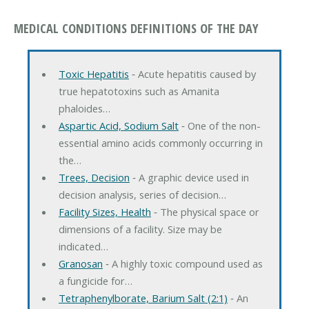
MEDICAL CONDITIONS DEFINITIONS OF THE DAY
Toxic Hepatitis
‐ Acute hepatitis caused by
true hepatotoxins such as Amanita
phaloides…
Aspartic Acid, Sodium Salt
‐ One of the non-
essential amino acids commonly occurring in
the…
Trees, Decision
‐ A graphic device used in
decision analysis, series of decision…
Facility Sizes, Health
‐ The physical space or
dimensions of a facility. Size may be
indicated…
Granosan
‐ A highly toxic compound used as
a fungicide for…
Tetraphenylborate, Barium Salt (2:1)
‐ An