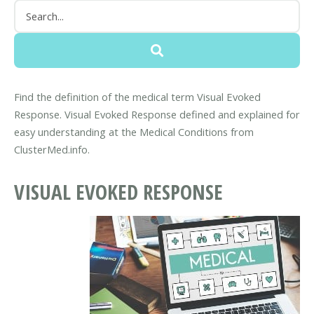
Find the definition of the medical term Visual Evoked
Response. Visual Evoked Response defined and explained for
easy understanding at the Medical Conditions from
ClusterMed.info.
VISUAL EVOKED RESPONSE