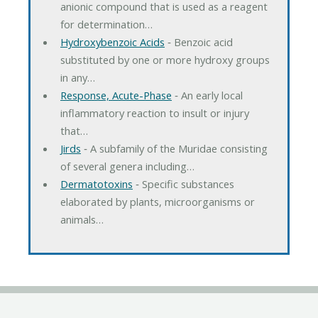
anionic compound that is used as a reagent
for determination…
Hydroxybenzoic Acids
‐ Benzoic acid
substituted by one or more hydroxy groups
in any…
Response, Acute-Phase
‐ An early local
inflammatory reaction to insult or injury
that…
Jirds
‐ A subfamily of the Muridae consisting
of several genera including…
Dermatotoxins
‐ Specific substances
elaborated by plants, microorganisms or
animals…