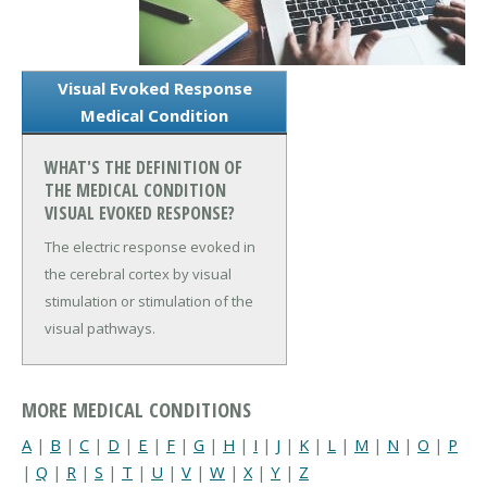
Visual Evoked Response
Medical Condition
WHAT'S THE DEFINITION OF
THE MEDICAL CONDITION
VISUAL EVOKED RESPONSE?
The electric response evoked in
the cerebral cortex by visual
stimulation or stimulation of the
visual pathways.
MORE MEDICAL CONDITIONS
A
|
B
|
C
|
D
|
E
|
F
|
G
|
H
|
I
|
J
|
K
|
L
|
M
|
N
|
O
|
P
|
Q
|
R
|
S
|
T
|
U
|
V
|
W
|
X
|
Y
|
Z