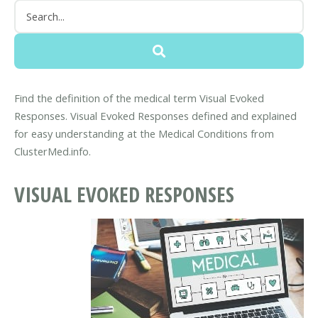
Find the definition of the medical term Visual Evoked
Responses. Visual Evoked Responses defined and explained
for easy understanding at the Medical Conditions from
ClusterMed.info.
VISUAL EVOKED RESPONSES