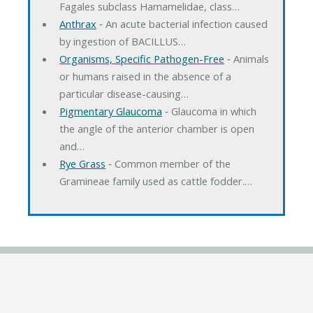
Fagales subclass Hamamelidae, class…
Anthrax
‐ An acute bacterial infection caused
by ingestion of BACILLUS…
Organisms, Specific Pathogen-Free
‐ Animals
or humans raised in the absence of a
particular disease-causing…
Pigmentary Glaucoma
‐ Glaucoma in which
the angle of the anterior chamber is open
and…
Rye Grass
‐ Common member of the
Gramineae family used as cattle fodder.…