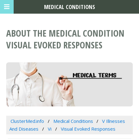
MEDICAL CONDITIONS
ABOUT THE MEDICAL CONDITION
VISUAL EVOKED RESPONSES
ClusterMed.info
Medical Conditions
V Illnesses
And Diseases
Vi
Visual Evoked Responses