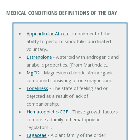
MEDICAL CONDITIONS DEFINITIONS OF THE DAY
Appendicular Ataxia
‐ Impairment of the
ability to perform smoothly coordinated
voluntary…
Estrenolone
‐ A steroid with androgenic and
anabolic properties. (From Martindale,…
MgCl2
‐ Magnesium chloride. An inorganic
compound consisting of one magnesium…
Loneliness
‐ The state of feeling sad or
dejected as a result of lack of
companionship…
Hematopoietic-CGF
‐ These growth factors
comprise a family of hematopoietic
regulators…
Fagaceae
‐ A plant family of the order