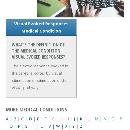
Visual Evoked Responses
Medical Condition
WHAT'S THE DEFINITION OF
THE MEDICAL CONDITION
VISUAL EVOKED RESPONSES?
The electric response evoked in
the cerebral cortex by visual
stimulation or stimulation of the
visual pathways.
MORE MEDICAL CONDITIONS
A
|
B
|
C
|
D
|
E
|
F
|
G
|
H
|
I
|
J
|
K
|
L
|
M
|
N
|
O
|
P
|
Q
|
R
|
S
|
T
|
U
|
V
|
W
|
X
|
Y
|
Z