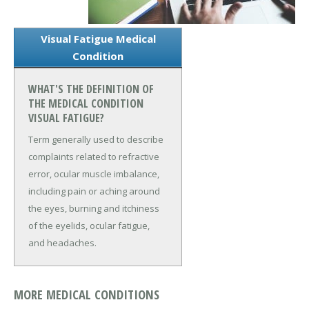
Visual Fatigue Medical
Condition
WHAT'S THE DEFINITION OF
THE MEDICAL CONDITION
VISUAL FATIGUE?
Term generally used to describe
complaints related to refractive
error, ocular muscle imbalance,
including pain or aching around
the eyes, burning and itchiness
of the eyelids, ocular fatigue,
and headaches.
MORE MEDICAL CONDITIONS