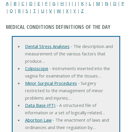
A
|
B
|
C
|
D
|
E
|
F
|
G
|
H
|
I
|
J
|
K
|
L
|
M
|
N
|
O
|
P
|
Q
|
R
|
S
|
T
|
U
|
V
|
W
|
X
|
Y
|
Z
MEDICAL CONDITIONS DEFINITIONS OF THE DAY
Dental Stress Analyses
‐ The description and
measurement of the various factors that
produce…
Colposcope
‐ Instruments inserted into the
vagina for examination of the tissues…
Minor Surgical Procedures
‐ Surgery
restricted to the management of minor
problems and injuries;…
Data Base (PT)
‐ A structured file of
information or a set of logically related…
Abortion Law
‐ The enactment of laws and
ordinances and their regulation by…