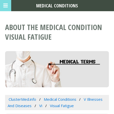
MEDICAL CONDITIONS
ABOUT THE MEDICAL CONDITION
VISUAL FATIGUE
ClusterMed.info
Medical Conditions
V Illnesses
And Diseases
Vi
Visual Fatigue