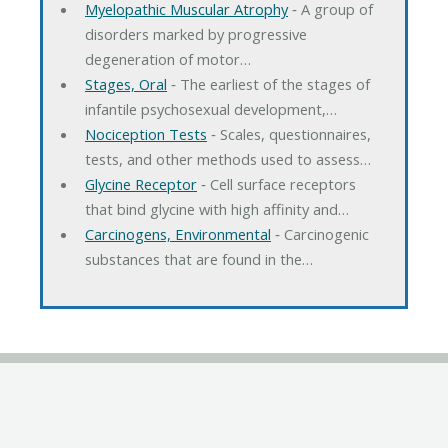
Myelopathic Muscular Atrophy
‐ A group of
disorders marked by progressive
degeneration of motor…
Stages, Oral
‐ The earliest of the stages of
infantile psychosexual development,…
Nociception Tests
‐ Scales, questionnaires,
tests, and other methods used to assess…
Glycine Receptor
‐ Cell surface receptors
that bind glycine with high affinity and…
Carcinogens, Environmental
‐ Carcinogenic
substances that are found in the…