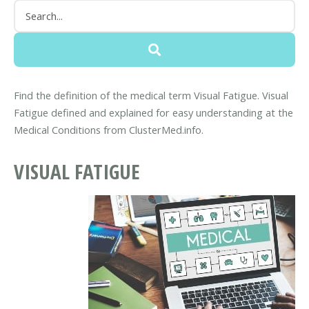
Find the definition of the medical term Visual Fatigue. Visual
Fatigue defined and explained for easy understanding at the
Medical Conditions from ClusterMed.info.
VISUAL FATIGUE