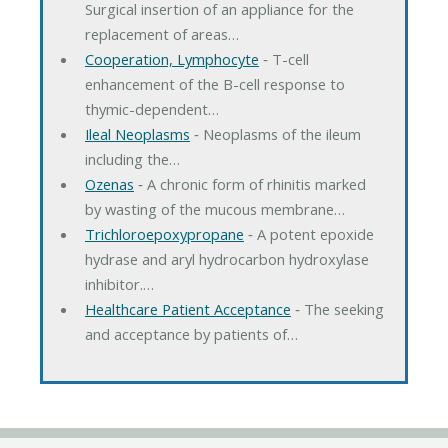
Surgical insertion of an appliance for the
replacement of areas…
Cooperation, Lymphocyte
‐ T-cell
enhancement of the B-cell response to
thymic-dependent…
Ileal Neoplasms
‐ Neoplasms of the ileum
including the…
Ozenas
‐ A chronic form of rhinitis marked
by wasting of the mucous membrane…
Trichloroepoxypropane
‐ A potent epoxide
hydrase and aryl hydrocarbon hydroxylase
inhibitor.…
Healthcare Patient Acceptance
‐ The seeking
and acceptance by patients of…