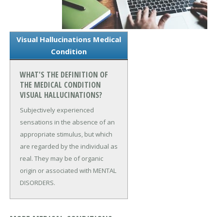
Visual Hallucinations Medical
Condition
WHAT'S THE DEFINITION OF
THE MEDICAL CONDITION
VISUAL HALLUCINATIONS?
Subjectively experienced
sensations in the absence of an
appropriate stimulus, but which
are regarded by the individual as
real. They may be of organic
origin or associated with MENTAL
DISORDERS.