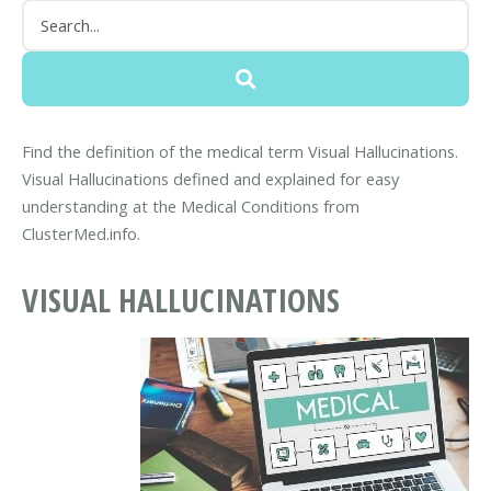
Find the definition of the medical term Visual Hallucinations.
Visual Hallucinations defined and explained for easy
understanding at the Medical Conditions from
ClusterMed.info.
VISUAL HALLUCINATIONS