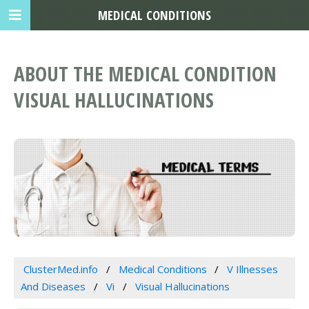
MEDICAL CONDITIONS
ABOUT THE MEDICAL CONDITION
VISUAL HALLUCINATIONS
ClusterMed.info
Medical Conditions
V Illnesses
And Diseases
Vi
Visual Hallucinations