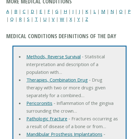
MORE MEDICAL CONDITIONS
A
|
B
|
C
|
D
|
E
|
F
|
G
|
H
|
I
|
J
|
K
|
L
|
M
|
N
|
O
|
P
|
Q
|
R
|
S
|
T
|
U
|
V
|
W
|
X
|
Y
|
Z
MEDICAL CONDITIONS DEFINITIONS OF THE DAY
Methods, Reverse Survival
‐ Statistical
interpretation and description of a
population with…
Therapies, Combination Drug
‐ Drug
therapy with two or more drugs given
separately for a combined…
Pericoronitis
‐ Inflammation of the gingiva
surrounding the crown…
Pathologic Fracture
‐ Fractures occurring as
a result of disease of a bone or from…
Mandibular Prosthesis Implantations
‐