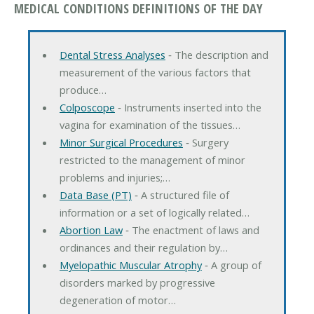
MEDICAL CONDITIONS DEFINITIONS OF THE DAY
Dental Stress Analyses
‐ The description and
measurement of the various factors that
produce…
Colposcope
‐ Instruments inserted into the
vagina for examination of the tissues…
Minor Surgical Procedures
‐ Surgery
restricted to the management of minor
problems and injuries;…
Data Base (PT)
‐ A structured file of
information or a set of logically related…
Abortion Law
‐ The enactment of laws and
ordinances and their regulation by…
Myelopathic Muscular Atrophy
‐ A group of
disorders marked by progressive
degeneration of motor…