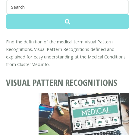
Find the definition of the medical term Visual Pattern
Recognitions. Visual Pattern Recognitions defined and
explained for easy understanding at the Medical Conditions
from ClusterMed.info.
VISUAL PATTERN RECOGNITIONS