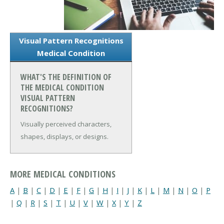
Visual Pattern Recognitions
Medical Condition
WHAT'S THE DEFINITION OF
THE MEDICAL CONDITION
VISUAL PATTERN
RECOGNITIONS?
Visually perceived characters,
shapes, displays, or designs.
MORE MEDICAL CONDITIONS
A
|
B
|
C
|
D
|
E
|
F
|
G
|
H
|
I
|
J
|
K
|
L
|
M
|
N
|
O
|
P
|
Q
|
R
|
S
|
T
|
U
|
V
|
W
|
X
|
Y
|
Z