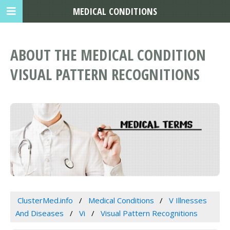
MEDICAL CONDITIONS
ABOUT THE MEDICAL CONDITION
VISUAL PATTERN RECOGNITIONS
ClusterMed.info
Medical Conditions
V Illnesses
And Diseases
Vi
Visual Pattern Recognitions