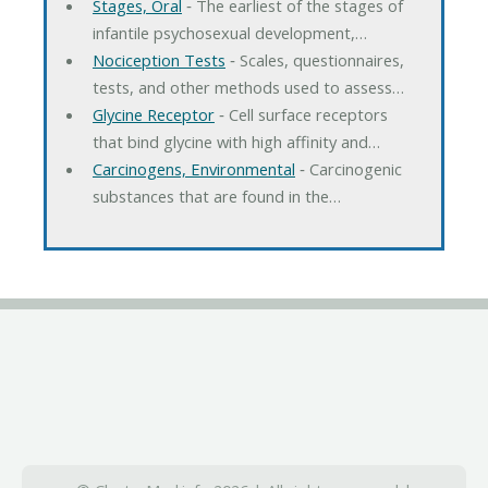
Stages, Oral
‐ The earliest of the stages of
infantile psychosexual development,…
Nociception Tests
‐ Scales, questionnaires,
tests, and other methods used to assess…
Glycine Receptor
‐ Cell surface receptors
that bind glycine with high affinity and…
Carcinogens, Environmental
‐ Carcinogenic
substances that are found in the…