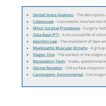
Dental Stress Analyses
‐ The description
Colposcope
‐ Instruments inserted into t
Minor Surgical Procedures
‐ Surgery res
Data Base (PT)
‐ A structured file of info
Abortion Law
‐ The enactment of laws an
Myelopathic Muscular Atrophy
‐ A group
Stages, Oral
‐ The earliest of the stages
Nociception Tests
‐ Scales, questionnair
Glycine Receptor
‐ Cell surface receptors 
Carcinogens, Environmental
‐ Carcinogen