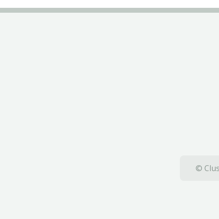
© Clus