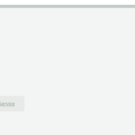
Service