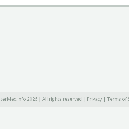
terMed.info 2026 | All rights reserved |
Privacy
|
Terms of 