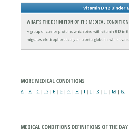
Vitamin B 12 Binder 
WHAT'S THE DEFINITION OF THE MEDICAL CONDITION 
A group of carrier proteins which bind with vitamin B12 in t
migrates electrophoretically as a beta-globulin, while trans
MORE MEDICAL CONDITIONS
A
|
B
|
C
|
D
|
E
|
F
|
G
|
H
|
I
|
J
|
K
|
L
|
M
|
N
MEDICAL CONDITIONS DEFINITIONS OF THE DAY