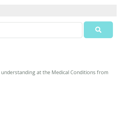
sy understanding at the Medical Conditions from