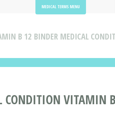
MEDICAL TERMS MENU
AMIN B 12 BINDER MEDICAL CONDI
 CONDITION VITAMIN B