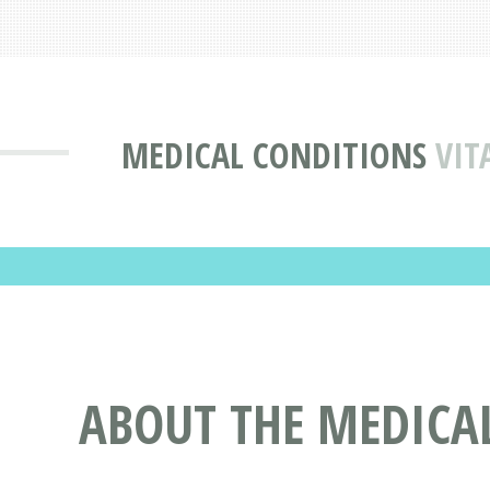
MEDICAL CONDITIONS
VIT
ABOUT THE MEDICAL