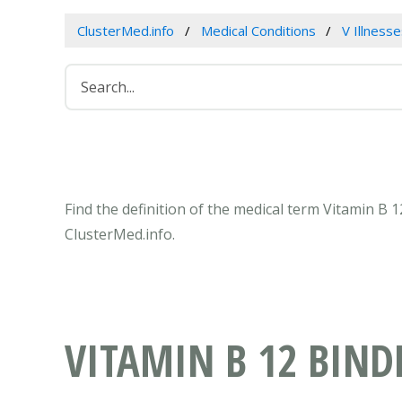
ClusterMed.info
Medical Conditions
V Illness
Find the definition of the medical term Vitamin B 
ClusterMed.info.
VITAMIN B 12 BIND