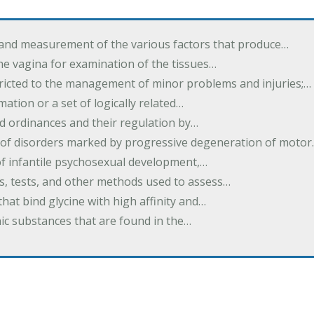
 and measurement of the various factors that produce…
he vagina for examination of the tissues…
tricted to the management of minor problems and injuries;…
rmation or a set of logically related…
d ordinances and their regulation by…
 of disorders marked by progressive degeneration of moto
 of infantile psychosexual development,…
es, tests, and other methods used to assess…
that bind glycine with high affinity and…
ic substances that are found in the…