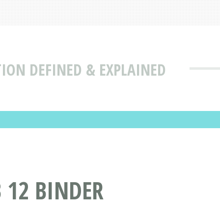
TION DEFINED & EXPLAINED
 12 BINDER