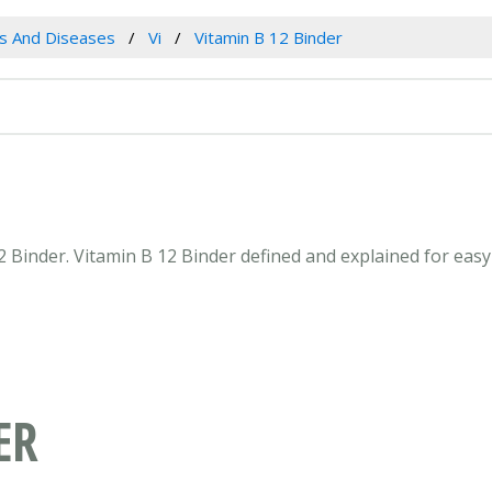
es And Diseases
Vi
Vitamin B 12 Binder
12 Binder. Vitamin B 12 Binder defined and explained for ea
ER