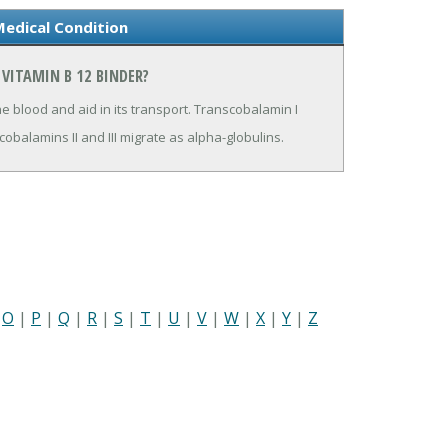
Medical Condition
VITAMIN B 12 BINDER?
he blood and aid in its transport. Transcobalamin I
cobalamins II and III migrate as alpha-globulins.
|
O
|
P
|
Q
|
R
|
S
|
T
|
U
|
V
|
W
|
X
|
Y
|
Z