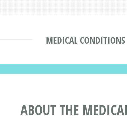
MEDICAL CONDITIONS
ABOUT THE MEDICAL