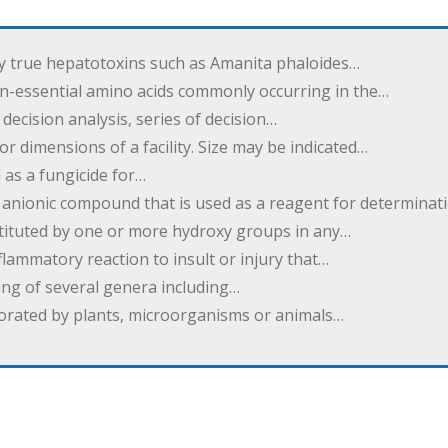
by true hepatotoxins such as Amanita phaloides…
n-essential amino acids commonly occurring in the…
 decision analysis, series of decision…
or dimensions of a facility. Size may be indicated…
 as a fungicide for…
 anionic compound that is used as a reagent for determinat
stituted by one or more hydroxy groups in any…
nflammatory reaction to insult or injury that…
ing of several genera including…
borated by plants, microorganisms or animals…