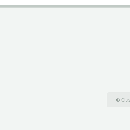
© Clus