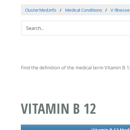
ClusterMed.info
Medical Conditions
V Illness
Find the definition of the medical term Vitamin B 
VITAMIN B 12
Vitamin B 12 Medi