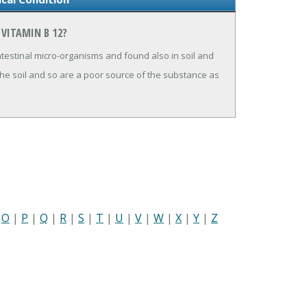
VITAMIN B 12?
testinal micro-organisms and found also in soil and
the soil and so are a poor source of the substance as
|
O
|
P
|
Q
|
R
|
S
|
T
|
U
|
V
|
W
|
X
|
Y
|
Z