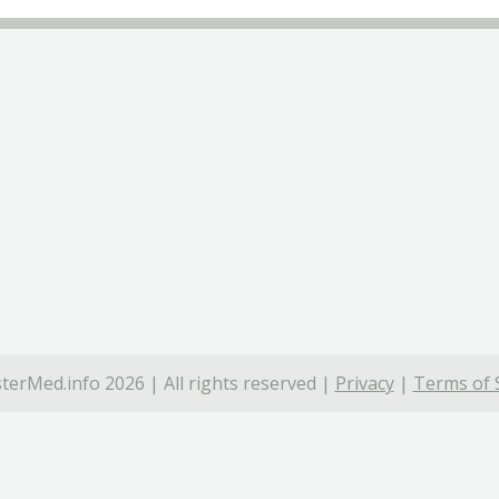
terMed.info 2026 | All rights reserved |
Privacy
|
Terms of 