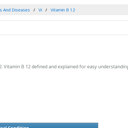
es And Diseases
Vi
Vitamin B 12
12. Vitamin B 12 defined and explained for easy understandi
cal Condition