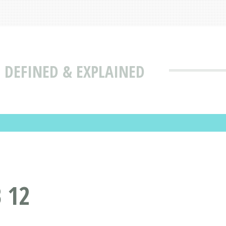
 DEFINED & EXPLAINED
 12