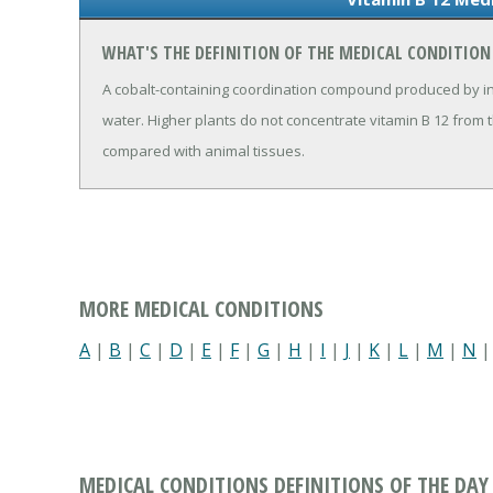
WHAT'S THE DEFINITION OF THE MEDICAL CONDITION 
A cobalt-containing coordination compound produced by in
water. Higher plants do not concentrate vitamin B 12 from 
compared with animal tissues.
MORE MEDICAL CONDITIONS
A
|
B
|
C
|
D
|
E
|
F
|
G
|
H
|
I
|
J
|
K
|
L
|
M
|
N
MEDICAL CONDITIONS DEFINITIONS OF THE DAY