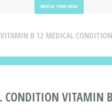
MEDICAL TERMS MENU
VITAMIN B 12 MEDICAL CONDITION
 CONDITION VITAMIN B