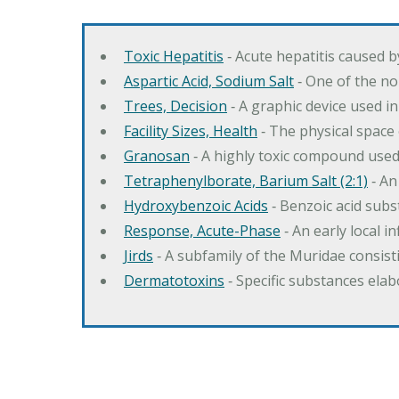
Toxic Hepatitis
‐ Acute hepatitis caused 
Aspartic Acid, Sodium Salt
‐ One of the no
Trees, Decision
‐ A graphic device used in
Facility Sizes, Health
‐ The physical space 
Granosan
‐ A highly toxic compound used
Tetraphenylborate, Barium Salt (2:1)
‐ An
Hydroxybenzoic Acids
‐ Benzoic acid sub
Response, Acute-Phase
‐ An early local i
Jirds
‐ A subfamily of the Muridae consist
Dermatotoxins
‐ Specific substances ela