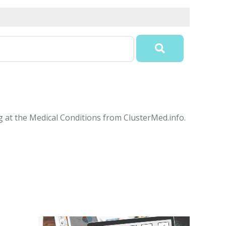
ng at the Medical Conditions from ClusterMed.info.