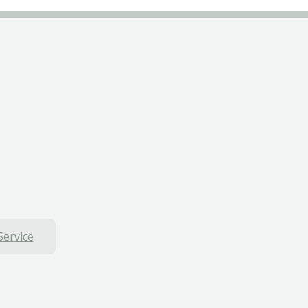
Service