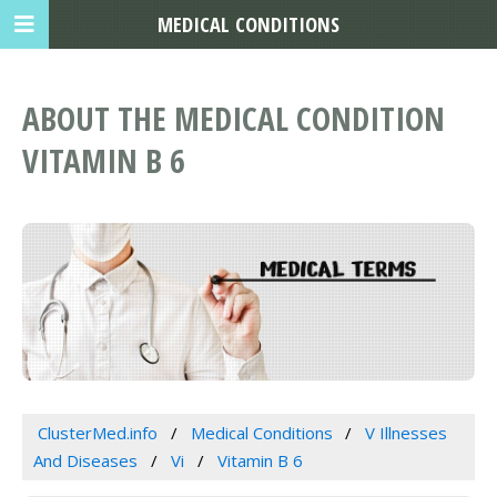
MEDICAL CONDITIONS
ABOUT THE MEDICAL CONDITION
VITAMIN B 6
ClusterMed.info
Medical Conditions
V Illnesses
And Diseases
Vi
Vitamin B 6