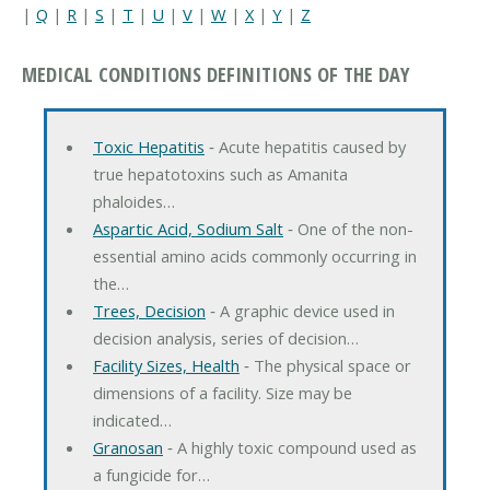
|
Q
|
R
|
S
|
T
|
U
|
V
|
W
|
X
|
Y
|
Z
MEDICAL CONDITIONS DEFINITIONS OF THE DAY
Toxic Hepatitis
‐ Acute hepatitis caused by
true hepatotoxins such as Amanita
phaloides…
Aspartic Acid, Sodium Salt
‐ One of the non-
essential amino acids commonly occurring in
the…
Trees, Decision
‐ A graphic device used in
decision analysis, series of decision…
Facility Sizes, Health
‐ The physical space or
dimensions of a facility. Size may be
indicated…
Granosan
‐ A highly toxic compound used as
a fungicide for…