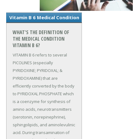
Vitamin B 6 Medical Condition
WHAT'S THE DEFINITION OF
THE MEDICAL CONDITION
VITAMIN B 6?
VITAMIN B 6 refers to several
PICOLINES (especially
PYRIDOXINE; PYRIDOXAL; &
PYRIDOXAMINE) that are
efficiently converted by the body
to PYRIDOXAL PHOSPHATE which
is a coenzyme for synthesis of
amino acids, neurotransmitters
(serotonin, norepinephrine),
sphingolipids, and aminolevulinic
acid. During transamination of