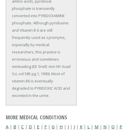
amino acids, pyridoxal
phosphate is transiently
converted into PYRIDOXAMINE
phosphate. Although pyridoxine
and Vitamin B 6 are still
frequently used as synonyms,
especially by medical
researchers, this practice is
erroneous and sometimes
misleading (EE Snell; Ann NY Acad
Sci, vol 585 pg 1, 1990). Most of
vitamin B6 is eventually
degraded to PYRIDOXIC ACID and
excreted in the urine.
MORE MEDICAL CONDITIONS
A
|
B
|
C
|
D
|
E
|
F
|
G
|
H
|
I
|
J
|
K
|
L
|
M
|
N
|
O
|
P