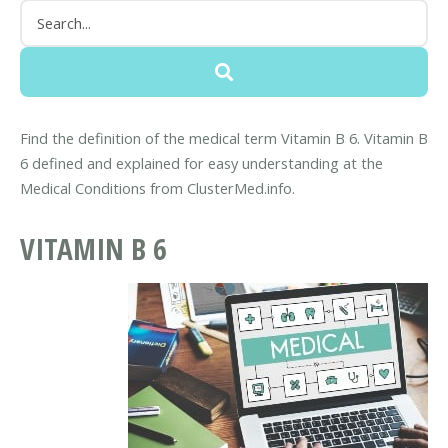
Find the definition of the medical term Vitamin B 6. Vitamin B
6 defined and explained for easy understanding at the
Medical Conditions from ClusterMed.info.
VITAMIN B 6