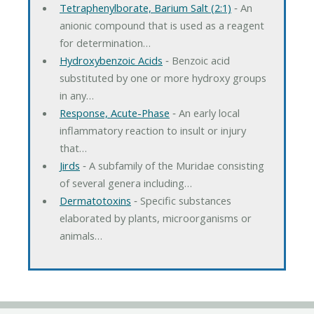
Tetraphenylborate, Barium Salt (2:1)
‐ An
anionic compound that is used as a reagent
for determination…
Hydroxybenzoic Acids
‐ Benzoic acid
substituted by one or more hydroxy groups
in any…
Response, Acute-Phase
‐ An early local
inflammatory reaction to insult or injury
that…
Jirds
‐ A subfamily of the Muridae consisting
of several genera including…
Dermatotoxins
‐ Specific substances
elaborated by plants, microorganisms or
animals…