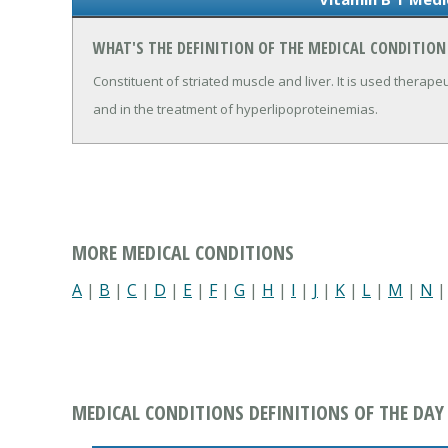
WHAT'S THE DEFINITION OF THE MEDICAL CONDITION
Constituent of striated muscle and liver. It is used therape
and in the treatment of hyperlipoproteinemias.
MORE MEDICAL CONDITIONS
A
|
B
|
C
|
D
|
E
|
F
|
G
|
H
|
I
|
J
|
K
|
L
|
M
|
N
MEDICAL CONDITIONS DEFINITIONS OF THE DAY