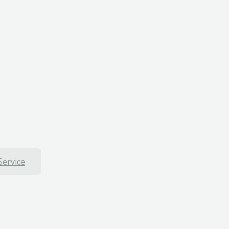
Service