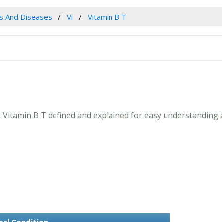
es And Diseases
Vi
Vitamin B T
T. Vitamin B T defined and explained for easy understanding
cal Condition