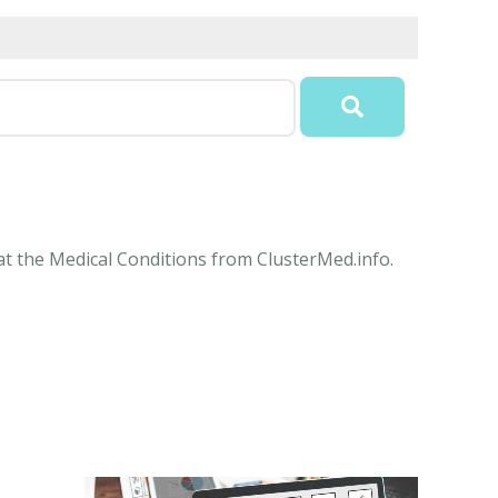
 at the Medical Conditions from ClusterMed.info.