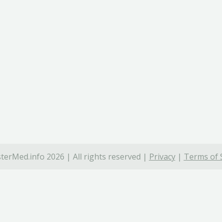
terMed.info 2026 | All rights reserved |
Privacy
|
Terms of 