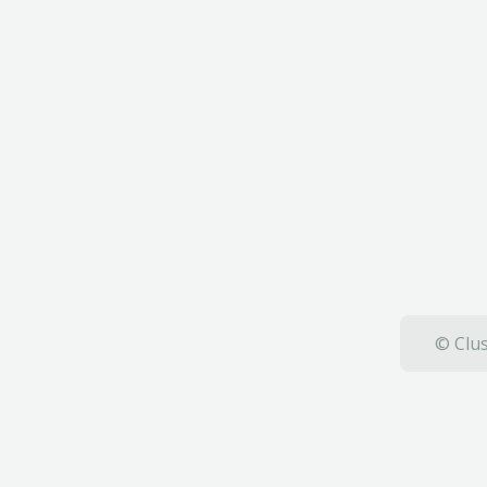
© Clus