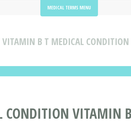
MEDICAL TERMS MENU
VITAMIN B T MEDICAL CONDITION
 CONDITION VITAMIN B