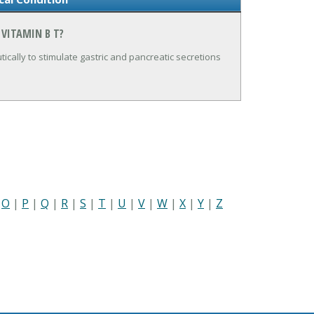
 VITAMIN B T?
utically to stimulate gastric and pancreatic secretions
|
O
|
P
|
Q
|
R
|
S
|
T
|
U
|
V
|
W
|
X
|
Y
|
Z