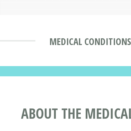
MEDICAL CONDITIONS
ABOUT THE MEDICAL