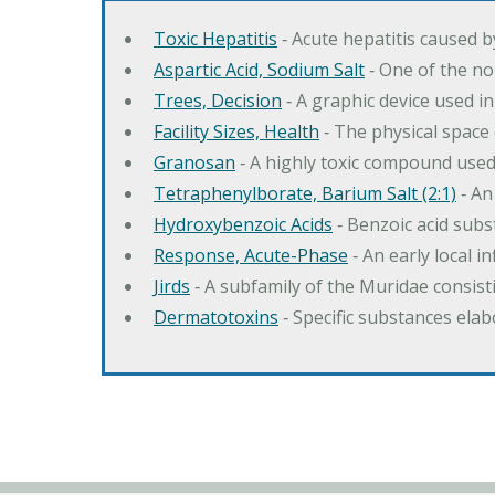
Toxic Hepatitis
‐ Acute hepatitis caused 
Aspartic Acid, Sodium Salt
‐ One of the no
Trees, Decision
‐ A graphic device used in
Facility Sizes, Health
‐ The physical space 
Granosan
‐ A highly toxic compound used
Tetraphenylborate, Barium Salt (2:1)
‐ An
Hydroxybenzoic Acids
‐ Benzoic acid sub
Response, Acute-Phase
‐ An early local i
Jirds
‐ A subfamily of the Muridae consist
Dermatotoxins
‐ Specific substances ela