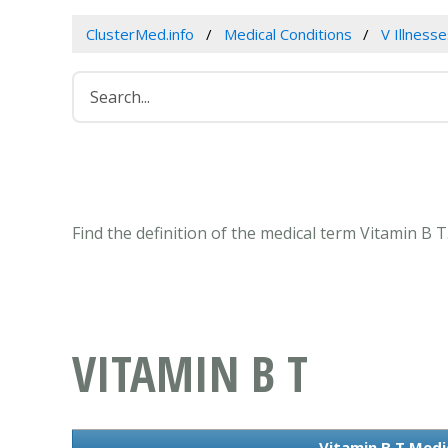
ClusterMed.info
Medical Conditions
V Illness
Find the definition of the medical term Vitamin B 
VITAMIN B T
Vitamin B T Medi