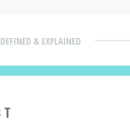
 DEFINED & EXPLAINED
 T