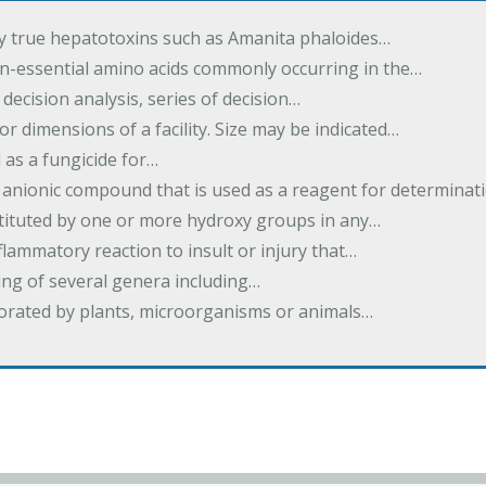
by true hepatotoxins such as Amanita phaloides…
n-essential amino acids commonly occurring in the…
 decision analysis, series of decision…
or dimensions of a facility. Size may be indicated…
 as a fungicide for…
 anionic compound that is used as a reagent for determinat
stituted by one or more hydroxy groups in any…
nflammatory reaction to insult or injury that…
ing of several genera including…
borated by plants, microorganisms or animals…