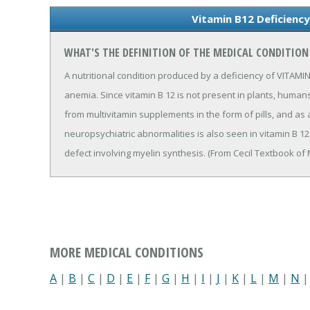
Vitamin B12 Deficiency
WHAT'S THE DEFINITION OF THE MEDICAL CONDITION 
A nutritional condition produced by a deficiency of VITAMIN
anemia. Since vitamin B 12 is not present in plants, human
from multivitamin supplements in the form of pills, and as 
neuropsychiatric abnormalities is also seen in vitamin B 
defect involving myelin synthesis. (From Cecil Textbook of 
MORE MEDICAL CONDITIONS
A
|
B
|
C
|
D
|
E
|
F
|
G
|
H
|
I
|
J
|
K
|
L
|
M
|
N