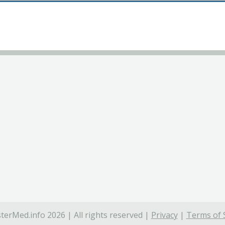
terMed.info 2026 | All rights reserved |
Privacy
|
Terms of 