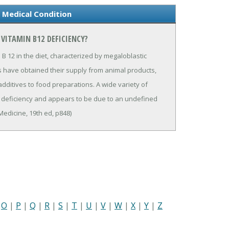
 Medical Condition
VITAMIN B12 DEFICIENCY?
 B 12 in the diet, characterized by megaloblastic
s have obtained their supply from animal products,
additives to food preparations. A wide variety of
12 deficiency and appears to be due to an undefined
Medicine, 19th ed, p848)
|
O
|
P
|
Q
|
R
|
S
|
T
|
U
|
V
|
W
|
X
|
Y
|
Z