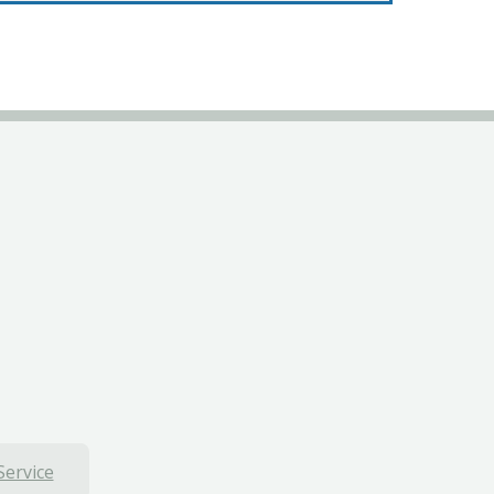
Service