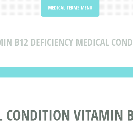
MEDICAL TERMS MENU
MIN B12 DEFICIENCY MEDICAL COND
 CONDITION VITAMIN B