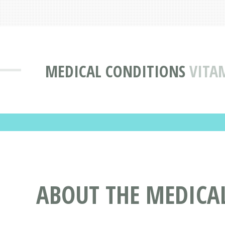
MEDICAL CONDITIONS
VITA
ABOUT THE MEDICAL