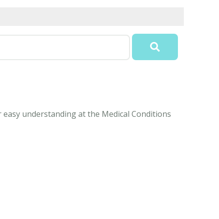
or easy understanding at the Medical Conditions