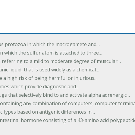
us protozoa in which the macrogamete and…
n which the sulfur atom is attached to three…
m referring to a mild to moderate degree of muscular…
nic liquid, that is used widely as a chemical…
e a high risk of being harmful or injurious…
ilities which provide diagnostic and…
ugs that selectively bind to and activate alpha adrenergic…
containing any combination of computers, computer termina
c types based on antigenic differences in…
intestinal hormone consisting of a 43-amino acid polypepti