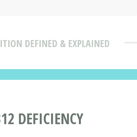
ITION DEFINED & EXPLAINED
12 DEFICIENCY