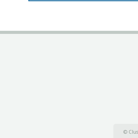
© Clus