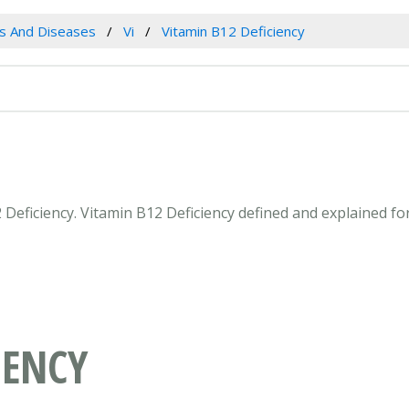
es And Diseases
Vi
Vitamin B12 Deficiency
2 Deficiency. Vitamin B12 Deficiency defined and explained f
IENCY