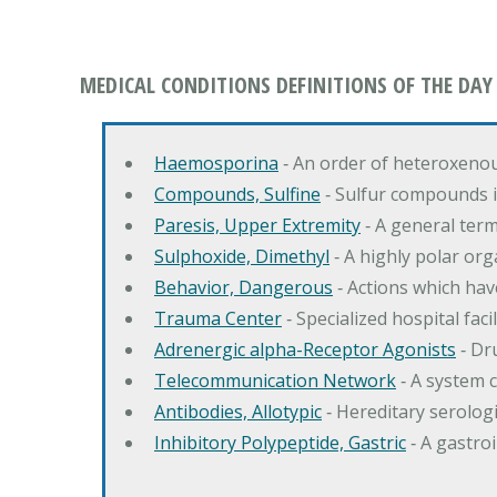
MEDICAL CONDITIONS DEFINITIONS OF THE DAY
Haemosporina
‐ An order of heteroxeno
Compounds, Sulfine
‐ Sulfur compounds i
Paresis, Upper Extremity
‐ A general ter
Sulphoxide, Dimethyl
‐ A highly polar orga
Behavior, Dangerous
‐ Actions which hav
Trauma Center
‐ Specialized hospital fac
Adrenergic alpha-Receptor Agonists
‐ Dr
Telecommunication Network
‐ A system 
Antibodies, Allotypic
‐ Hereditary serologi
Inhibitory Polypeptide, Gastric
‐ A gastro