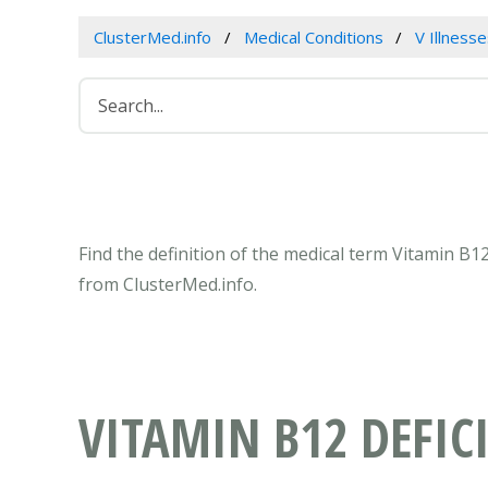
ClusterMed.info
Medical Conditions
V Illness
Find the definition of the medical term Vitamin B1
from ClusterMed.info.
VITAMIN B12 DEFIC