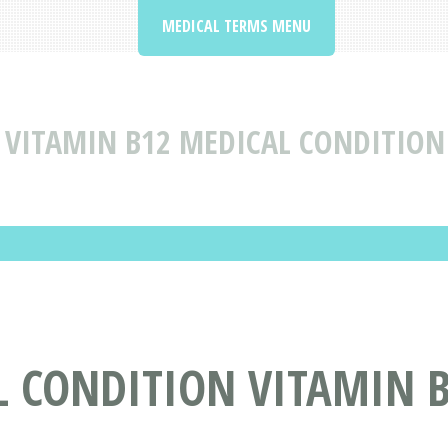
MEDICAL TERMS MENU
VITAMIN B12 MEDICAL CONDITION
L CONDITION VITAMIN 