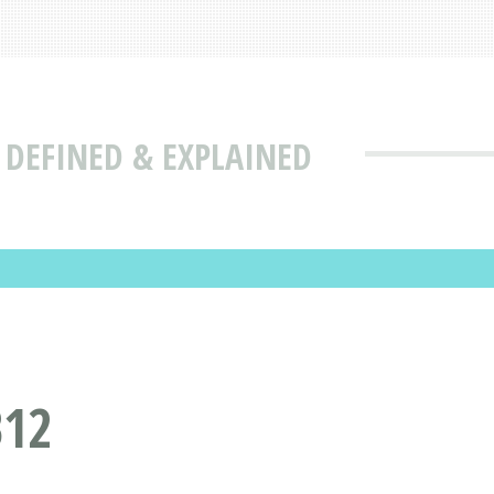
 DEFINED & EXPLAINED
B12