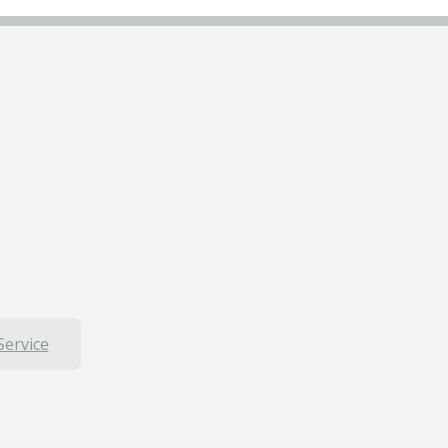
Service