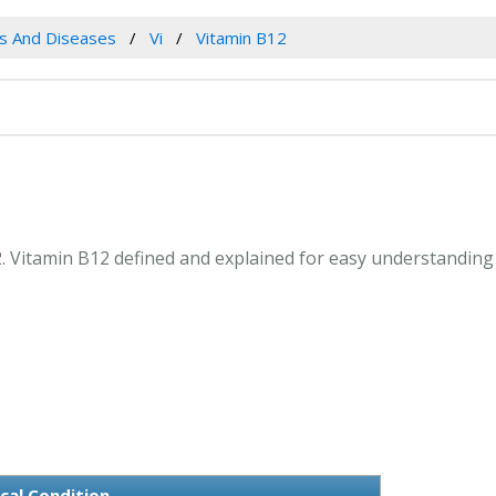
es And Diseases
Vi
Vitamin B12
12. Vitamin B12 defined and explained for easy understanding
cal Condition