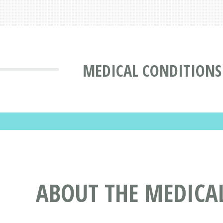
MEDICAL CONDITIONS
ABOUT THE MEDICA