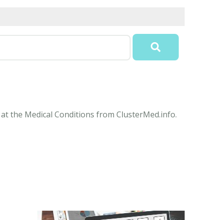
 at the Medical Conditions from ClusterMed.info.