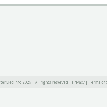
terMed.info 2026 | All rights reserved |
Privacy
|
Terms of 