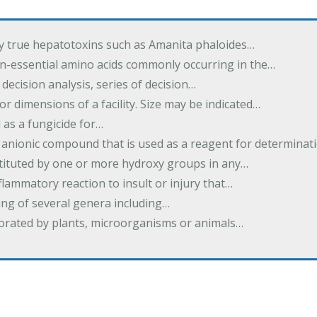
by true hepatotoxins such as Amanita phaloides…
n-essential amino acids commonly occurring in the…
 decision analysis, series of decision…
or dimensions of a facility. Size may be indicated…
 as a fungicide for…
 anionic compound that is used as a reagent for determinat
stituted by one or more hydroxy groups in any…
nflammatory reaction to insult or injury that…
ing of several genera including…
borated by plants, microorganisms or animals…