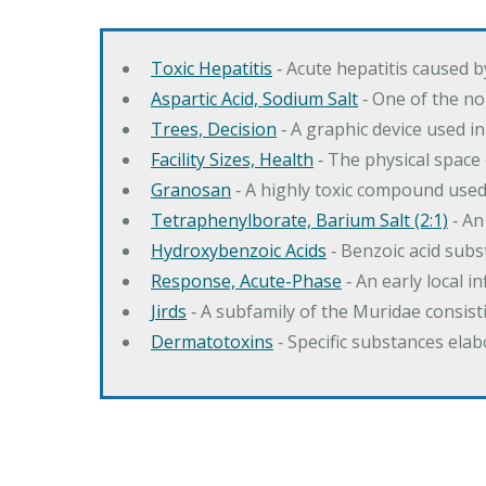
Toxic Hepatitis
‐ Acute hepatitis caused 
Aspartic Acid, Sodium Salt
‐ One of the no
Trees, Decision
‐ A graphic device used in
Facility Sizes, Health
‐ The physical space 
Granosan
‐ A highly toxic compound used
Tetraphenylborate, Barium Salt (2:1)
‐ An
Hydroxybenzoic Acids
‐ Benzoic acid sub
Response, Acute-Phase
‐ An early local i
Jirds
‐ A subfamily of the Muridae consist
Dermatotoxins
‐ Specific substances ela