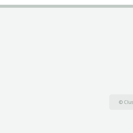
© Clus