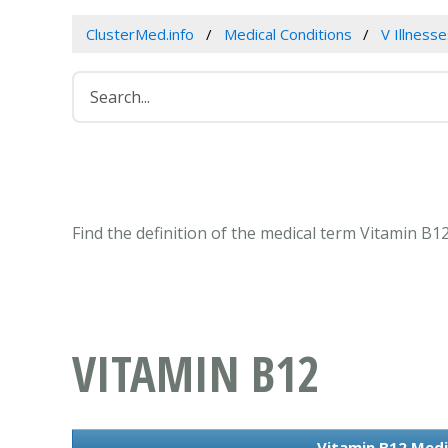
ClusterMed.info
Medical Conditions
V Illness
Find the definition of the medical term Vitamin B
VITAMIN B12
Vitamin B12 Medi