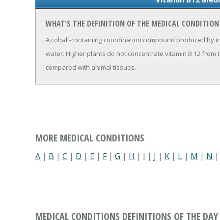
WHAT'S THE DEFINITION OF THE MEDICAL CONDITION
A cobalt-containing coordination compound produced by in
water. Higher plants do not concentrate vitamin B 12 from 
compared with animal tissues.
MORE MEDICAL CONDITIONS
A
|
B
|
C
|
D
|
E
|
F
|
G
|
H
|
I
|
J
|
K
|
L
|
M
|
N
MEDICAL CONDITIONS DEFINITIONS OF THE DAY