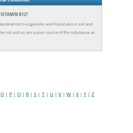
 VITAMIN B12?
testinal micro-organisms and found also in soil and
the soil and so are a poor source of the substance as
|
O
|
P
|
Q
|
R
|
S
|
T
|
U
|
V
|
W
|
X
|
Y
|
Z