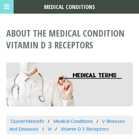
MEDICAL CONDITIONS
ABOUT THE MEDICAL CONDITION
VITAMIN D 3 RECEPTORS
ClusterMed.info
Medical Conditions
V Illnesses
And Diseases
Vi
Vitamin D 3 Receptors