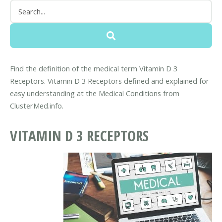
Find the definition of the medical term Vitamin D 3
Receptors. Vitamin D 3 Receptors defined and explained for
easy understanding at the Medical Conditions from
ClusterMed.info.
VITAMIN D 3 RECEPTORS