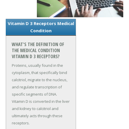
Vitamin D 3 Receptors Medical
Condition
WHAT'S THE DEFINITION OF
THE MEDICAL CONDITION
VITAMIN D 3 RECEPTORS?
Proteins, usually found in the
cytoplasm, that specifically bind
calcitriol, migrate to the nucleus,
and regulate transcription of
specific segments of DNA.
Vitamin D is converted in the liver
and kidney to calcitriol and
ultimately acts through these
receptors.