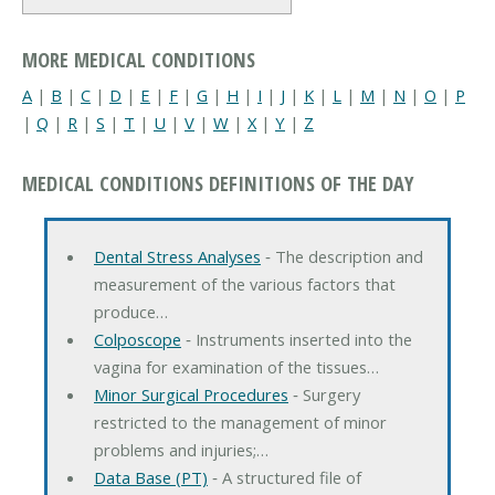
MORE MEDICAL CONDITIONS
A
|
B
|
C
|
D
|
E
|
F
|
G
|
H
|
I
|
J
|
K
|
L
|
M
|
N
|
O
|
P
|
Q
|
R
|
S
|
T
|
U
|
V
|
W
|
X
|
Y
|
Z
MEDICAL CONDITIONS DEFINITIONS OF THE DAY
Dental Stress Analyses
‐ The description and
measurement of the various factors that
produce…
Colposcope
‐ Instruments inserted into the
vagina for examination of the tissues…
Minor Surgical Procedures
‐ Surgery
restricted to the management of minor
problems and injuries;…
Data Base (PT)
‐ A structured file of