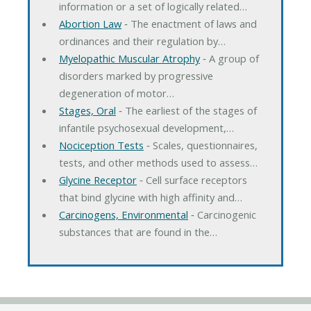
information or a set of logically related…
Abortion Law
‐ The enactment of laws and
ordinances and their regulation by…
Myelopathic Muscular Atrophy
‐ A group of
disorders marked by progressive
degeneration of motor…
Stages, Oral
‐ The earliest of the stages of
infantile psychosexual development,…
Nociception Tests
‐ Scales, questionnaires,
tests, and other methods used to assess…
Glycine Receptor
‐ Cell surface receptors
that bind glycine with high affinity and…
Carcinogens, Environmental
‐ Carcinogenic
substances that are found in the…