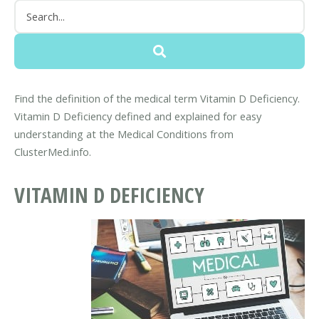
Find the definition of the medical term Vitamin D Deficiency.
Vitamin D Deficiency defined and explained for easy
understanding at the Medical Conditions from
ClusterMed.info.
VITAMIN D DEFICIENCY