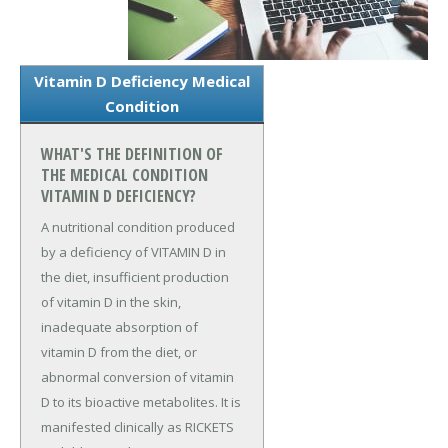
Vitamin D Deficiency Medical
Condition
WHAT'S THE DEFINITION OF
THE MEDICAL CONDITION
VITAMIN D DEFICIENCY?
A nutritional condition produced
by a deficiency of VITAMIN D in
the diet, insufficient production
of vitamin D in the skin,
inadequate absorption of
vitamin D from the diet, or
abnormal conversion of vitamin
D to its bioactive metabolites. It is
manifested clinically as RICKETS