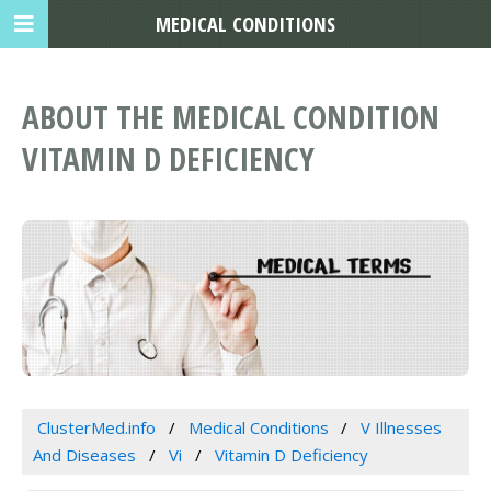
MEDICAL CONDITIONS
ABOUT THE MEDICAL CONDITION
VITAMIN D DEFICIENCY
ClusterMed.info
Medical Conditions
V Illnesses
And Diseases
Vi
Vitamin D Deficiency