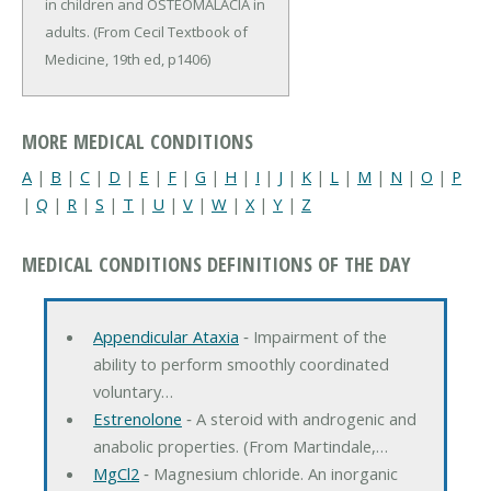
in children and OSTEOMALACIA in
adults. (From Cecil Textbook of
Medicine, 19th ed, p1406)
MORE MEDICAL CONDITIONS
A
|
B
|
C
|
D
|
E
|
F
|
G
|
H
|
I
|
J
|
K
|
L
|
M
|
N
|
O
|
P
|
Q
|
R
|
S
|
T
|
U
|
V
|
W
|
X
|
Y
|
Z
MEDICAL CONDITIONS DEFINITIONS OF THE DAY
Appendicular Ataxia
‐ Impairment of the
ability to perform smoothly coordinated
voluntary…
Estrenolone
‐ A steroid with androgenic and
anabolic properties. (From Martindale,…
MgCl2
‐ Magnesium chloride. An inorganic