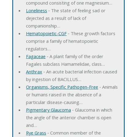
compound consisting of one magnesium…
Loneliness
‐ The state of feeling sad or
dejected as a result of lack of
companionship…
Hematopoietic-CGF
‐ These growth factors
comprise a family of hematopoietic
regulators…
Fagaceae
‐ A plant family of the order
Fagales subclass Hamamelidae, class…
Anthrax
‐ An acute bacterial infection caused
by ingestion of BACILLUS…
Organisms, Specific Pathogen-Free
‐ Animals
or humans raised in the absence of a
particular disease-causing…
Pigmentary Glaucoma
‐ Glaucoma in which
the angle of the anterior chamber is open
and…
Rye Grass
‐ Common member of the