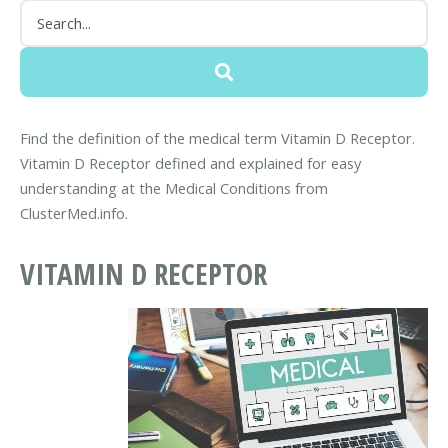
Find the definition of the medical term Vitamin D Receptor.
Vitamin D Receptor defined and explained for easy
understanding at the Medical Conditions from
ClusterMed.info.
VITAMIN D RECEPTOR