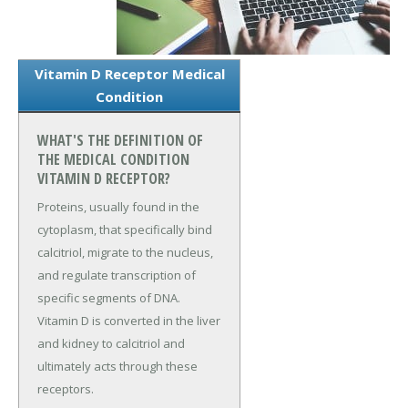
Vitamin D Receptor Medical
Condition
WHAT'S THE DEFINITION OF
THE MEDICAL CONDITION
VITAMIN D RECEPTOR?
Proteins, usually found in the
cytoplasm, that specifically bind
calcitriol, migrate to the nucleus,
and regulate transcription of
specific segments of DNA.
Vitamin D is converted in the liver
and kidney to calcitriol and
ultimately acts through these
receptors.