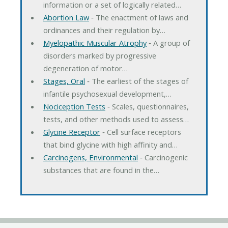
information or a set of logically related…
Abortion Law
‐ The enactment of laws and
ordinances and their regulation by…
Myelopathic Muscular Atrophy
‐ A group of
disorders marked by progressive
degeneration of motor…
Stages, Oral
‐ The earliest of the stages of
infantile psychosexual development,…
Nociception Tests
‐ Scales, questionnaires,
tests, and other methods used to assess…
Glycine Receptor
‐ Cell surface receptors
that bind glycine with high affinity and…
Carcinogens, Environmental
‐ Carcinogenic
substances that are found in the…