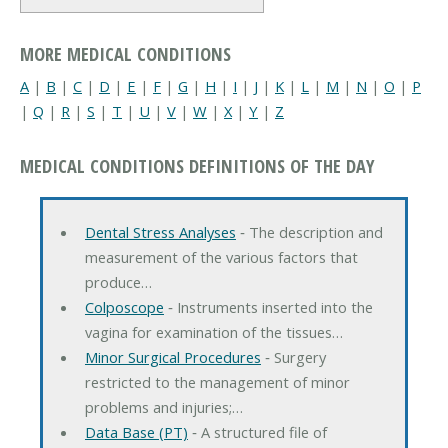
MORE MEDICAL CONDITIONS
A
|
B
|
C
|
D
|
E
|
F
|
G
|
H
|
I
|
J
|
K
|
L
|
M
|
N
|
O
|
P
|
Q
|
R
|
S
|
T
|
U
|
V
|
W
|
X
|
Y
|
Z
MEDICAL CONDITIONS DEFINITIONS OF THE DAY
Dental Stress Analyses
‐ The description and
measurement of the various factors that
produce…
Colposcope
‐ Instruments inserted into the
vagina for examination of the tissues…
Minor Surgical Procedures
‐ Surgery
restricted to the management of minor
problems and injuries;…
Data Base (PT)
‐ A structured file of