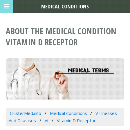
MEDICAL CONDITIONS
ABOUT THE MEDICAL CONDITION
VITAMIN D RECEPTOR
ClusterMed.info
Medical Conditions
V Illnesses
And Diseases
Vi
Vitamin D Receptor