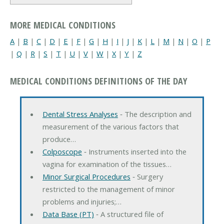
MORE MEDICAL CONDITIONS
A
|
B
|
C
|
D
|
E
|
F
|
G
|
H
|
I
|
J
|
K
|
L
|
M
|
N
|
O
|
P
|
Q
|
R
|
S
|
T
|
U
|
V
|
W
|
X
|
Y
|
Z
MEDICAL CONDITIONS DEFINITIONS OF THE DAY
Dental Stress Analyses
‐ The description and
measurement of the various factors that
produce…
Colposcope
‐ Instruments inserted into the
vagina for examination of the tissues…
Minor Surgical Procedures
‐ Surgery
restricted to the management of minor
problems and injuries;…
Data Base (PT)
‐ A structured file of