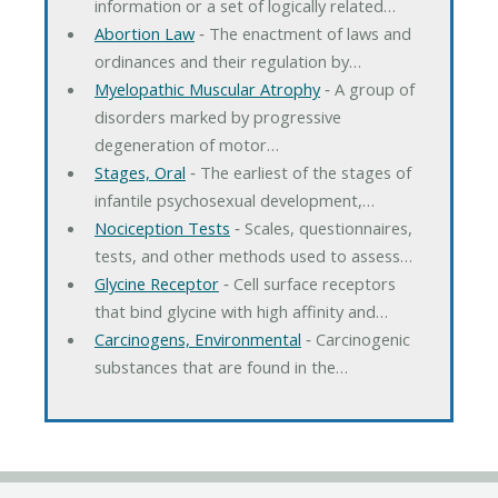
information or a set of logically related…
Abortion Law
‐ The enactment of laws and
ordinances and their regulation by…
Myelopathic Muscular Atrophy
‐ A group of
disorders marked by progressive
degeneration of motor…
Stages, Oral
‐ The earliest of the stages of
infantile psychosexual development,…
Nociception Tests
‐ Scales, questionnaires,
tests, and other methods used to assess…
Glycine Receptor
‐ Cell surface receptors
that bind glycine with high affinity and…
Carcinogens, Environmental
‐ Carcinogenic
substances that are found in the…