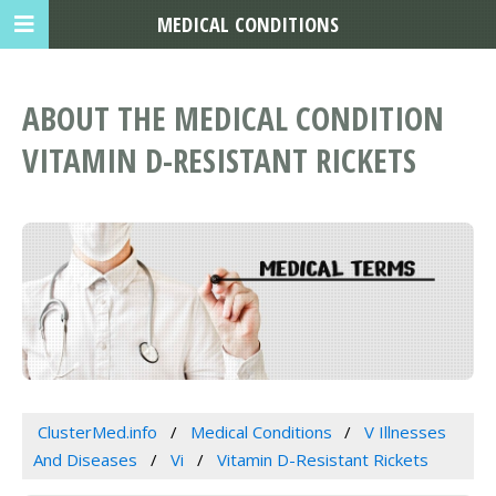
MEDICAL CONDITIONS
ABOUT THE MEDICAL CONDITION
VITAMIN D-RESISTANT RICKETS
ClusterMed.info
Medical Conditions
V Illnesses
And Diseases
Vi
Vitamin D-Resistant Rickets