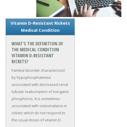
Vitamin D-Resistant Rickets
Medical Condition
WHAT'S THE DEFINITION OF
THE MEDICAL CONDITION
VITAMIN D-RESISTANT
RICKETS?
Familial disorder characterized
by hypophosphatemia
associated with decreased renal
tubular reabsorption of inorganic
phosphorus. It is sometimes
associated with osteomalacia or
rickets which do not respond to
the usual doses of vitamin D.