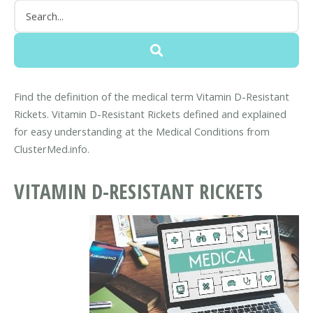
Find the definition of the medical term Vitamin D-Resistant
Rickets. Vitamin D-Resistant Rickets defined and explained
for easy understanding at the Medical Conditions from
ClusterMed.info.
VITAMIN D-RESISTANT RICKETS