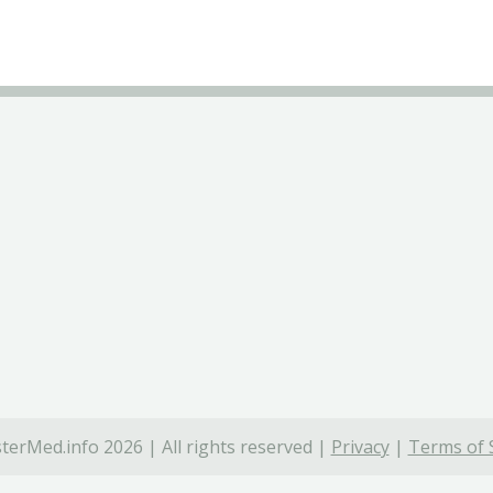
terMed.info 2026 | All rights reserved |
Privacy
|
Terms of 