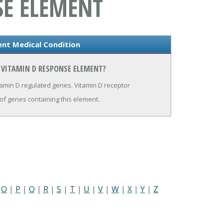
SE ELEMENT
ent Medical Condition
 VITAMIN D RESPONSE ELEMENT?
tamin D regulated genes. Vitamin D receptor
 of genes containing this element.
|
O
|
P
|
Q
|
R
|
S
|
T
|
U
|
V
|
W
|
X
|
Y
|
Z