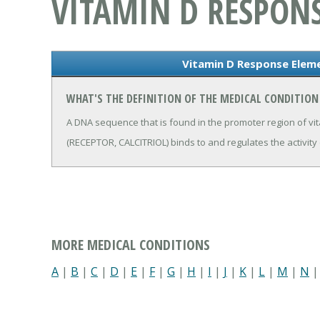
VITAMIN D RESPON
Vitamin D Response Elem
WHAT'S THE DEFINITION OF THE MEDICAL CONDITION
A DNA sequence that is found in the promoter region of vi
(RECEPTOR, CALCITRIOL) binds to and regulates the activity
MORE MEDICAL CONDITIONS
A
|
B
|
C
|
D
|
E
|
F
|
G
|
H
|
I
|
J
|
K
|
L
|
M
|
N