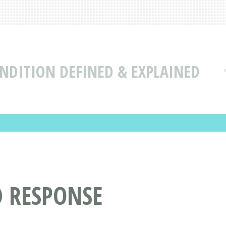
NDITION DEFINED & EXPLAINED
D RESPONSE