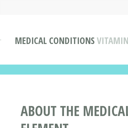
MEDICAL CONDITIONS
VITAMIN
ABOUT THE MEDICA