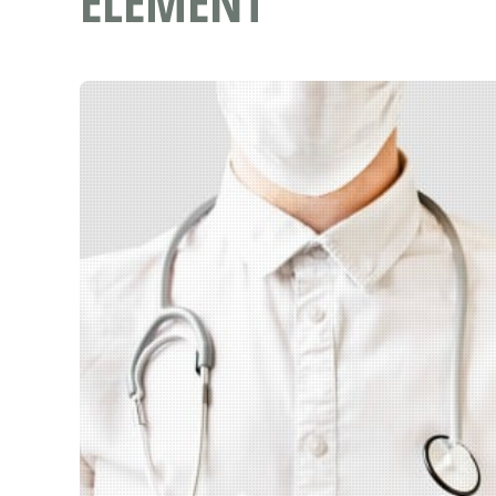
ELEMENT