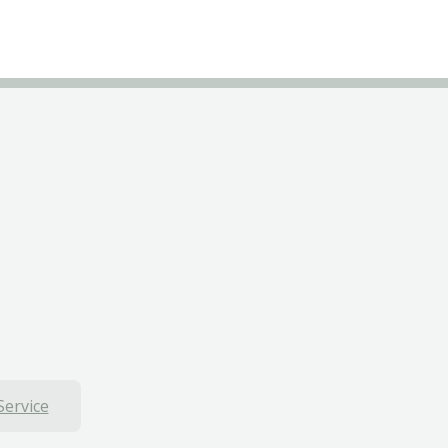
Service