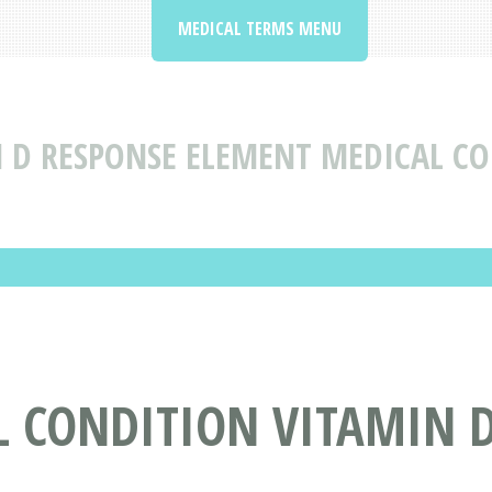
MEDICAL TERMS MENU
 D RESPONSE ELEMENT MEDICAL CO
L CONDITION VITAMIN 