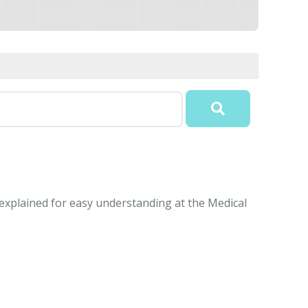
explained for easy understanding at the Medical