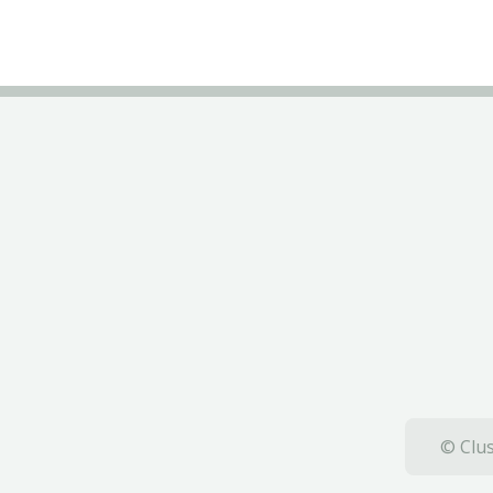
© Clus