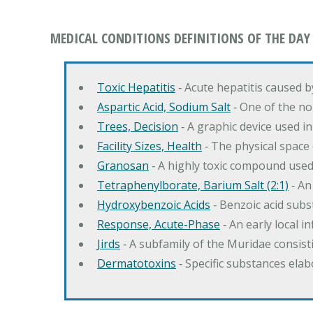
MEDICAL CONDITIONS DEFINITIONS OF THE DAY
Toxic Hepatitis
‐ Acute hepatitis caused 
Aspartic Acid, Sodium Salt
‐ One of the no
Trees, Decision
‐ A graphic device used in
Facility Sizes, Health
‐ The physical space 
Granosan
‐ A highly toxic compound used
Tetraphenylborate, Barium Salt (2:1)
‐ An
Hydroxybenzoic Acids
‐ Benzoic acid sub
Response, Acute-Phase
‐ An early local i
Jirds
‐ A subfamily of the Muridae consist
Dermatotoxins
‐ Specific substances ela