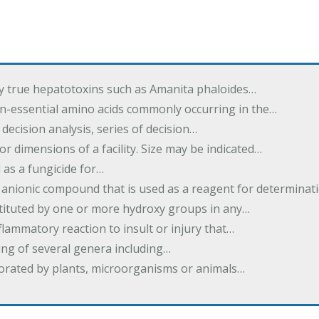
by true hepatotoxins such as Amanita phaloides…
n-essential amino acids commonly occurring in the…
 decision analysis, series of decision…
or dimensions of a facility. Size may be indicated…
 as a fungicide for…
 anionic compound that is used as a reagent for determinat
stituted by one or more hydroxy groups in any…
nflammatory reaction to insult or injury that…
ing of several genera including…
borated by plants, microorganisms or animals…