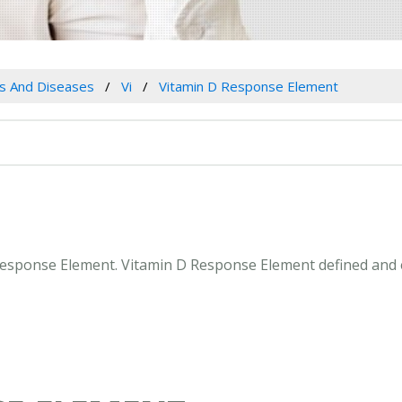
es And Diseases
Vi
Vitamin D Response Element
D Response Element. Vitamin D Response Element defined and 