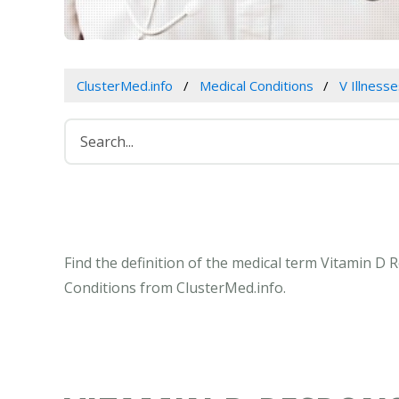
ClusterMed.info
Medical Conditions
V Illness
Find the definition of the medical term Vitamin 
Conditions from ClusterMed.info.